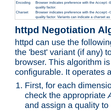
Encoding
Browser indicates preference with the
Accept-
quality factor.
Charset
Browser indicates preference with the
Accept-
quality factor. Variants can indicate a charset a
httpd Negotiation Al
httpd can use the followin
the 'best' variant (if any) t
browser. This algorithm is 
configurable. It operates a
First, for each dimensio
check the appropriate
and assign a quality to 