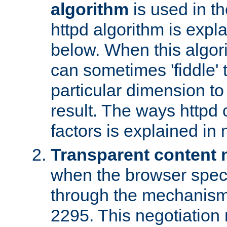
algorithm
is used in t
httpd algorithm is expl
below. When this algori
can sometimes 'fiddle' t
particular dimension to
result. The ways httpd c
factors is explained in
Transparent content 
when the browser specif
through the mechanism
2295. This negotiation