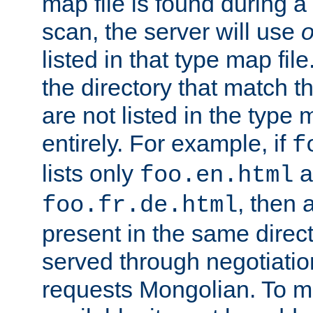
map file is found during a
scan, the server will use
o
listed in that type map file
the directory that match 
are not listed in the type
entirely. For example, if
f
lists only
a
foo.en.html
, then a
foo.fr.de.html
present in the same direct
served through negotiation
requests Mongolian. To m