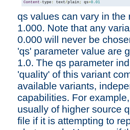
Content
-
type
:
 text
/
plain
;
 qs
=
0.01
qs values can vary in the
1.000. Note that any varia
0.000 will never be chose
'qs' parameter value are g
1.0. The qs parameter indi
'quality' of this variant c
available variants, indepen
capabilities. For example,
usually of higher source q
file if it is attempting to r