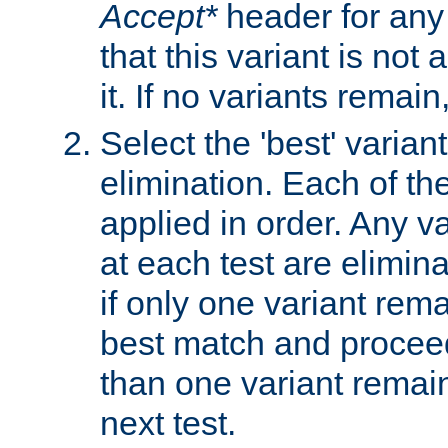
Accept*
header for any
that this variant is not
it. If no variants remain
Select the 'best' varian
elimination. Each of the
applied in order. Any v
at each test are elimina
if only one variant rema
best match and proceed
than one variant remai
next test.