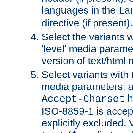
languages in the
La
directive (if present).
Select the variants w
'level' media parame
version of text/html 
Select variants with 
media parameters, a
h
Accept-Charset
ISO-8859-1 is accep
explicitly excluded. 