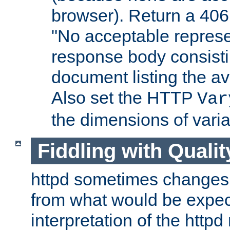
browser). Return a 406
"No acceptable represe
response body consist
document listing the av
Also set the HTTP
Var
the dimensions of vari
Fiddling with Qualit
httpd sometimes changes 
from what would be expect
interpretation of the httpd