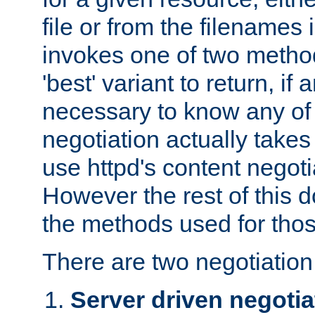
file or from the filenames i
invokes one of two metho
'best' variant to return, if a
necessary to know any of 
negotiation actually takes
use httpd's content negoti
However the rest of this 
the methods used for thos
There are two negotiatio
Server driven negotia