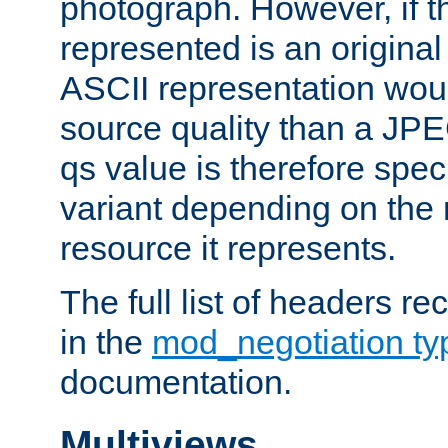
photograph. However, if t
represented is an original
ASCII representation wou
source quality than a JPE
qs value is therefore speci
variant depending on the 
resource it represents.
The full list of headers re
in the
mod_negotiation t
documentation.
Multiviews