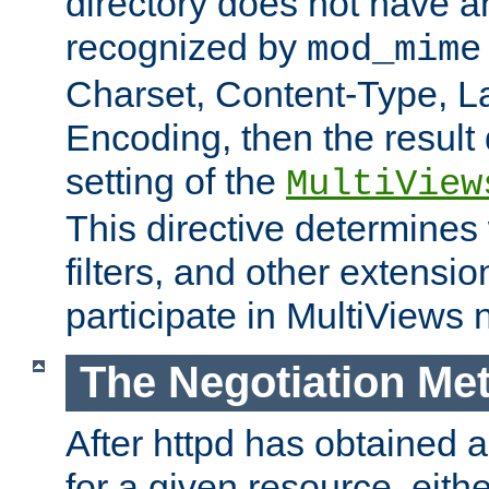
directory does not have a
recognized by
mod_mime
Charset, Content-Type, L
Encoding, then the result
setting of the
MultiView
This directive determines
filters, and other extensi
participate in MultiViews 
The Negotiation Me
After httpd has obtained a 
for a given resource, eith