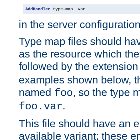
AddHandler
 type-map 
.
var
in the server configuration 
Type map files should h
as the resource which the
followed by the extensio
examples shown below, th
named
, so the type 
foo
.
foo.var
This file should have an e
available variant; these en