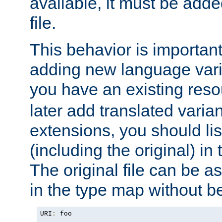
available, it must be add
file.
This behavior is important 
adding new language varia
you have an existing res
later add translated varia
extensions, you should list
(including the original) in 
The original file can be a
in the type map without 
URI
:
 foo
