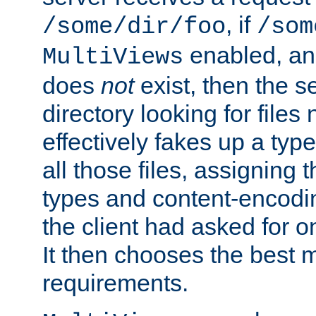
, if
/some/dir/foo
/som
enabled, a
MultiViews
does
not
exist, then the s
directory looking for files
effectively fakes up a t
all those files, assignin
types and content-encodin
the client had asked for 
It then chooses the best m
requirements.