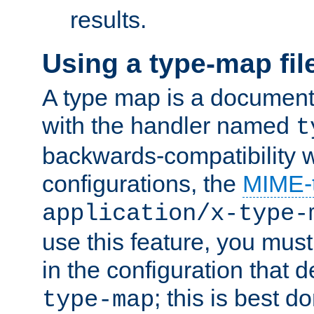
results.
Using a type-map fil
A type map is a document
with the handler named
t
backwards-compatibility w
configurations, the
MIME-
application/x-type-
use this feature, you mus
in the configuration that de
; this is best d
type-map