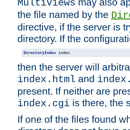
may also app
MultiViews
the file named by the
Dir
directive, if the server is 
directory. If the configurat
DirectoryIndex
 index
then the server will arbit
and
index.html
index
present. If neither are pre
is there, the s
index.cgi
If one of the files found 