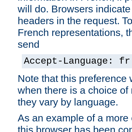
will do. Browsers indicate
headers in the request. T
French representations, 
send
Accept-Language: fr
Note that this preference 
when there is a choice of
they vary by language.
As an example of a more 
this browser has been con