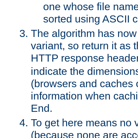
one whose file name
sorted using ASCII c
The algorithm has now 
variant, so return it as
HTTP response heade
indicate the dimensions
(browsers and caches c
information when cachi
End.
To get here means no v
(because none are acce