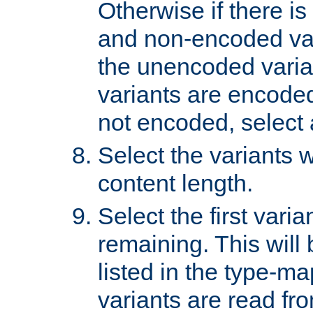
Otherwise if there i
and non-encoded var
the unencoded variant
variants are encoded 
not encoded, select a
Select the variants w
content length.
Select the first varia
remaining. This will b
listed in the type-ma
variants are read fro