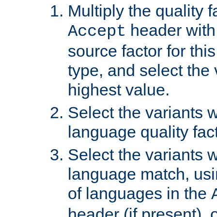
Multiply the quality 
header with 
Accept
source factor for thi
type, and select the 
highest value.
Select the variants w
language quality fact
Select the variants w
language match, usin
of languages in the
header (if present), 