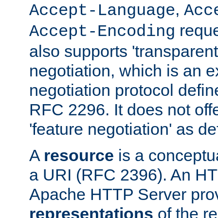
,
Accept-Language
Acc
reque
Accept-Encoding
also supports 'transparent
negotiation, which is an 
negotiation protocol def
RFC 2296. It does not offe
'feature negotiation' as d
A
resource
is a conceptua
a URI (RFC 2396). An HTT
Apache HTTP Server prov
representations
of the re