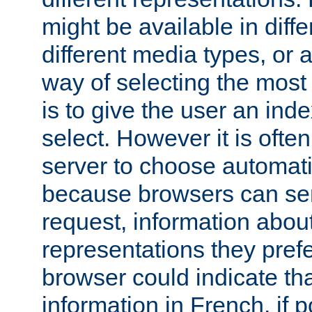
might be available in diff
different media types, or
way of selecting the most
is to give the user an ind
select. However it is often
server to choose automati
because browsers can sen
request, information abou
representations they pref
browser could indicate tha
information in French, if 