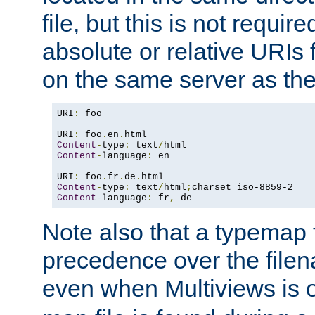
file, but this is not requi
absolute or relative URIs f
on the same server as the
URI
:
 foo

URI
:
 foo
.
en
.
Content
-
type
:
 text
/
Content
-
language
:
 en

URI
:
 foo
.
fr
.
de
.
Content
-
type
:
 text
/
html
;
charset
=
Content
-
language
:
 fr
,
 de
Note also that a typemap fi
precedence over the filen
even when Multiviews is o