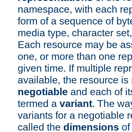
namespace, with each rep
form of a sequence of byt
media type, character set,
Each resource may be ass
one, or more than one rep
given time. If multiple re
available, the resource is 
negotiable
and each of it
termed a
variant
. The wa
variants for a negotiable 
called the
dimensions
of