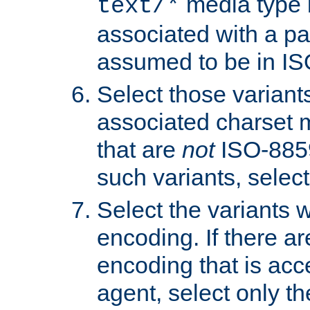
media type b
text/*
associated with a pa
assumed to be in IS
Select those varian
associated charset 
that are
not
ISO-8859-
such variants, select
Select the variants w
encoding. If there ar
encoding that is acc
agent, select only th