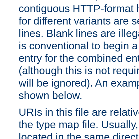
contiguous HTTP-format h
for different variants are
lines. Blank lines are illeg
is conventional to begin a
entry for the combined en
(although this is not requi
will be ignored). An examp
shown below.
URIs in this file are relati
the type map file. Usually,
located in the same direc