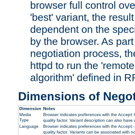
browser full control ov
'best' variant, the result
dependent on the speci
by the browser. As part
negotiation process, t
httpd to run the 'remote
algorithm' defined in 
Dimensions of Negot
Dimension
Notes
Media
Browser indicates preferences with the
h
Accept
Type
quality factor. Variant description can also have 
Language
Browser indicates preferences with the
Accept-
quality factor. Variants can be associated with