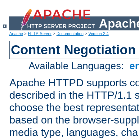
Apache
Apache
>
HTTP Server
>
Documentation
>
Version 2.4
Content Negotiation
Available Languages:
e
Apache HTTPD supports con
described in the HTTP/1.1 sp
choose the best representat
based on the browser-suppl
media type, languages, cha