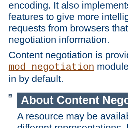
encoding. It also implement
features to give more intelli
requests from browsers tha
negotiation information.
Content negotiation is prov
module,
mod_negotiation
in by default.
About Content Nego
A resource may be availab
different representations.