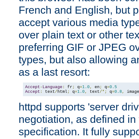
French and English, but p
accept various media typ
over plain text or other te
preferring GIF or JPEG o
types, but also allowing 
as a last resort:
Accept
-
Language
:
 fr
;
 q
=
1.0
,
 en
;
 q
=
0.5
Accept
:
 text
/
html
;
 q
=
1.0
,
 text
/*;
 q
=
0.8
,
 imag
httpd supports 'server dri
negotiation, as defined i
specification. It fully supp