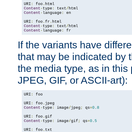
URI
:
 foo
.
Content
-
type
:
 text
/
Content
-
language
:
 en

URI
:
 foo
.
fr
.
Content
-
type
:
 text
/
Content
-
language
:
 fr
If the variants have differ
that may be indicated by 
the media type, as in this 
JPEG, GIF, or ASCII-art):
URI
:
 foo

URI
:
 foo
.
Content
-
type
:
 image
/
jpeg
;
 qs
=
0.8
URI
:
 foo
.
Content
-
type
:
 image
/
gif
;
 qs
=
0.5
URI
:
 foo
.