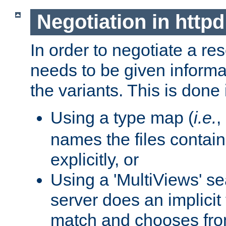
Negotiation in httpd
In order to negotiate a re
needs to be given informa
the variants. This is done
Using a type map (
i.e.
,
names the files contain
explicitly, or
Using a 'MultiViews' s
server does an implicit
match and chooses fr