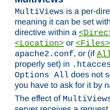
is a per-dire
MultiViews
meaning it can be set wit
directive within a
<Direc
or
<Location>
<Files>
, or (if
apache2.conf
Al
properly set) in
.htacce
does not 
Options All
you have to ask for it by 
The effect of
MultiView
server receives a request 