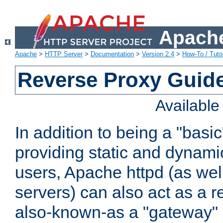
Apache
Apache
>
HTTP Server
>
Documentation
>
Version 2.4
>
How-To / Tutor
Reverse Proxy Guid
Availabl
In addition to being a "basi
providing static and dynami
users, Apache httpd (as wel
servers) can also act as a r
also-known-as a "gateway" 