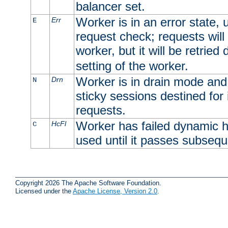
balancer set.
Worker is in an error state, u
Err
E
request check; requests will 
worker, but it will be retrie
setting of the worker.
Worker is in drain mode and 
Drn
N
sticky sessions destined for i
requests.
Worker has failed dynamic h
HcFl
C
used until it passes subsequ
Copyright 2026 The Apache Software Foundation.
Licensed under the
Apache License, Version 2.0
.