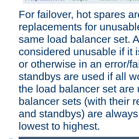
For failover, hot spares a
replacements for unusable
same load balancer set. A
considered unusable if it 
or otherwise in an error/fa
standbys are used if all 
the load balancer set are
balancer sets (with their 
and standbys) are always 
lowest to highest.