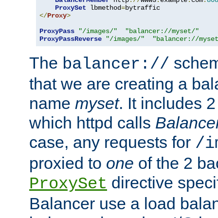
BalancerMember
 http
://
www3
.
example
.
com
:
80
ProxySet
 lbmethod
=
</
Proxy
>
ProxyPass
"/images/"
"balancer://myset/"
ProxyPassReverse
"/images/"
"balancer://myse
The
scheme
balancer://
that we are creating a bal
name
myset
. It includes 
which httpd calls
Balance
case, any requests for
/i
proxied to
one
of the 2 b
directive speci
ProxySet
Balancer use a load balan