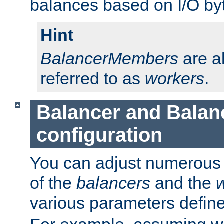
balances based on I/O by
Hint
BalancerMembers
are a
referred to as
workers
.
Balancer and Bala
configuration
You can adjust numerous c
of the
balancers
and the
various parameters defin