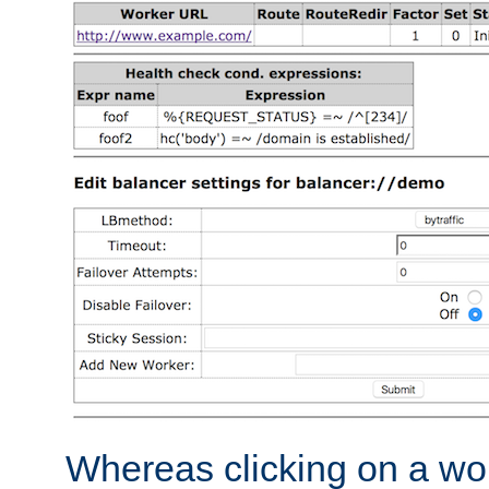
Whereas clicking on a wor