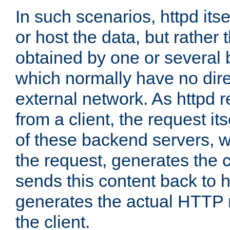
In such scenarios, httpd its
or host the data, but rather 
obtained by one or several
which normally have no dire
external network. As httpd 
from a client, the request its
of these backend servers, 
the request, generates the 
sends this content back to h
generates the actual HTTP 
the client.