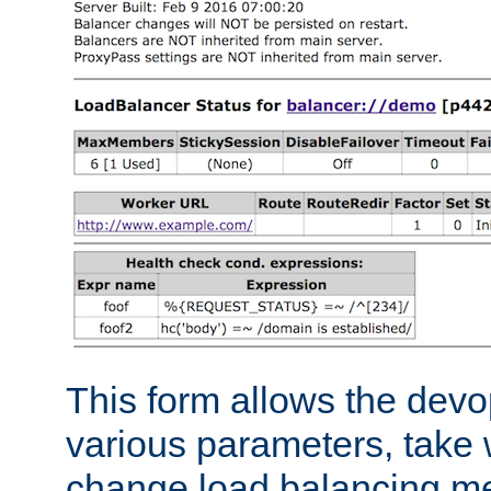
This form allows the devo
various parameters, take w
change load balancing m