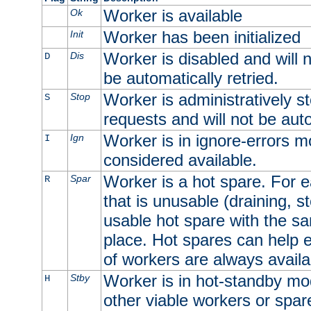
Worker is available
Ok
Worker has been initialized
Init
Worker is disabled and will n
Dis
D
be automatically retried.
Worker is administratively st
Stop
S
requests and will not be auto
Worker is in ignore-errors m
Ign
I
considered available.
Worker is a hot spare. For e
Spar
R
that is unusable (draining, st
usable hot spare with the sam
place. Hot spares can help 
of workers are always availa
Worker is in hot-standby mod
Stby
H
other viable workers or spare