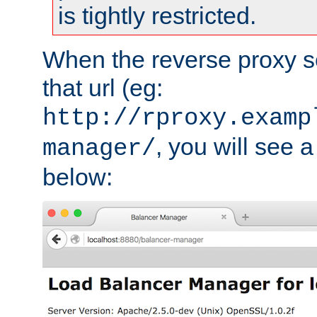
is tightly restricted.
When the reverse proxy s
that url (eg:
http://rproxy.examp
, you will see a
manager/
below: