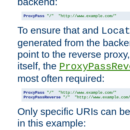
backend:
ProxyPass
"/"
"http://www.example.com/"
To ensure that and
Loca
generated from the backe
point to the reverse proxy,
itself, the
ProxyPassRev
most often required:
ProxyPass
"/"
"http://www.example.com/"
ProxyPassReverse
"/"
"http://www.example.com
Only specific URIs can b
in this example: