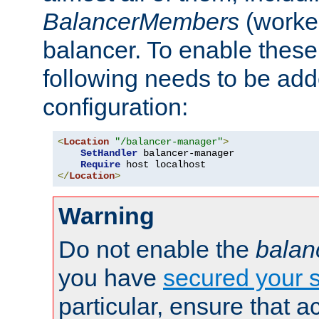
BalancerMembers
(worker
balancer. To enable these 
following needs to be add
configuration:
<
Location
"/balancer-manager"
>
SetHandler
 balancer-manager

Require
</
Location
>
Warning
Do not enable the
balan
you have
secured your s
particular, ensure that 