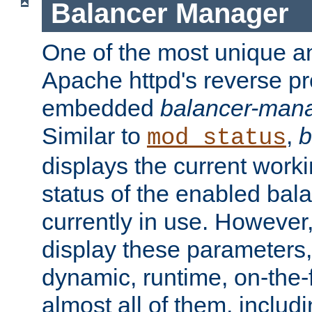
Balancer Manager
One of the most unique an
Apache httpd's reverse pr
embedded
balancer-man
Similar to
,
b
mod_status
displays the current work
status of the enabled bal
currently in use. However,
display these parameters, 
dynamic, runtime, on-the-f
almost all of them, inclu