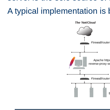
A typical implementation is