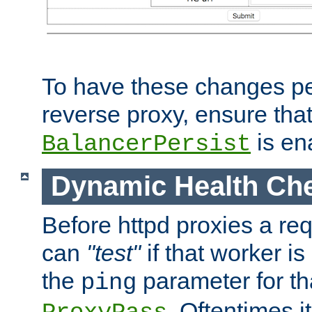
To have these changes per
reverse proxy, ensure tha
is en
BalancerPersist
Dynamic Health Ch
Before httpd proxies a req
can
"test"
if that worker is
the
parameter for th
ping
. Oftentimes i