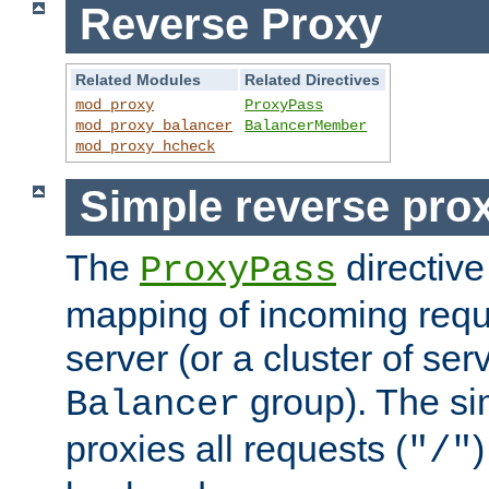
Reverse Proxy
Related Modules
Related Directives
mod_proxy
ProxyPass
mod_proxy_balancer
BalancerMember
mod_proxy_hcheck
Simple reverse pro
The
directive
ProxyPass
mapping of incoming requ
server (or a cluster of se
group). The si
Balancer
proxies all requests (
)
"/"