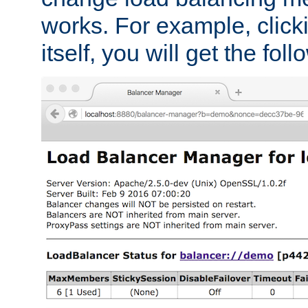
works. For example, click
itself, you will get the fol