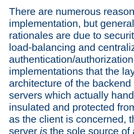
There are numerous reason
implementation, but generall
rationales are due to security
load-balancing and centrali
authentication/authorization. 
implementations that the la
architecture of the backend 
servers which actually hand
insulated and protected from
as the client is concerned, 
server
is
the sole source of a