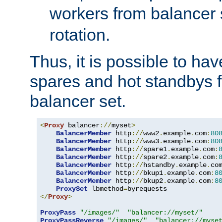
workers from balancer
rotation.
Thus, it is possible to ha
spares and hot standbys f
balancer set.
<
Proxy
 balancer
://
myset
>
BalancerMember
 http
://
www2
.
example
.
com
:
80
BalancerMember
 http
://
www3
.
example
.
com
:
80
BalancerMember
 http
://
spare1
.
example
.
com
:
BalancerMember
 http
://
spare2
.
example
.
com
:
BalancerMember
 http
://
hstandby
.
example
.
co
BalancerMember
 http
://
bkup1
.
example
.
com
:
8
BalancerMember
 http
://
bkup2
.
example
.
com
:
8
ProxySet
 lbmethod
=
</
Proxy
>
ProxyPass
"/images/"
"balancer://myset/"
ProxyPassReverse
"/images/"
"balancer://myse