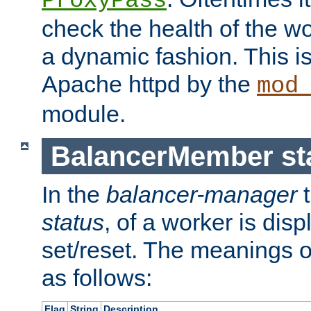
ProxyPass
check the health of the w
a dynamic fashion. This i
Apache httpd by the
mod
module.
BalancerMember sta
In the
balancer-manager
t
status
, of a worker is dis
set/reset. The meanings o
as follows:
Flag
String
Description