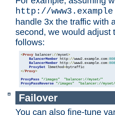
For example, assuming w
http://www3.example
handle 3x the traffic with 
second, we would adjust t
follows:
<
Proxy
 balancer
://
myset
>
BalancerMember
 http
://
www2
.
example
.
com
:
80
BalancerMember
 http
://
www3
.
example
.
com
:
80
ProxySet
 lbmethod
=
</
Proxy
>
ProxyPass
"/images"
"balancer://myset/"
ProxyPassReverse
"/images"
"balancer://myset
Failover
You can also fine-tune var