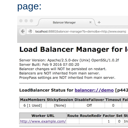
page: