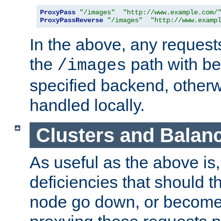
ProxyPass
"/images"
"http://www.example.com/
ProxyPassReverse
"/images"
"http://www.examp
In the above, any requests
the
path with be
/images
specified backend, otherwi
handled locally.
Clusters and Balan
As useful as the above is, i
deficiencies that should t
node go down, or become 