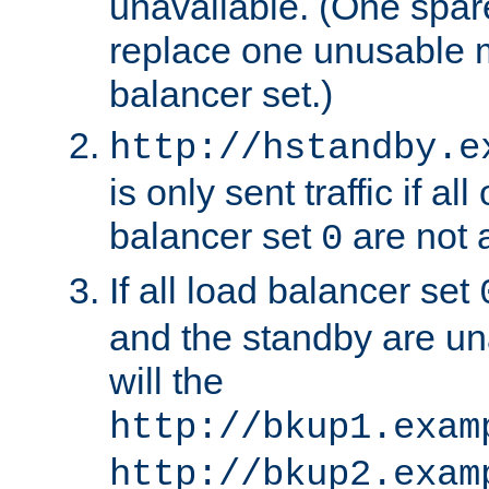
unavailable. (One spare
replace one unusable 
balancer set.)
http://hstandby.e
is only sent traffic if al
balancer set
are not a
0
If all load balancer set
and the standby are un
will the
http://bkup1.exam
http://bkup2.exam