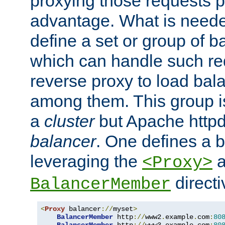
proxying those requests p
advantage. What is needed 
define a set or group of 
which can handle such re
reverse proxy to load bal
among them. This group i
a
cluster
but Apache httpd'
balancer
. One defines a 
leveraging the
a
<Proxy>
direct
BalancerMember
<
Proxy
 balancer
://
myset
>
BalancerMember
 http
://
www2
.
example
.
com
:
80