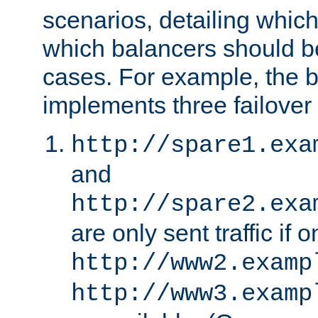
scenarios, detailing whic
which balancers should b
cases. For example, the 
implements three failover
http://spare1.exa
and
http://spare2.exa
are only sent traffic if 
http://www2.examp
http://www3.examp