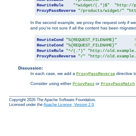
RewriteRule
"^widget/(.*)$"
"http://
ProxyPassReverse
"/products/widget/"
"ht
In the second example, we proxy the request only if we 
and you're not sure if all the content has been migrated
RewriteCond
"%{REQUEST_FILENAME}"
RewriteCond
"%{REQUEST_FILENAME}"
RewriteRule
"^/(.*)"
"http://old.example
ProxyPassReverse
"/"
"http://old.example
Discussion:
In each case, we add a
directive t
ProxyPassReverse
Consider using either
or
ProxyPass
ProxyPassMatch
Copyright 2026 The Apache Software Foundation.
Licensed under the
Apache License, Version 2.0
.