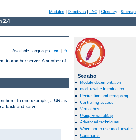
Modules
|
Directives
|
FAQ
|
Glossary
|
Sitemap
 2.4
Available Languages:
en
|
fr
tent to another server. A number of
See also
Module documentation
mod_rewrite introduction
Redirection and remapping
ven here. In one example, a URL is
Controlling access
o a back-end server.
Virtual hosts
Using RewriteMap
Advanced techniques
When not to use mod_rewrite
Comments