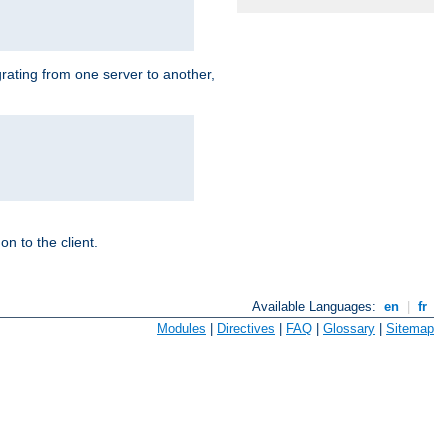
grating from one server to another,
n to the client.
Available Languages:
en
|
fr
Modules
|
Directives
|
FAQ
|
Glossary
|
Sitemap