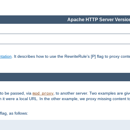
Apache HTTP Server Version
tation
. It describes how to use the RewriteRule's [P] flag to proxy con
 to be passed, via
, to another server. Two examples are gi
mod_proxy
h it were a local URL. In the other example, we proxy missing content t
lag, as follows: