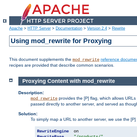
Apache
>
HTTP Server
>
Documentation
>
Version 2.4
>
Rewrite
Using mod_rewrite for Proxying
This document supplements the
reference documen
mod_rewrite
recipes are provided that describe common scenarios.
Proxying Content with mod_rewrite
Description:
provides the [P] flag, which allows URLs
mod_rewrite
passed directly to another server, and served as thoug
Solution:
To simply map a URL to another server, we use the [P] f
RewriteEngine
RewriteBase
"/products/"