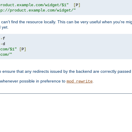
product.example.com/widget/$1"
[
P
]
tp://product.example.com/widget/"
can't find the resource locally. This can be very useful when you're mi
 yet.
!-
!-
.com/$1"
[
P
]
.com/"
o ensure that any redirects issued by the backend are correctly passed o
whenever possible in preference to
.
mod_rewrite