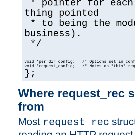
* pointer for each
thing pointed
* to being the mod
business).
*/
void *per_dir_config;   /* Options set in con
void *request_config;   /* Notes on *this* re
};
Where request_rec s
from
Most
struc
request_rec
reading an HTTP request f