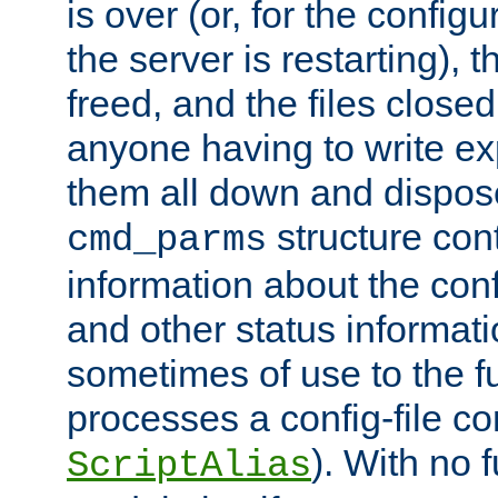
is over (or, for the config
the server is restarting),
freed, and the files close
anyone having to write exp
them all down and dispose
structure con
cmd_parms
information about the conf
and other status informati
sometimes of use to the f
processes a config-file 
). With no 
ScriptAlias