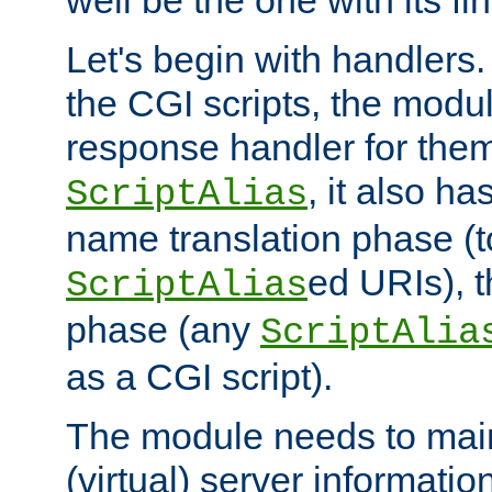
well be the one with its fi
Let's begin with handlers.
the CGI scripts, the modu
response handler for the
, it also ha
ScriptAlias
name translation phase (t
ed URIs), 
ScriptAlias
phase (any
ScriptAlia
as a CGI script).
The module needs to mai
(virtual) server informatio