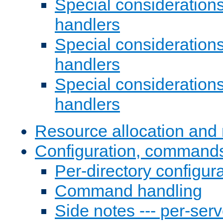
Special consideration
handlers
Special considerations
handlers
Special considerations
handlers
Resource allocation and 
Configuration, commands
Per-directory configura
Command handling
Side notes --- per-serv