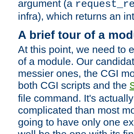
argument (a
request_r
infra), which returns an i
A brief tour of a mod
At this point, we need to e
of a module. Our candidat
messier ones, the CGI mod
both CGI scripts and the
file command. It's actuall
complicated than most mod
going to have only one ex