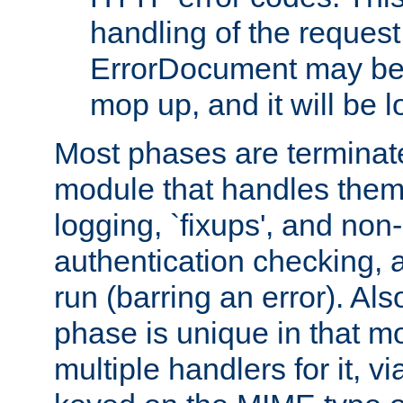
handling of the request
ErrorDocument may be i
mop up, and it will be 
Most phases are terminate
module that handles them
logging, `fixups', and no
authentication checking, 
run (barring an error). Al
phase is unique in that 
multiple handlers for it, v