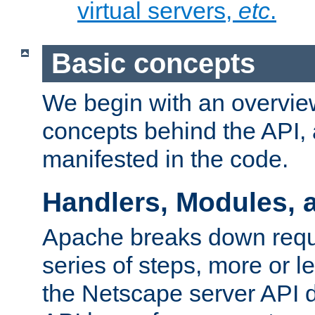
virtual servers,
etc
.
Basic concepts
We begin with an overview
concepts behind the API,
manifested in the code.
Handlers, Modules, 
Apache breaks down reque
series of steps, more or 
the Netscape server API d