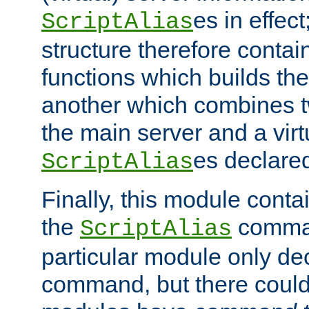
es in effec
ScriptAlias
structure therefore contai
functions which builds the
another which combines t
the main server and a vir
es declared
ScriptAlias
Finally, this module cont
the
command
ScriptAlias
particular module only de
command, but there could