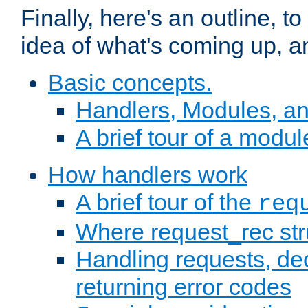
Finally, here's an outline, 
idea of what's coming up, a
Basic concepts.
Handlers, Modules, a
A brief tour of a modul
How handlers work
A brief tour of the
req
Where request_rec st
Handling requests, dec
returning error codes