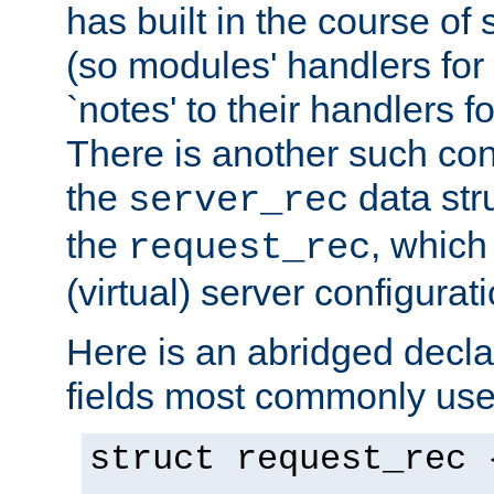
has built in the course of 
(so modules' handlers fo
`notes' to their handlers f
There is another such conf
the
data str
server_rec
the
, which
request_rec
(virtual) server configurat
Here is an abridged declar
fields most commonly use
struct request_rec 