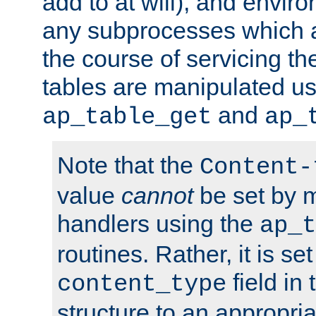
add to at will), and envir
any subprocesses which a
the course of servicing t
tables are manipulated us
and
ap_table_get
ap_
Note that the
Content-
value
cannot
be set by 
handlers using the
ap_t
routines. Rather, it is se
field in
content_type
structure to an appropria