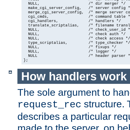
  NULL,                     /* dir merger */

  make_cgi_server_config,   /* server config *
  merge_cgi_server_config,  /* merge server co
  cgi_cmds,                 /* command table *
  cgi_handlers,             /* handlers */

  translate_scriptalias,    /* filename transl
  NULL,                     /* check_user_id *
  NULL,                     /* check auth */

  NULL,                     /* check access */
  type_scriptalias,         /* type_checker */
  NULL,                     /* fixups */

  NULL,                     /* logger */

  NULL                      /* header parser *
};
How handlers work
The sole argument to hand
structure. 
request_rec
describes a particular re
made to the server, on beha