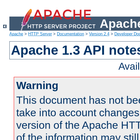
Apache
Apache
>
HTTP Server
>
Documentation
>
Version 2.4
>
Developer Do
Apache 1.3 API note
Avai
Warning
This document has not be
take into account changes
version of the Apache HT
of the information may still