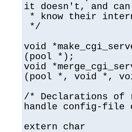
it doesn't, and can
* know their inter
*/
void *make_cgi_serv
(pool *);
void *merge_cgi_ser
(pool *, void *, vo
/* Declarations of 
handle config-file 
extern char