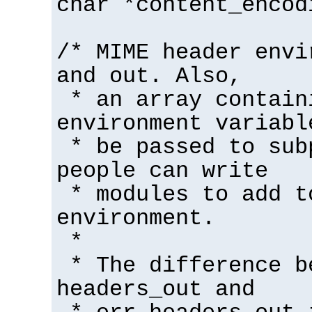
char *content_encod
/* MIME header envi
and out. Also,
* an array contain
environment variabl
* be passed to sub
people can write
* modules to add t
environment.
*
* The difference b
headers_out and