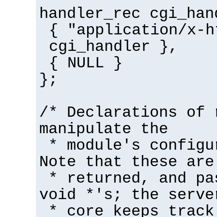
handler_rec cgi_han
{ "application/x-h
cgi_handler },
{ NULL }
};
/* Declarations of 
manipulate the
* module's configu
Note that these are
* returned, and pa
void *'s; the serve
* core keeps track