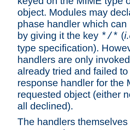
keyed on the MIME type o
object. Modules may decl
phase handler which can
by giving it the key
(
i
*/*
type specification). Howev
handlers are only invoked 
already tried and failed to
response handler for the 
requested object (either n
all declined).
The handlers themselves 