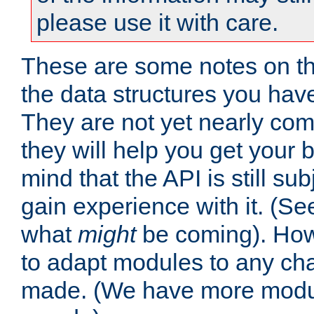
please use it with care.
These are some notes on t
the data structures you have
They are not yet nearly comp
they will help you get your 
mind that the API is still s
gain experience with it. (Se
what
might
be coming). Howe
to adapt modules to any ch
made. (We have more modul