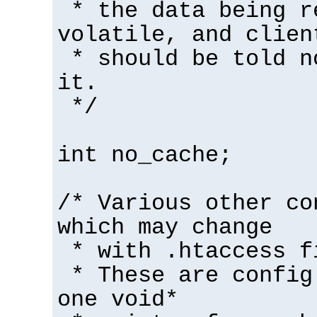
* the data being r
volatile, and clien
* should be told n
it.
*/
int no_cache;
/* Various other co
which may change
* with .htaccess f
* These are config
one void*