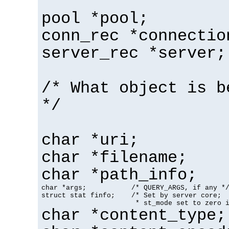
pool *pool;
conn_rec *connectio
server_rec *server;
/* What object is b
*/
char *uri;
char *filename;
char *path_info;
char *args;           /* QUERY_ARGS, if any */
struct stat finfo;    /* Set by server core;

                       * st_mode set to zero 
char *content_type;