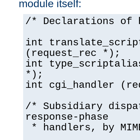
module itself:
/* Declarations of 
int translate_scrip
(request_rec *);
int type_scriptalia
*);
int cgi_handler (re
/* Subsidiary dispa
response-phase
* handlers, by MIM