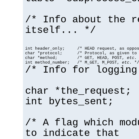
/* Info about the r
itself... */
int header_only;     /* HEAD request, as oppos
char *protocol;      /* Protocol, as given to 
char *method;        /* GET, HEAD, POST, 
etc.
 
int method_number;   /* M_GET, M_POST, 
etc.
 *
/* Info for logging
char *the_request;
int bytes_sent;
/* A flag which mod
to indicate that