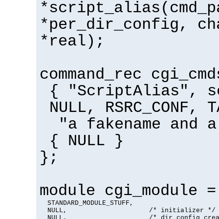
*script_alias(cmd_p
*per_dir_config, ch
*real);
command_rec cgi_cmd
{ "ScriptAlias", s
NULL, RSRC_CONF, T
"a fakename and a
{ NULL }
};
module cgi_module =
  STANDARD_MODULE_STUFF,

  NULL,                     /* initializer */

  NULL,                     /* dir config crea