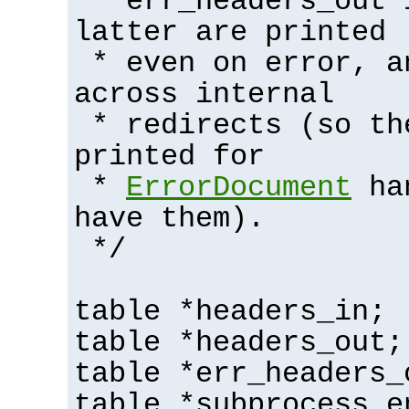
* err_headers_out 
latter are printed
* even on error, a
across internal
* redirects (so th
printed for
*
ErrorDocument
han
have them).
*/
table *headers_in;
table *headers_out;
table *err_headers_
table *subprocess_e