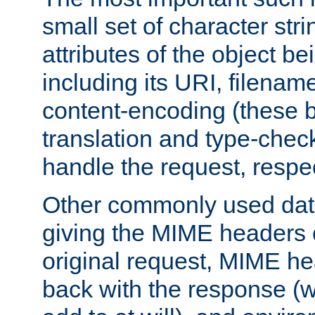
small set of character str
attributes of the object b
including its URI, filenam
content-encoding (these be
translation and type-chec
handle the request, respec
Other commonly used data
giving the MIME headers o
original request, MIME he
back with the response (