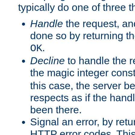
typically do one of three t
Handle
the request, and
done so by returning t
.
OK
Decline
to handle the r
the magic integer cons
this case, the server be
respects as if the hand
been there.
Signal an error, by retu
HTTP error codes. This