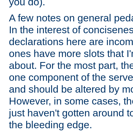
you do).
A few notes on general peda
In the interest of concisenes
declarations here are incomp
ones have more slots that I'
about. For the most part, th
one component of the server
and should be altered by mo
However, in some cases, the
just haven't gotten around 
the bleeding edge.