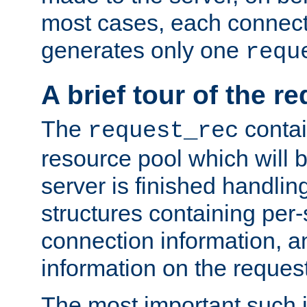
most cases, each connecti
generates only one
requ
A brief tour of the r
The
contai
request_rec
resource pool which will 
server is finished handlin
structures containing per-
connection information, a
information on the request 
The most important such i