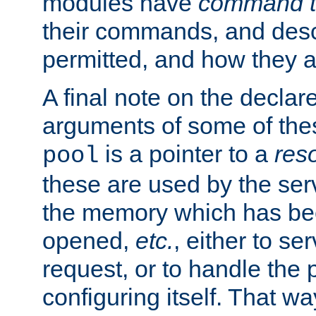
modules have
command t
their commands, and desc
permitted, and how they a
A final note on the declar
arguments of some of th
is a pointer to a
res
pool
these are used by the serv
the memory which has been
opened,
etc.
, either to se
request, or to handle the 
configuring itself. That w