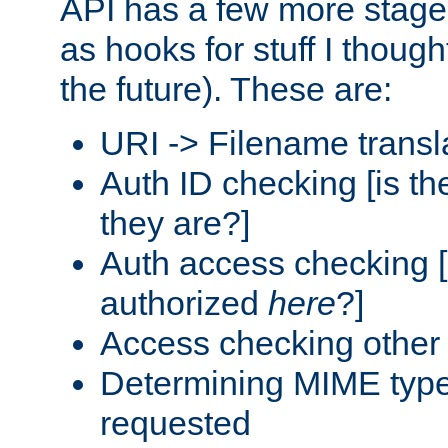
API has a few more stage
as hooks for stuff I though
the future). These are:
URI -> Filename transl
Auth ID checking [is t
they are?]
Auth access checking [
authorized
here
?]
Access checking other 
Determining MIME type 
requested