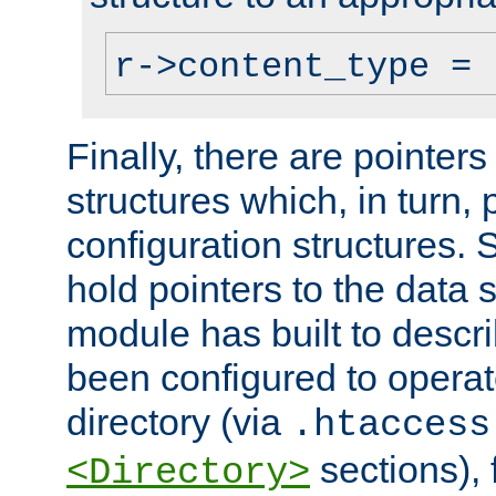
r->content_type = 
Finally, there are pointers
structures which, in turn,
configuration structures. S
hold pointers to the data 
module has built to descri
been configured to operat
directory (via
.htaccess
sections), f
<Directory>