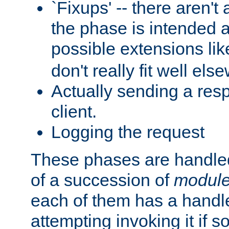
`Fixups' -- there aren't 
the phase is intended a
possible extensions li
don't really fit well els
Actually sending a res
client.
Logging the request
These phases are handled
of a succession of
modul
each of them has a handle
attempting invoking it if 