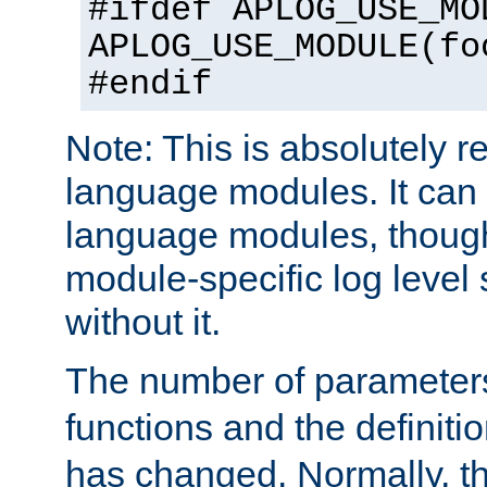
#ifdef APLOG_USE_MO
APLOG_USE_MODULE(fo
#endif
Note: This is absolutely r
language modules. It can 
language modules, though
module-specific log level s
without it.
The number of parameter
functions and the definiti
has changed. Normally, t