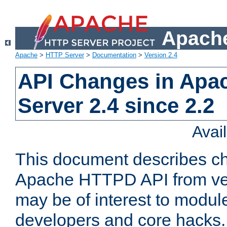
Apache
Apache
>
HTTP Server
>
Documentation
>
Version 2.4
API Changes in Apa
Server 2.4 since 2.2
Avai
This document describes ch
Apache HTTPD API from vers
may be of interest to modul
developers and core hacks. 