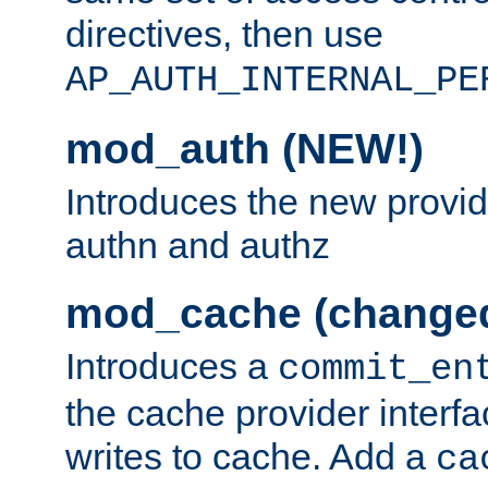
directives, then use
AP_AUTH_INTERNAL_PE
mod_auth (NEW!)
Introduces the new provid
authn and authz
mod_cache (change
Introduces a
commit_en
the cache provider interfa
writes to cache. Add a
ca