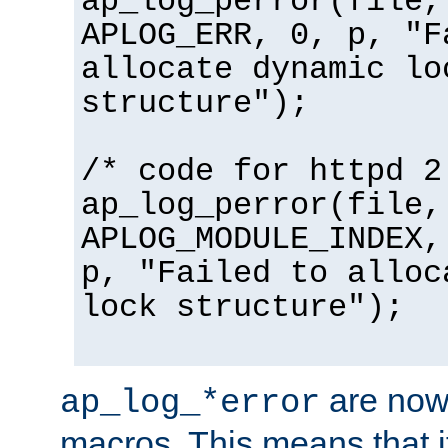
ap_log_perror(file,
APLOG_ERR, 0, p, "F
allocate dynamic lo
structure");
/* code for httpd 2
ap_log_perror(file,
APLOG_MODULE_INDEX,
p, "Failed to alloc
lock structure");
are now
ap_log_*error
macros. This means that it