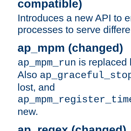
compatible)
Introduces a new API to e
processes to serve differ
ap_mpm (changed)
is replaced
ap_mpm_run
Also
ap_graceful_sto
lost, and
ap_mpm_register_tim
new.
ap_regex (changed)