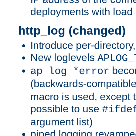
deployments with load 
http_log (changed)
Introduce per-directory
New loglevels
APLOG_
beco
ap_log_*error
(backwards-compatible
macro is used, except t
possible to use
#ifde
argument list)
piped logging revampe