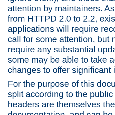
attention by maintainers. As 
from HTTPD 2.0 to 2.2, exi
applications will require r
call for some attention, but
require any substantial upd
some may be able to take a
changes to offer significan
For the purpose of this doc
split according to the publi
headers are themselves the
documentation, and can be 