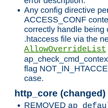
error description.
Any config directive pe
ACCESS_CONF contex
correctly handle being 
.htaccess file via the n
AllowOverrideList
ap_check_cmd_context
flag NOT_IN_HTACCESS
case.
http_core (changed)
REMOVED
ap_defau