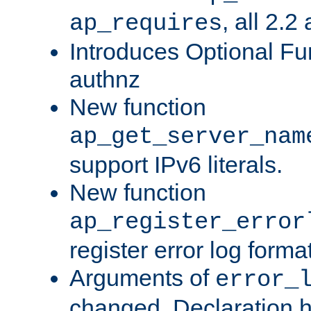
, all 2.2
ap_requires
Introduces Optional Fun
authnz
New function
ap_get_server_nam
support IPv6 literals.
New function
ap_register_error
register error log forma
Arguments of
error_
changed. Declaration 