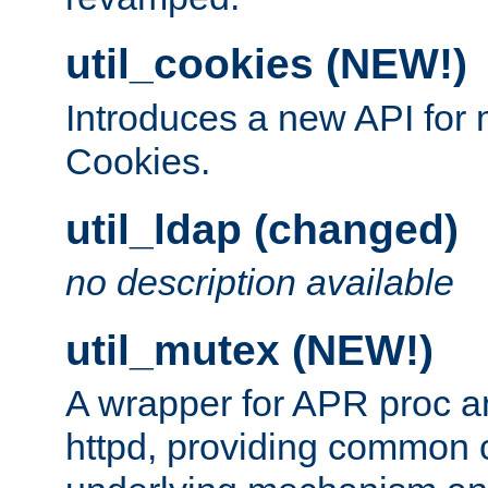
util_cookies (NEW!)
Introduces a new API fo
Cookies.
util_ldap (changed)
no description available
util_mutex (NEW!)
A wrapper for APR proc a
httpd, providing common c