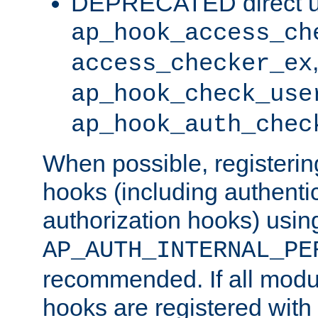
DEPRECATED direct u
ap_hook_access_ch
access_checker_ex
ap_hook_check_use
ap_hook_auth_chec
When possible, registering
hooks (including authenti
authorization hooks) usin
AP_AUTH_INTERNAL_PE
recommended. If all modul
hooks are registered with t