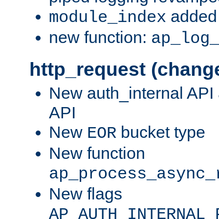
added 
module_index
new function:
ap_log
http_request (chang
New auth_internal API
API
New
bucket type
EOR
New function
ap_process_async_
New flags
AP_AUTH_INTERNAL_