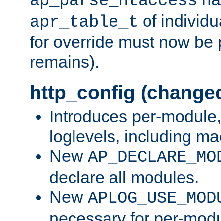
ap_parse_htaccess
of individu
apr_table_t
for override must now be 
remains).
http_config (change
Introduces per-module,
loglevels, including m
New
AP_DECLARE_MO
declare all modules.
New
APLOG_USE_MOD
necessary for per-modu