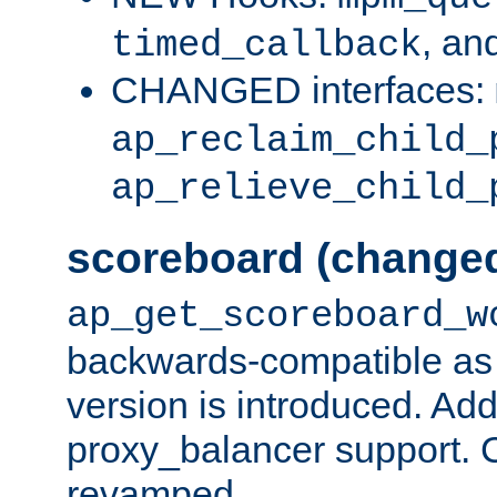
, an
timed_callback
CHANGED interfaces:
ap_reclaim_child_
ap_relieve_child_
scoreboard (change
ap_get_scoreboard_w
backwards-compatible as 
version is introduced. Add
proxy_balancer support. Ch
revamped.