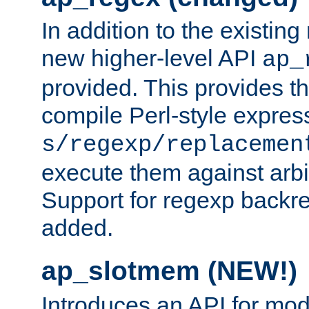
In addition to the existin
new higher-level API
ap_
provided. This provides th
compile Perl-style express
s/regexp/replacemen
execute them against arbit
Support for regexp backre
added.
ap_slotmem (NEW!)
Introduces an API for mod