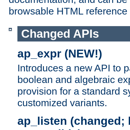
browsable HTML reference
Changed APIs
ap_expr (NEW!)
Introduces a new API to 
boolean and algebraic exp
provision for a standard 
customized variants.
ap_listen (changed;