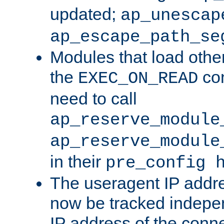
updated;
ap_unescap
ap_escape_path_se
Modules that load othe
the
con
EXEC_ON_READ
need to call
ap_reserve_module
ap_reserve_module
in their
pre_config 
The useragent IP addr
now be tracked independ
IP address of the conne