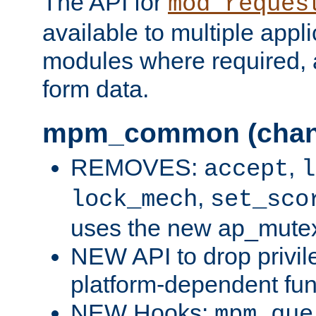
The API for
mod_reques
available to multiple appl
modules where required,
form data.
mpm_common (chan
REMOVES:
,
accept
l
,
lock_mech
set_sco
uses the new ap_mute
NEW API to drop privil
platform-dependent fun
NEW Hooks:
mpm_que