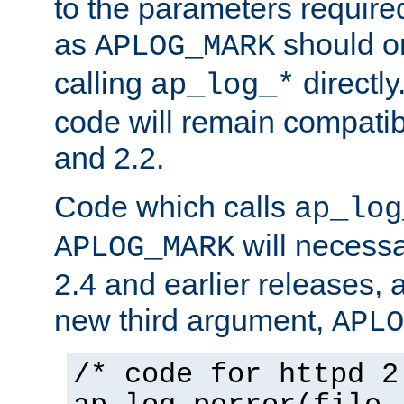
to the parameters require
as
should o
APLOG_MARK
calling
directly
ap_log_*
code will remain compati
and 2.2.
Code which calls
ap_log
will necessa
APLOG_MARK
2.4 and earlier releases, 
new third argument,
APLO
/* code for httpd 2