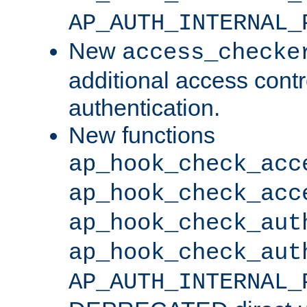
AP_AUTH_INTERNAL_
New
access_checke
additional access cont
authentication.
New functions
ap_hook_check_acc
ap_hook_check_acc
ap_hook_check_aut
ap_hook_check_aut
AP_AUTH_INTERNAL_