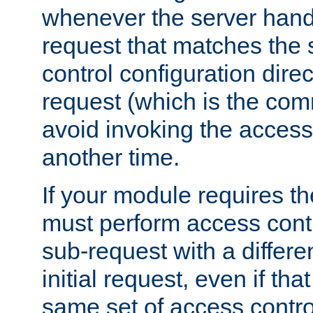
whenever the server handl
request that matches the
control configuration direct
request (which is the com
avoid invoking the access
another time.
If your module requires t
must perform access cont
sub-request with a differe
initial request, even if th
same set of access contro