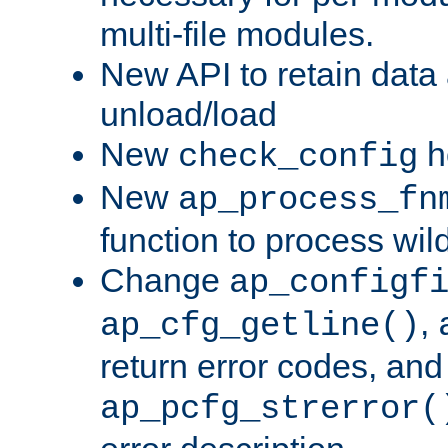
multi-file modules.
New API to retain data
unload/load
New
h
check_config
New
ap_process_fn
function to process wil
Change
ap_configf
,
ap_cfg_getline()
return error codes, an
ap_pcfg_strerror(