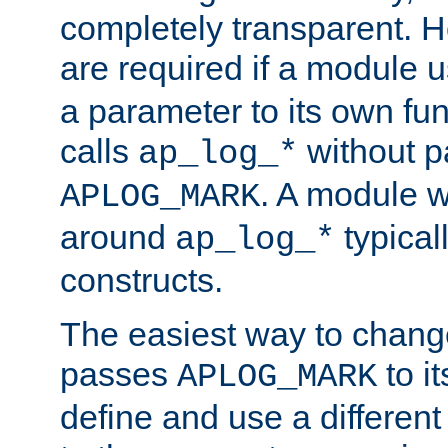
completely transparent. 
are required if a module 
a parameter to its own fun
calls
without p
ap_log_*
. A module 
APLOG_MARK
around
typical
ap_log_*
constructs.
The easiest way to chan
passes
to it
APLOG_MARK
define and use a differen