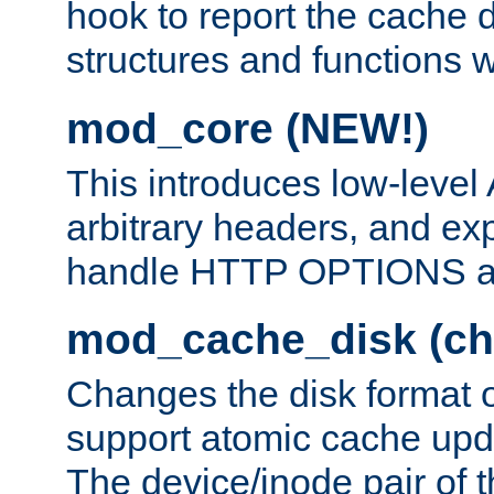
hook to report the cache d
structures and functions
mod_core (NEW!)
This introduces low-level
arbitrary headers, and ex
handle HTTP OPTIONS 
mod_cache_disk (ch
Changes the disk format o
support atomic cache upda
The device/inode pair of th