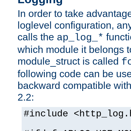
In order to take advantag
loglevel configuration, any
calls the
functi
ap_log_*
which module it belongs to
module_struct is called
f
following code can be us
backward compatible wit
2.2:
#include <http_log.