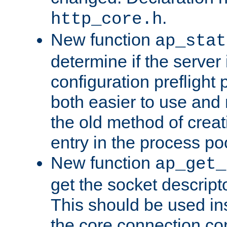
.
http_core.h
New function
ap_stat
determine if the server i
configuration preflight 
both easier to use and
the old method of creat
entry in the process po
New function
ap_get_
get the socket descript
This should be used in
the core connection conf