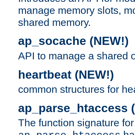
manage memory slots, mo
shared memory.
ap_socache (NEW!)
API to manage a shared o
heartbeat (NEW!)
common structures for he
ap_parse_htaccess 
The function signature for
ha