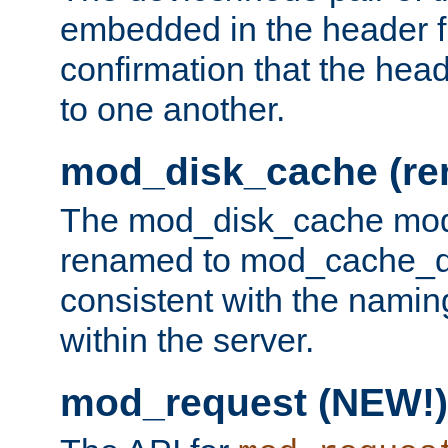
embedded in the header fi
confirmation that the hea
to one another.
mod_disk_cache (r
The mod_disk_cache mod
renamed to mod_cache_dis
consistent with the namin
within the server.
mod_request (NEW!)