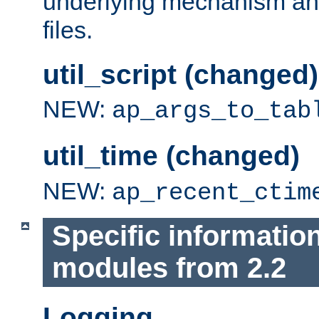
underlying mechanism and
files.
util_script (changed)
NEW:
ap_args_to_tab
util_time (changed)
NEW:
ap_recent_ctim
Specific informatio
modules from 2.2
Logging