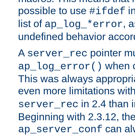
possible to use
i
#ifdef
list of
, 
ap_log_*error
undefined behavior accor
A
pointer m
server_rec
when ca
ap_log_error()
This was always appropria
even more limitations wit
in 2.4 than 
server_rec
Beginning with 2.3.12, the
can al
ap_server_conf