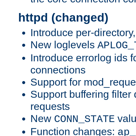
httpd (changed)
Introduce per-directory
New loglevels
APLOG_
Introduce errorlog ids 
connections
Support for mod_reque
Support buffering filter
requests
New
val
CONN_STATE
Function changes:
ap_