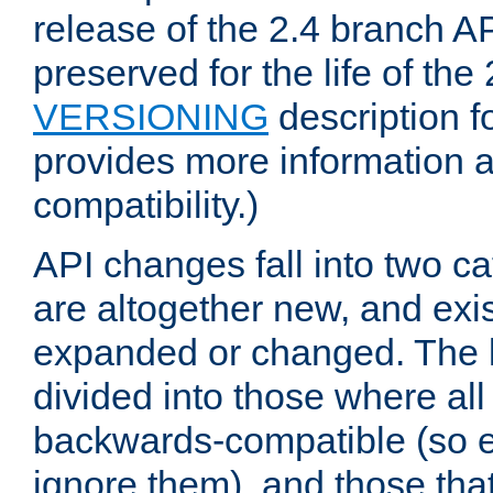
release of the 2.4 branch AP
preserved for the life of the
VERSIONING
description f
provides more information 
compatibility.)
API changes fall into two ca
are altogether new, and exis
expanded or changed. The la
divided into those where al
backwards-compatible (so e
ignore them), and those tha