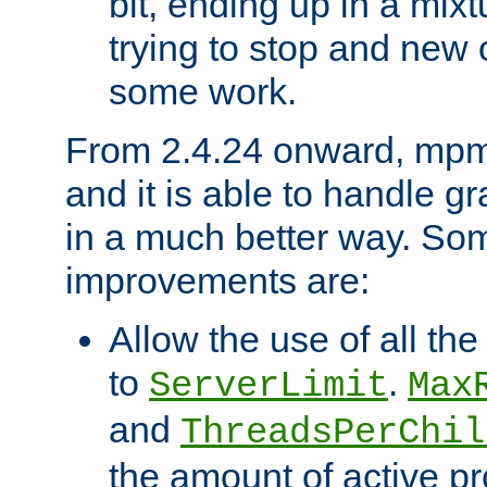
bit, ending up in a mix
trying to stop and new 
some work.
From 2.4.24 onward, mpm
and it is able to handle g
in a much better way. Som
improvements are:
Allow the use of all th
to
.
ServerLimit
Max
and
ThreadsPerChil
the amount of active p