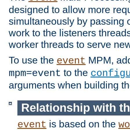
designed to allow more req
simultaneously by passing 
work to the listeners threads
worker threads to serve ne
To use the
MPM, ad
event
to the
mpm=event
config
arguments when building t
Relationship with 
is based on the
event
wo