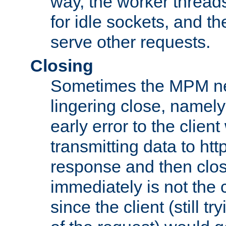
way, the worker thread
for idle sockets, and t
serve other requests.
Closing
Sometimes the MPM ne
lingering close, namel
early error to the client w
transmitting data to ht
response and then clos
immediately is not the c
since the client (still tr