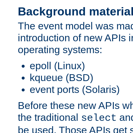
Background materia
The event model was mad
introduction of new APIs 
operating systems:
epoll (Linux)
kqueue (BSD)
event ports (Solaris)
Before these new APIs wh
the traditional
an
select
be used. Those APIs get s