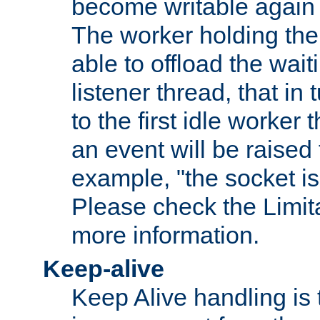
become writable again a
The worker holding the
able to offload the wait
listener thread, that in t
to the first idle worker
an event will be raised 
example, "the socket is
Please check the Limita
more information.
Keep-alive
Keep Alive handling is