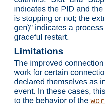
indicates the PID and the l
is stopping or not; the ext
gen)" indicates a process s
graceful restart.
Limitations
The improved connection
work for certain connection
declared themselves as i
event. In these cases, thi
to the behavior of the
wor