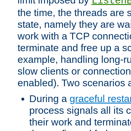
Listen
the time, the threads are 
state, namely they are wait
work with a TCP connectio
terminate and free up a sc
example, handling long-r
slow clients or connection
enabled). Two scenarios
During a
graceful resta
process signals all its 
their work and terminate