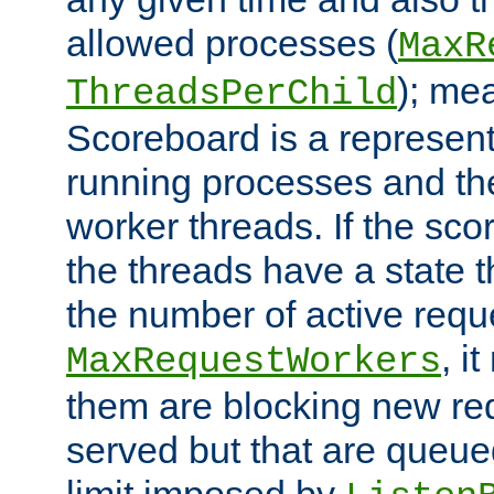
allowed processes (
MaxR
); me
ThreadsPerChild
Scoreboard is a representa
running processes and the 
worker threads. If the scor
the threads have a state th
the number of active requ
, i
MaxRequestWorkers
them are blocking new req
served but that are queue
limit imposed by