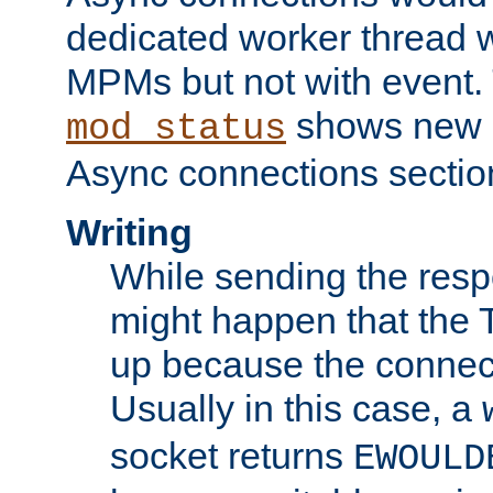
dedicated worker thread w
MPMs but not with event. 
shows new 
mod_status
Async connections sectio
Writing
While sending the respon
might happen that the TC
up because the connect
Usually in this case, a
socket returns
EWOULD