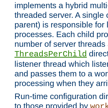
implements a hybrid multi
threaded server. A single 
parent) is responsible for
processes. Each child pro
number of server threads 
direct
ThreadsPerChild
listener thread which list
and passes them to a work
processing when they arri
Run-time configuration dir
to those provided by
wor