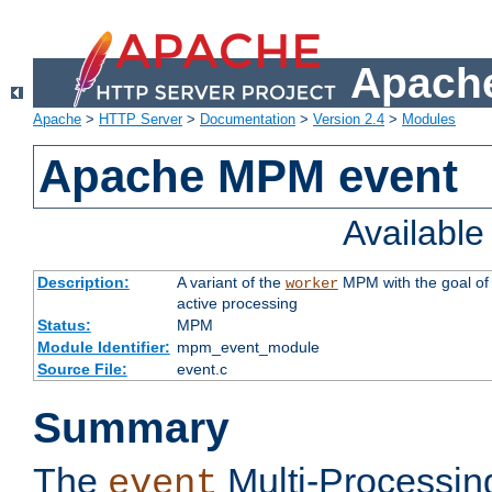
Apache
Apache
>
HTTP Server
>
Documentation
>
Version 2.4
>
Modules
Apache MPM event
Availabl
Description:
A variant of the
MPM with the goal of 
worker
active processing
Status:
MPM
Module Identifier:
mpm_event_module
Source File:
event.c
Summary
The
Multi-Processin
event