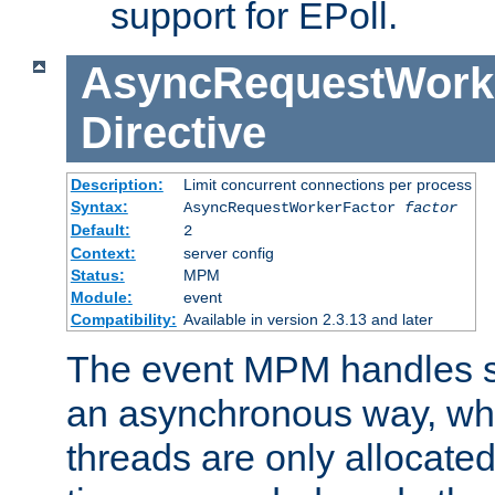
support for EPoll.
AsyncRequestWork
Directive
Description:
Limit concurrent connections per process
Syntax:
AsyncRequestWorkerFactor
factor
Default:
2
Context:
server config
Status:
MPM
Module:
event
Compatibility:
Available in version 2.3.13 and later
The event MPM handles s
an asynchronous way, wh
threads are only allocated