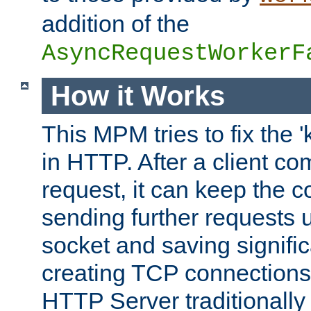
addition of the
AsyncRequestWorkerF
How it Works
This MPM tries to fix the 
in HTTP. After a client com
request, it can keep the 
sending further requests 
socket and saving signifi
creating TCP connection
HTTP Server traditionally