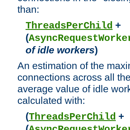
than:
+
ThreadsPerChild
(
AsyncRequestWorke
of idle workers
)
An estimation of the max
connections across all th
average value of idle wor
calculated with:
(
+
ThreadsPerChild
(
AsyncRequestWorke