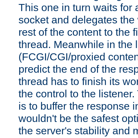
This one in turn waits for
socket and delegates the 
rest of the content to the f
thread. Meanwhile in the 
(FCGI/CGI/proxied conten
predict the end of the re
thread has to finish its wo
the control to the listener
is to buffer the response i
wouldn't be the safest opt
the server's stability and