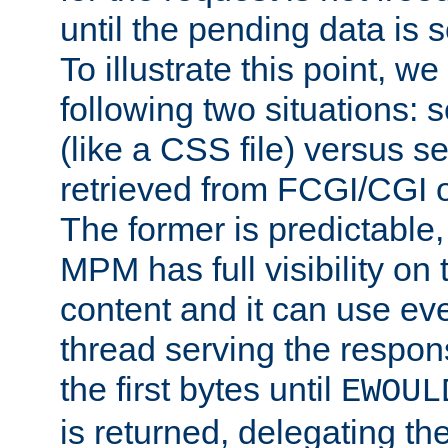
until the pending data is se
To illustrate this point, w
following two situations: s
(like a CSS file) versus s
retrieved from FCGI/CGI o
The former is predictable
MPM has full visibility on 
content and it can use ev
thread serving the respon
the first bytes until
EWOUL
is returned, delegating the 