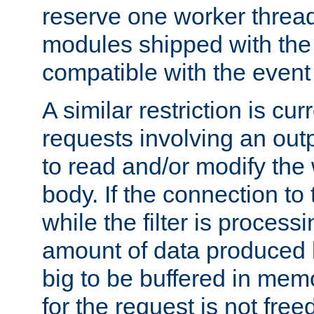
reserve one worker thread
modules shipped with the
compatible with the even
A similar restriction is cur
requests involving an outp
to read and/or modify th
body. If the connection to 
while the filter is process
amount of data produced by
big to be buffered in mem
for the request is not free