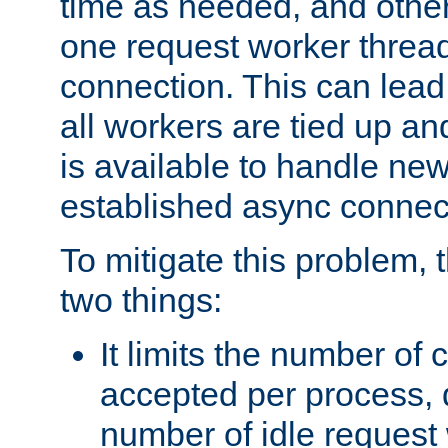
time as needed, and othe
one request worker threa
connection. This can lead
all workers are tied up a
is available to handle ne
established async connec
To mitigate this problem
two things:
It limits the number of
accepted per process,
number of idle request