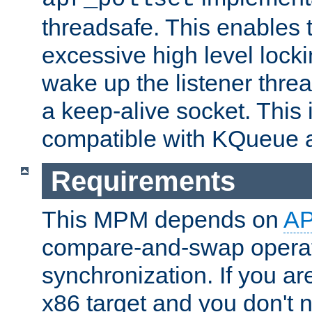
threadsafe. This enables
excessive high level locki
wake up the listener threa
a keep-alive socket. This 
compatible with KQueue 
Requirements
This MPM depends on
A
compare-and-swap operati
synchronization. If you ar
x86 target and you don't 