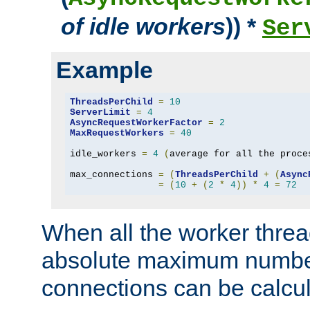
of idle workers
)) *
Ser
Example
ThreadsPerChild
=
10
ServerLimit
=
4
AsyncRequestWorkerFactor
=
2
MaxRequestWorkers
=
40
idle_workers 
=
4
(
average for all the proce
max_connections 
=
(
ThreadsPerChild
+
(
Async
=
(
10
+
(
2
*
4
))
*
4
=
72
When all the worker threa
absolute maximum number
connections can be calcul