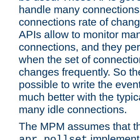
handle many connections o
connections rate of chang
APIs allow to monitor ma
connections, and they per
when the set of connectio
changes frequently. So th
possible to write the eve
much better with the typi
many idle connections.
The MPM assumes that th
implementa
apr_pollset