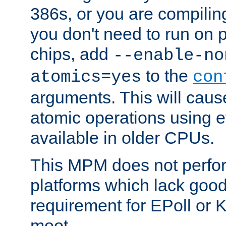
386s, or you are compili
you don't need to run on
chips, add
--enable-no
to the
atomics=yes
con
arguments. This will cau
atomic operations using e
available in older CPUs.
This MPM does not perfor
platforms which lack good
requirement for EPoll or
moot.