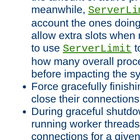
meanwhile,
ServerLi
account the ones doing 
allow extra slots when
to use
t
ServerLimit
how many overall proce
before impacting the s
Force gracefully finish
close their connections 
During graceful shutdo
running worker thread
connections for a give