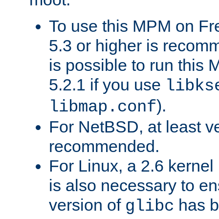
To use this MPM on F
5.3 or higher is recom
is possible to run th
5.2.1 if you use
libks
).
libmap.conf
For NetBSD, at least ve
recommended.
For Linux, a 2.6 kernel
is also necessary to en
version of
has b
glibc