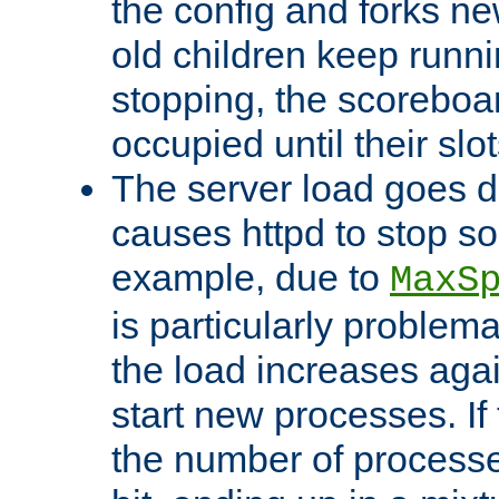
the config and forks ne
old children keep runni
stopping, the scoreboard
occupied until their slo
The server load goes d
causes httpd to stop s
example, due to
MaxS
is particularly proble
the load increases again
start new processes. If 
the number of processe