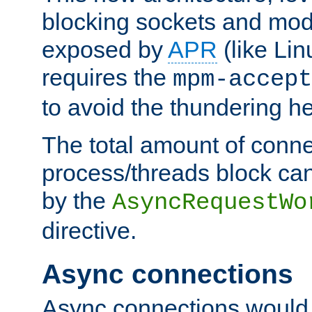
blocking sockets and mod
exposed by
APR
(like Lin
requires the
mpm-accept
to avoid the thundering h
The total amount of conne
process/threads block can
by the
AsyncRequestWo
directive.
Async connections
Async connections would 