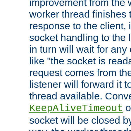
improvement from the
worker thread finishes t
response to the client, 
socket handling to the l
in turn will wait for an
like "the socket is read
request comes from the 
listener will forward it t
thread available. Conver
o
KeepAliveTimeout
socket will be closed by 