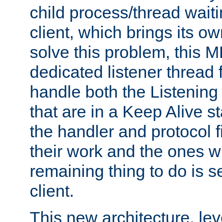
child process/thread waiti
client, which brings its o
solve this problem, this 
dedicated listener thread 
handle both the Listening 
that are in a Keep Alive s
the handler and protocol f
their work and the ones w
remaining thing to do is s
client.
This new architecture, le