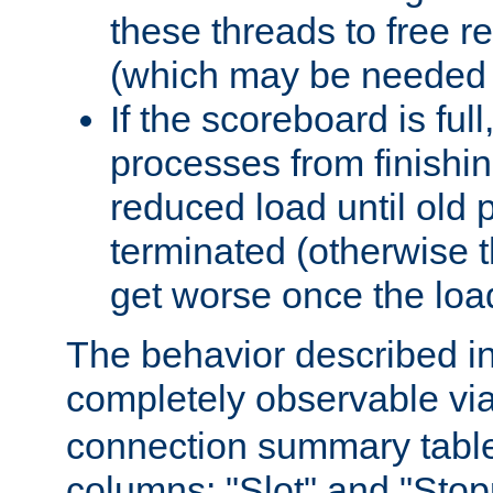
these threads to free r
(which may be needed 
If the scoreboard is ful
processes from finishin
reduced load until old
terminated (otherwise t
get worse once the loa
The behavior described in 
completely observable vi
connection summary tabl
columns: "Slot" and "Stop