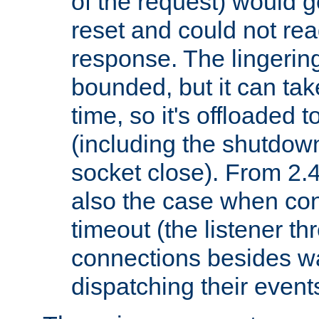
of the request) would g
reset and could not rea
response. The lingering
bounded, but it can take
time, so it's offloaded 
(including the shutdow
socket close). From 2.4
also the case when con
timeout (the listener t
connections besides wa
dispatching their events