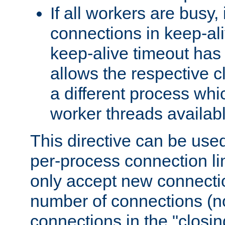
If all workers are busy, i
connections in keep-ali
keep-alive timeout has 
allows the respective c
a different process whi
worker threads availabl
This directive can be used
per-process connection li
only accept new connectio
number of connections (n
connections in the "closing