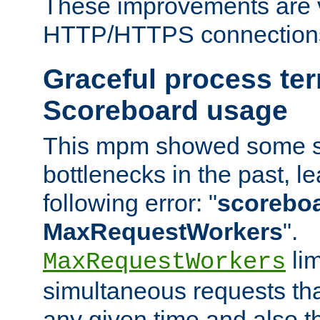
These improvements are v
HTTP/HTTPS connection
Graceful process te
Scoreboard usage
This mpm showed some sc
bottlenecks in the past, le
following error: "
scoreboar
MaxRequestWorkers
".
lim
MaxRequestWorkers
simultaneous requests tha
any given time and also t