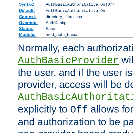
Syntax:
AuthBasicAuthoritative On|Off
Default:
AuthBasicAuthoritative On
Context:
directory, .htaccess
Override:
AuthConfig
Status:
Base
Module:
mod_auth_basic
Normally, each authorizat
wil
AuthBasicProvider
the user, and if the user i
provider, access will be d
AuthBasicAuthoritat
explicitly to
allows for
Off
and authorization to be p