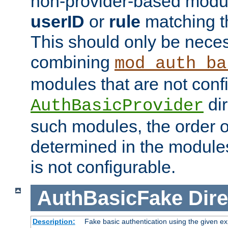
non-provider-based module
userID
or
rule
matching t
This should only be nece
combining
mod_auth_ba
modules that are not conf
dir
AuthBasicProvider
such modules, the order o
determined in the module
is not configurable.
AuthBasicFake
Dire
Description:
Fake basic authentication using the given 