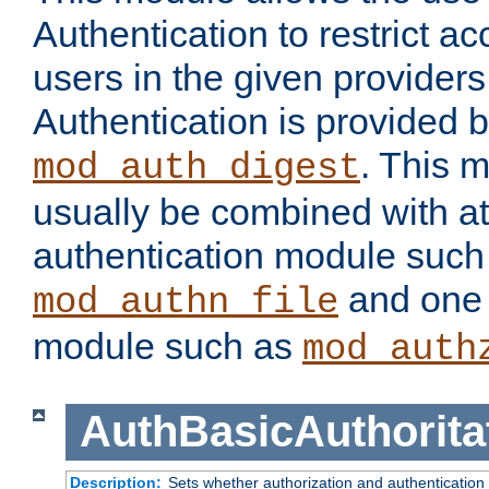
Authentication to restrict a
users in the given provider
Authentication is provided 
. This 
mod_auth_digest
usually be combined with at
authentication module such
and one 
mod_authn_file
module such as
mod_auth
AuthBasicAuthorita
Description:
Sets whether authorization and authentication