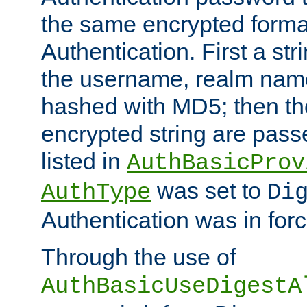
the same encrypted format
Authentication. First a s
the username, realm nam
hashed with MD5; then th
encrypted string are pass
listed in
AuthBasicProv
was set to
AuthType
Di
Authentication was in forc
Through the use of
AuthBasicUseDigestA