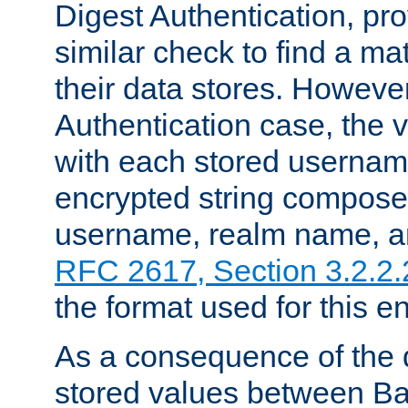
Digest Authentication, pr
similar check to find a m
their data stores. However
Authentication case, the 
with each stored userna
encrypted string compose
username, realm name, a
RFC 2617, Section 3.2.2.
the format used for this en
As a consequence of the d
stored values between Ba