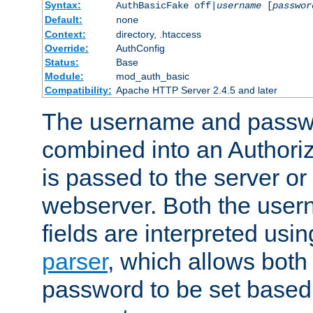
Syntax:
AuthBasicFake off|
username
[
passwor
Default:
none
Context:
directory, .htaccess
Override:
AuthConfig
Status:
Base
Module:
mod_auth_basic
Compatibility:
Apache HTTP Server 2.4.5 and later
The username and passwo
combined into an Authori
is passed to the server or
webserver. Both the use
fields are interpreted usi
parser
, which allows bot
password to be set based