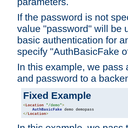
parameters.
If the password is not spec
value "password" will be 
basic authentication for 
specify "AuthBasicFake of
In this example, we pass
and password to a backen
Fixed Example
<
Location
"/demo"
>
AuthBasicFake
</
Location
>
In this example, we pass 