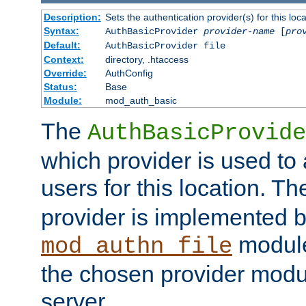
Description:
Sets the authentication provider(s) for this loca
Syntax:
AuthBasicProvider
provider-name
[
pro
Default:
AuthBasicProvider file
Context:
directory, .htaccess
Override:
AuthConfig
Status:
Base
Module:
mod_auth_basic
The
AuthBasicProvide
which provider is used to 
users for this location. Th
provider is implemented b
module
mod_authn_file
the chosen provider modul
server.