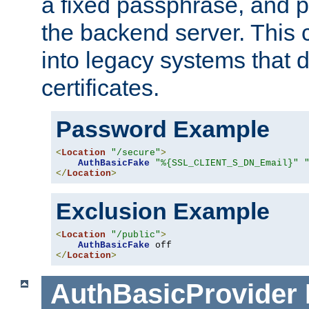
a fixed passphrase, and p
the backend server. This 
into legacy systems that d
certificates.
Password Example
<
Location
"/secure"
>
AuthBasicFake
"%{SSL_CLIENT_S_DN_Email}"
</
Location
>
Exclusion Example
<
Location
"/public"
>
AuthBasicFake
</
Location
>
AuthBasicProvider