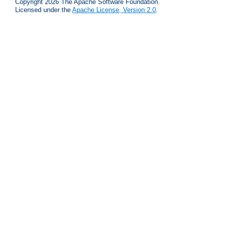
Copyright 2026 The Apache Software Foundation.
Licensed under the
Apache License, Version 2.0
.