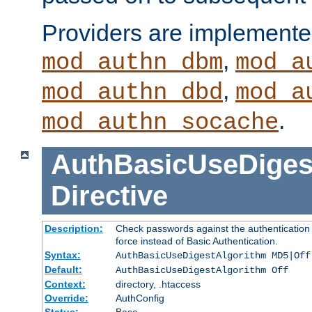
Providers are implemente
,
mod_authn_dbm
mod_a
,
mod_authn_dbd
mod_a
.
mod_authn_socache
AuthBasicUseDiges
Directive
Description:
Check passwords against the authentication p
force instead of Basic Authentication.
Syntax:
AuthBasicUseDigestAlgorithm MD5|Off
Default:
AuthBasicUseDigestAlgorithm Off
Context:
directory, .htaccess
Override:
AuthConfig