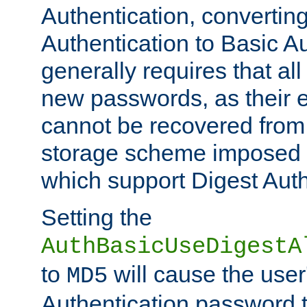
Authentication, convertin
Authentication to Basic A
generally requires that al
new passwords, as their 
cannot be recovered from
storage scheme imposed 
which support Digest Auth
Setting the
AuthBasicUseDigestA
to
will cause the user
MD5
Authentication password 