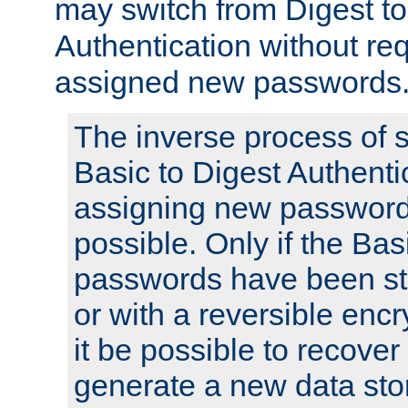
may switch from Digest to
Authentication without req
assigned new passwords
The inverse process of 
Basic to Digest Authenti
assigning new passwords
possible. Only if the Bas
passwords have been sto
or with a reversible enc
it be possible to recove
generate a new data stor