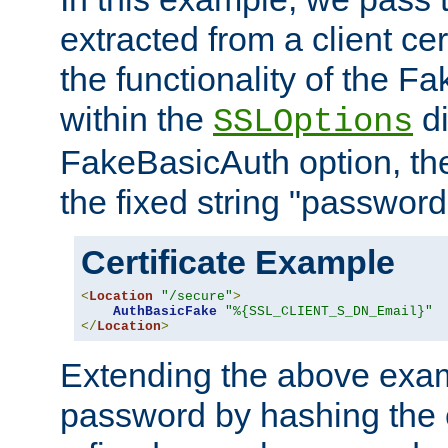
extracted from a client cer
the functionality of the F
within the
di
SSLOptions
FakeBasicAuth option, the
the fixed string "password
Certificate Example
<
Location
"/secure"
>
AuthBasicFake
"%{SSL_CLIENT_S_DN_Email}"
</
Location
>
Extending the above exa
password by hashing the 