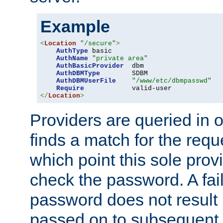
Example
<
Location
"/secure"
>
AuthType
 basic

AuthName
"private area"
AuthBasicProvider
  dbm

AuthDBMType
        SDBM

AuthDBMUserFile
"/www/etc/dbmpasswd"
Require
</
Location
>
Providers are queried in o
finds a match for the req
which point this sole provi
check the password. A fail
password does not result 
passed on to subsequent 