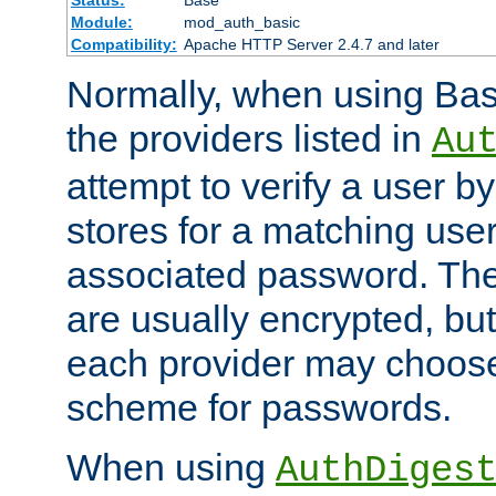
Status:
Base
Module:
mod_auth_basic
Compatibility:
Apache HTTP Server 2.4.7 and later
Normally, when using Basi
the providers listed in
Au
attempt to verify a user b
stores for a matching us
associated password. Th
are usually encrypted, but
each provider may choose
scheme for passwords.
When using
AuthDiges