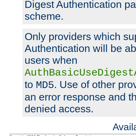
Digest Authentication p
scheme.
Only providers which su
Authentication will be ab
users when
AuthBasicUseDigest
to
. Use of other prov
MD5
an error response and the
denied access.
Avai