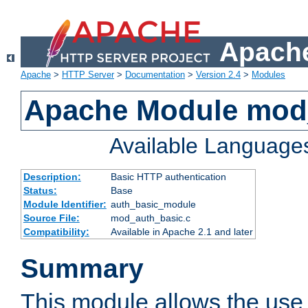
Apache
Apache
>
HTTP Server
>
Documentation
>
Version 2.4
>
Modules
Apache Module mod
Available Language
Description:
Basic HTTP authentication
Status:
Base
Module Identifier:
auth_basic_module
Source File:
mod_auth_basic.c
Compatibility:
Available in Apache 2.1 and later
Summary
This module allows the use