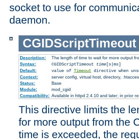
socket to use for communica
daemon.
CGIDScriptTimeout
Description:
The length of time to wait for more output 
Syntax:
CGIDScriptTimeout
time
[s|ms]
Default:
value of
Timeout
directive when uns
Context:
server config, virtual host, directory, .htacce
Status:
Base
Module:
mod_cgid
Compatibility:
Available in httpd 2.4.10 and later; in prior 
This directive limits the le
for more output from the C
time is exceeded, the req