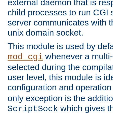
external daemon that is resp
child processes to run CGI 
server communicates with t
unix domain socket.
This module is used by defa
whenever a multi
mod_cgi
selected during the compilat
user level, this module is ide
configuration and operation
only exception is the additio
which gives t
ScriptSock