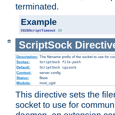
terminated.
Example
CGIDScriptTimeout
20
ScriptSock
Directiv
Description:
The filename prefix of the socket to use for 
Syntax:
ScriptSock
file-path
Default:
ScriptSock cgisock
Context:
server config
Status:
Base
Module:
mod_cgid
This directive sets the fil
socket to use for communi