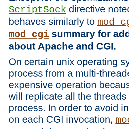
directive not
ScriptSock
behaves similarly to
mod_c
summary for addi
mod_cgi
about Apache and CGI.
On certain unix operating s
process from a multi-thread
expensive operation becau
will replicate all the threads
process. In order to avoid i
on each CGI invocation,
mo