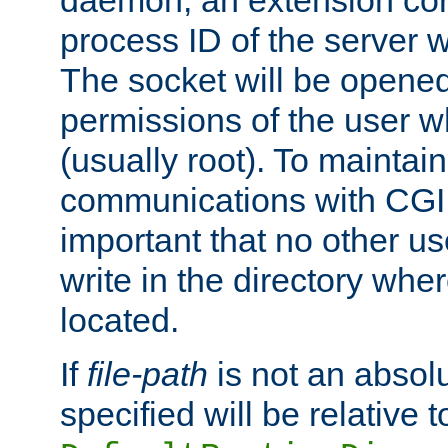
daemon, an extension cor
process ID of the server 
The socket will be opened
permissions of the user w
(usually root). To maintain
communications with CGI sc
important that no other u
write in the directory wher
located.
If
file-path
is not an absolu
specified will be relative t