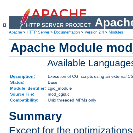
Apache
Apache
>
HTTP Server
>
Documentation
>
Version 2.4
>
Modules
Apache Module mod
Available Language
Description:
Execution of CGI scripts using an external 
Status:
Base
Module Identifier:
cgid_module
Source File:
mod_cgid.c
Compatibility:
Unix threaded MPMs only
Summary
Except for the optimizations