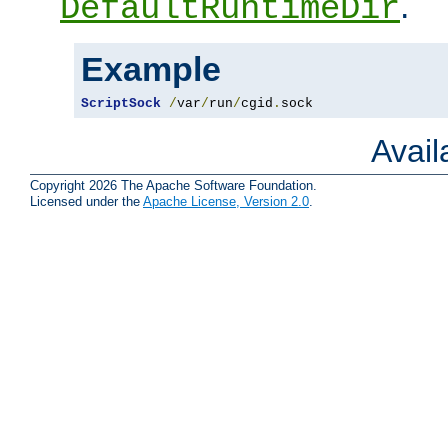
.
DefaultRuntimeDir
Example
ScriptSock
/
var
/
run
/
cgid
.
sock
Avai
Copyright 2026 The Apache Software Foundation.
Licensed under the
Apache License, Version 2.0
.