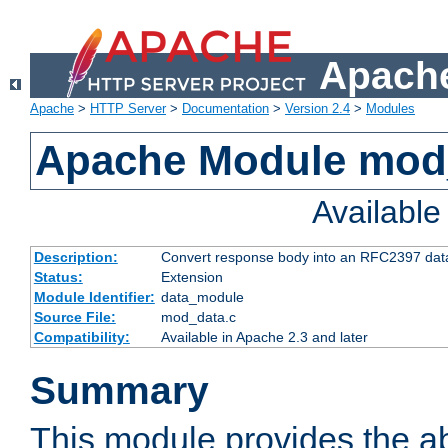
Apache
Apache
>
HTTP Server
>
Documentation
>
Version 2.4
>
Modules
Apache Module mod
Availabl
Description:
Convert response body into an RFC2397 da
Status:
Extension
Module Identifier:
data_module
Source File:
mod_data.c
Compatibility:
Available in Apache 2.3 and later
Summary
This module provides the abi