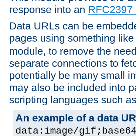
response into an
RFC2397 
Data URLs can be embedded
pages using something like
module, to remove the need 
separate connections to fe
potentially be many small 
may also be included into 
scripting languages such a
An example of a data U
data:image/gif;base6