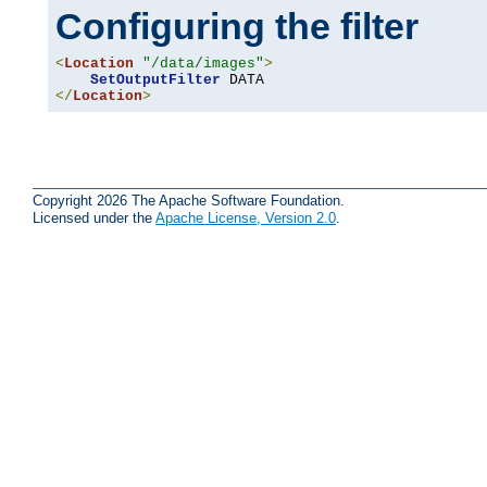
Configuring the filter
<
Location
"/data/images"
>
SetOutputFilter
</
Location
>
Copyright 2026 The Apache Software Foundation.
Licensed under the
Apache License, Version 2.0
.