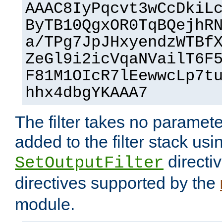
AAAC8IyPqcvt3wCcDkiL
ByTB10QgxOR0TqBQejhR
a/TPg7JpJHxyendzWTBf
ZeGl9i2icVqaNVailT6F
F81M1OIcR7lEewwcLp7t
hhx4dbgYKAAA7
The filter takes no paramet
added to the filter stack usi
directiv
SetOutputFilter
directives supported by the
module.