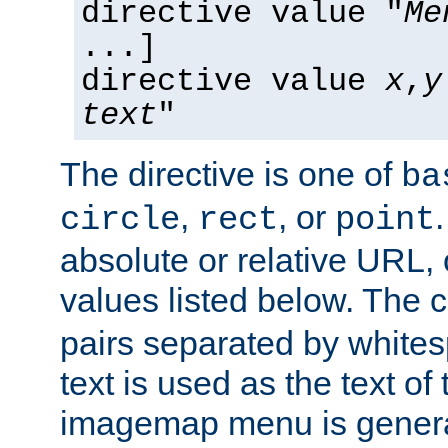
directive value "
Me
...]
directive value
x
,
y
text
"
The directive is one of
ba
,
, or
circle
rect
point
absolute or relative URL, 
values listed below. The 
pairs separated by white
text is used as the text of t
imagemap menu is genera