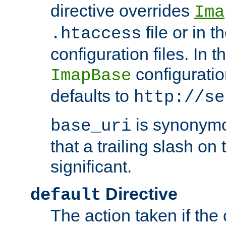
directive overrides
Ima
file or in t
.htaccess
configuration files. In 
configuratio
ImapBase
defaults to
http://se
is synonym
base_uri
that a trailing slash on
significant.
Directive
default
The action taken if the