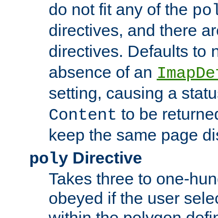
do not fit any of the
po
directives, and there a
directives. Defaults to
absence of an
ImapDe
setting, causing a stat
to be returne
Content
keep the same page di
Directive
poly
Takes three to one-hun
obeyed if the user sele
within the polygon defi