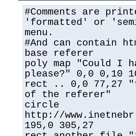
#Comments are print
'formatted' or 'sem
menu.
#And can contain ht
base referer
poly map "Could I h
please?" 0,0 0,10 1
rect .. 0,0 77,27 "
of the referer"
circle
http://www.inetnebr
195,0 305,27
rect another_file "