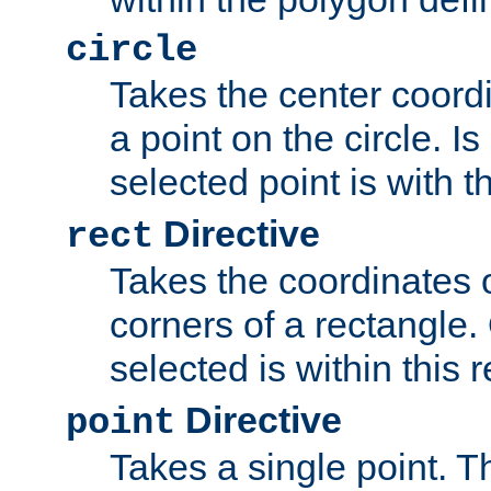
circle
Takes the center coordi
a point on the circle. I
selected point is with th
Directive
rect
Takes the coordinates 
corners of a rectangle.
selected is within this 
Directive
point
Takes a single point. Th