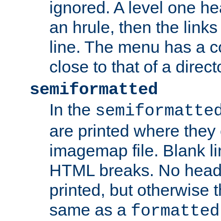
ignored. A level one he
an hrule, then the link
line. The menu has a co
close to that of a directo
semiformatted
In the
semiformatte
are printed where they 
imagemap file. Blank li
HTML breaks. No heade
printed, but otherwise 
same as a
formatted