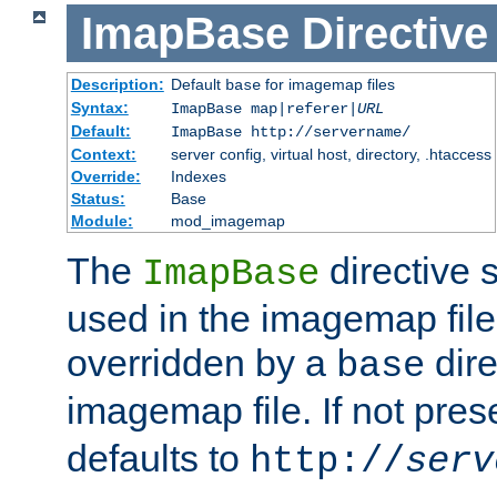
ImapBase
Directive
Description:
Default
for imagemap files
base
Syntax:
ImapBase map|referer|
URL
Default:
ImapBase http://servername/
Context:
server config, virtual host, directory, .htaccess
Override:
Indexes
Status:
Base
Module:
mod_imagemap
The
directive 
ImapBase
used in the imagemap files
overridden by a
dire
base
imagemap file. If not pres
defaults to
http://
serv