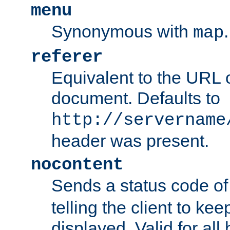
menu
Synonymous with
.
map
referer
Equivalent to the URL o
document. Defaults to
http://servername
header was present.
nocontent
Sends a status code o
telling the client to k
displayed. Valid for all