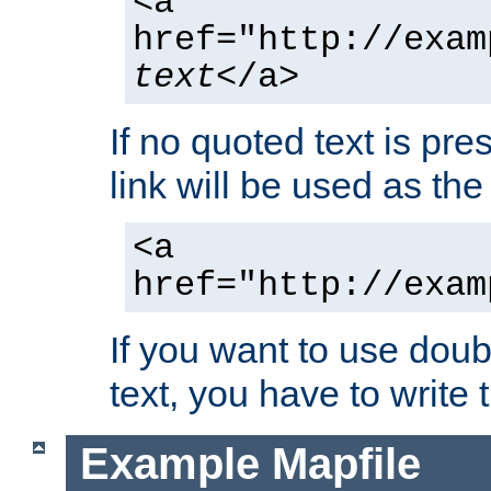
<a
href="http://exam
text
</a>
If no quoted text is pre
link will be used as the 
<a
href="http://exam
If you want to use doub
text, you have to write
Example Mapfile