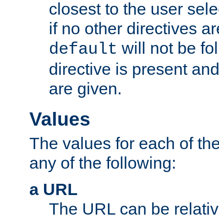
closest to the user sel
if no other directives ar
will not be fo
default
directive is present an
are given.
Values
The values for each of the
any of the following:
a URL
The URL can be relativ