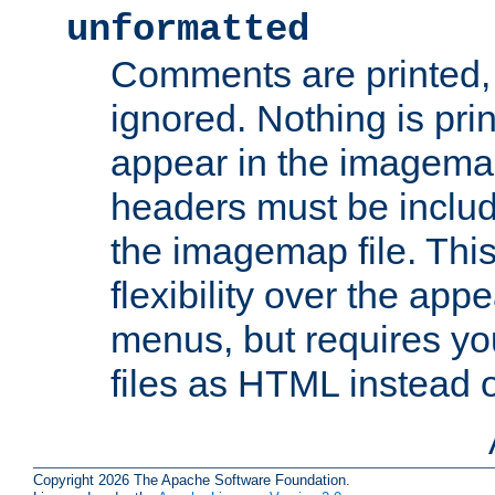
unformatted
Comments are printed, 
ignored. Nothing is pri
appear in the imagemap
headers must be inclu
the imagemap file. Thi
flexibility over the app
menus, but requires yo
files as HTML instead o
Copyright 2026 The Apache Software Foundation.