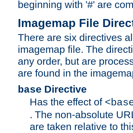
beginning with '#' are co
Imagemap File Direc
There are six directives a
imagemap file. The direct
any order, but are process
are found in the imagemap
Directive
base
Has the effect of
<bas
. The non-absolute URL
are taken relative to th