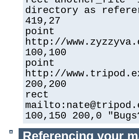
directory as refere
419,27
point
http://www.zyzzyva.
100,100
point
http://www.tripod.e
200,200
rect
mailto:nate@tripod.
100,150 200,0 "Bugs
Referencing your m