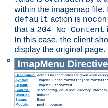
within the imagemap file. I
action is
default
nocon
that a
i
204 No Content
In this case, the client sh
display the original page.
ImapMenu
Directive
Description:
Action if no coordinates are given when calli
Syntax:
ImapMenu none|formatted|semiformatte
Default:
ImapMenu formatted
Context:
server config, virtual host, directory, .htaccess
Override:
Indexes
Status:
Base
Module:
mod_imagemap