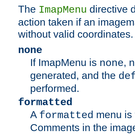
The
directive 
ImapMenu
action taken if an imagema
without valid coordinates.
none
If ImapMenu is
, 
none
generated, and the
de
performed.
formatted
A
menu is 
formatted
Comments in the image