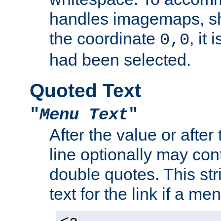
handles imagemaps, sh
the coordinate
, it
0,0
had been selected.
Quoted Text
"
Menu Text
"
After the value or after
line optionally may cont
double quotes. This str
text for the link if a m