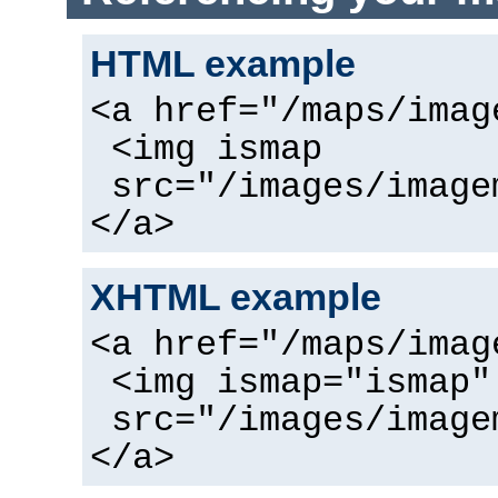
HTML example
<a href="/maps/imag
<img ismap
src="/images/image
</a>
XHTML example
<a href="/maps/imag
<img ismap="ismap"
src="/images/image
</a>