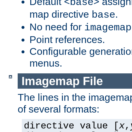
Default
assign
<base>
map directive
.
base
No need for
imagemap
Point references.
Configurable generati
menus.
Imagemap File
The lines in the imagemap
of several formats:
directive value [
x
,