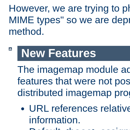
However, we are trying to 
MIME types" so we are depr
method.
New Features
The imagemap module a
features that were not pos
distributed imagemap pr
URL references relative
information.