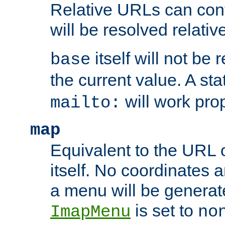
Relative URLs can conta
will be resolved relativ
itself will not be
base
the current value. A s
will work prop
mailto:
map
Equivalent to the URL 
itself. No coordinates a
a menu will be generat
is set to
ImapMenu
no