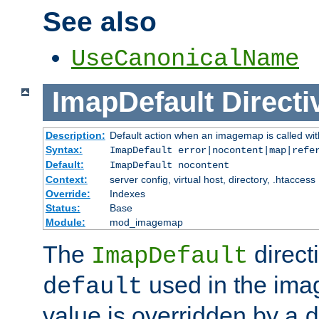
See also
UseCanonicalName
ImapDefault
Directi
Description:
Default action when an imagemap is called with
Syntax:
ImapDefault error|nocontent|map|refe
Default:
ImapDefault nocontent
Context:
server config, virtual host, directory, .htaccess
Override:
Indexes
Status:
Base
Module:
mod_imagemap
The
direct
ImapDefault
used in the imag
default
value is overridden by a
d