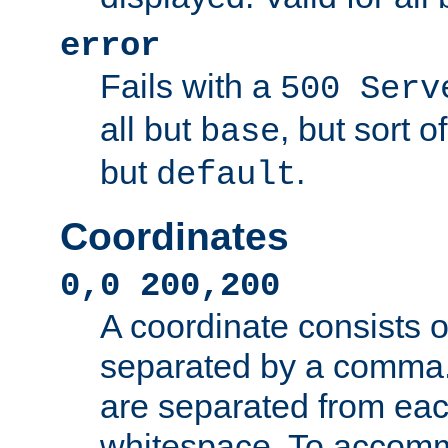
error
Fails with a
500 Serv
all but
, but sort o
base
but
.
default
Coordinates
0,0 200,200
A coordinate consists 
separated by a comma.
are separated from eac
whitespace. To accom