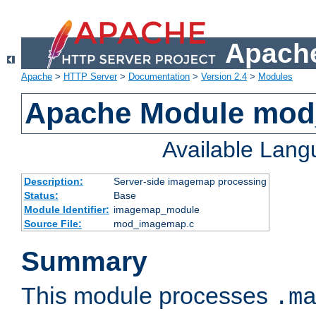
Apache
Apache
>
HTTP Server
>
Documentation
>
Version 2.4
>
Modules
Apache Module mo
Available Lan
Description:
Server-side imagemap processing
Status:
Base
Module Identifier:
imagemap_module
Source File:
mod_imagemap.c
Summary
This module processes
.m