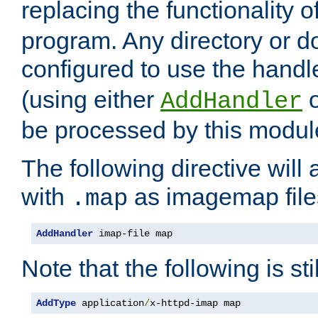
replacing the functionality o
program. Any directory or 
configured to use the handl
(using either
AddHandler
be processed by this modul
The following directive will 
with
as imagemap file
.map
AddHandler
 imap-file map
Note that the following is sti
AddType
 application
/
x-httpd-imap map