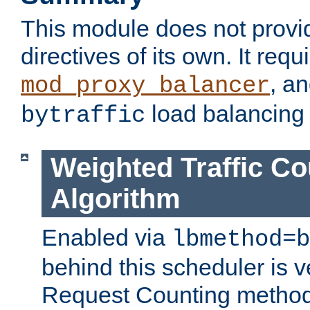
This module does not provi
directives of its own. It requ
, a
mod_proxy_balancer
load balancing
bytraffic
Weighted Traffic Co
Algorithm
Enabled via
lbmethod=b
behind this scheduler is ve
Request Counting method,