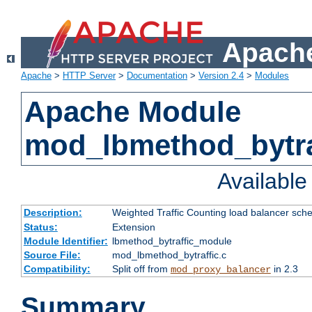
Apache
Apache
>
HTTP Server
>
Documentation
>
Version 2.4
>
Modules
Apache Module
mod_lbmethod_bytra
Availabl
Description:
Weighted Traffic Counting load balancer sche
Status:
Extension
Module Identifier:
lbmethod_bytraffic_module
Source File:
mod_lbmethod_bytraffic.c
Compatibility:
Split off from
in 2.3
mod_proxy_balancer
Summary