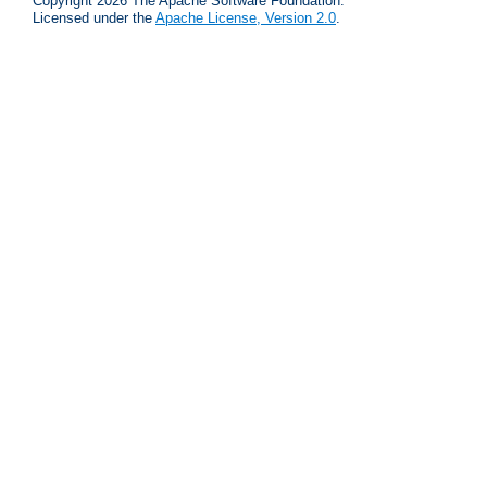
Copyright 2026 The Apache Software Foundation.
Licensed under the
Apache License, Version 2.0
.