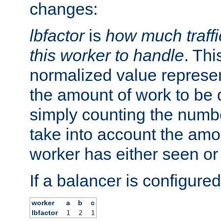
changes:
lbfactor
is
how much traffi
this worker to handle
. Thi
normalized value represent
the amount of work to be 
simply counting the numb
take into account the amoun
worker has either seen or
If a balancer is configured
worker
a
b
c
lbfactor
1
2
1