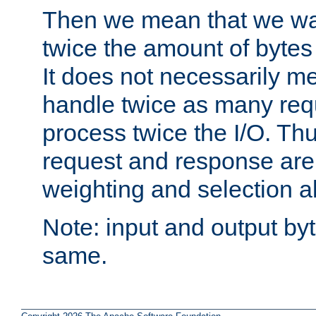
Then we mean that we w
twice the amount of byte
It does not necessarily m
handle twice as many requ
process twice the I/O. Thu
request and response are 
weighting and selection a
Note: input and output by
same.