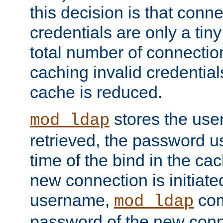
this decision is that conne
credentials are only a tin
total number of connectio
caching invalid credentials
cache is reduced.
stores the us
mod_ldap
retrieved, the password u
time of the bind in the c
new connection is initiat
username,
com
mod_ldap
password of the new conn