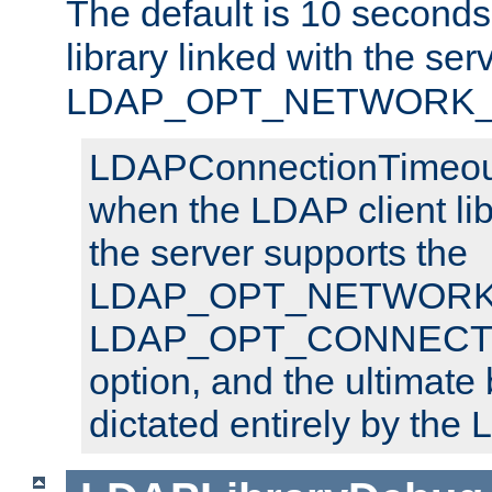
The default is 10 seconds,
library linked with the ser
LDAP_OPT_NETWORK_T
LDAPConnectionTimeout 
when the LDAP client lib
the server supports the
LDAP_OPT_NETWORK_
LDAP_OPT_CONNECT
option, and the ultimate 
dictated entirely by the L