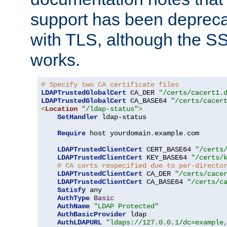
support has been depreca
with TLS, although the SSL 
works.
# Specify two CA certificate files
LDAPTrustedGlobalCert
 CA_DER 
"/certs/cacert1.
LDAPTrustedGlobalCert
 CA_BASE64 
"/certs/cacer
<
Location
"/ldap-status"
>
SetHandler
 ldap-status

Require
 host yourdomain
.
example
.
com

LDAPTrustedClientCert
 CERT_BASE64 
"/certs
LDAPTrustedClientCert
 KEY_BASE64 
"/certs/
# CA certs respecified due to per-directo
LDAPTrustedClientCert
 CA_DER 
"/certs/cace
LDAPTrustedClientCert
 CA_BASE64 
"/certs/c
Satisfy
 any

AuthType
Basic
AuthName
"LDAP Protected"
AuthBasicProvider
 ldap

AuthLDAPURL
"ldaps://127.0.0.1/dc=example