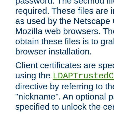
password. The secmod file
required. These files are 
as used by the Netscape
Mozilla web browsers. Th
obtain these files is to g
browser installation.
Client certificates are sp
using the
LDAPTrustedC
directive by referring to th
"nickname". An optional
specified to unlock the cert