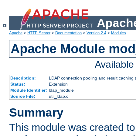
Apache
Apache
>
HTTP Server
>
Documentation
>
Version 2.4
>
Modules
Apache Module mod
Availabl
Description:
LDAP connection pooling and result caching 
Status:
Extension
Module Identifier:
ldap_module
Source File:
util_ldap.c
Summary
This module was created to