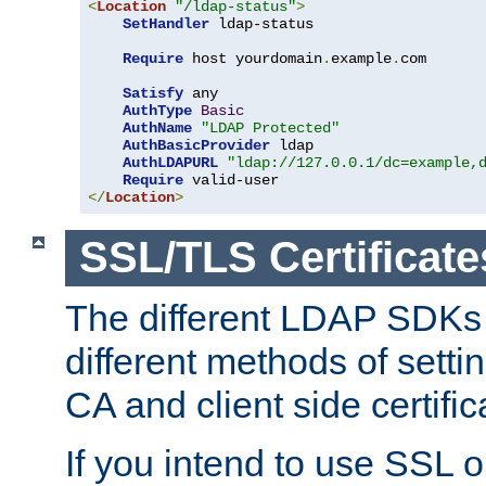
<
Location
"/ldap-status"
>
SetHandler
 ldap-status

Require
 host yourdomain
.
example
.
com

Satisfy
 any

AuthType
Basic
AuthName
"LDAP Protected"
AuthBasicProvider
 ldap

AuthLDAPURL
"ldap://127.0.0.1/dc=example,
Require
</
Location
>
SSL/TLS Certificate
The different LDAP SDKs
different methods of setti
CA and client side certific
If you intend to use SSL o