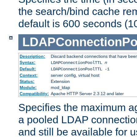
the search/bind cache rem
default is 600 seconds (1
LDAPConnectionPo
Description:
Discard backend connections that have been s
Syntax:
LDAPConnectionPoolTTL
n
Default:
LDAPConnectionPoolTTL -1
Context:
server config, virtual host
Status:
Extension
Module:
mod_ldap
Compatibility:
Apache HTTP Server 2.3.12 and later
Specifies the maximum ag
a pooled LDAP connection
and still be available for