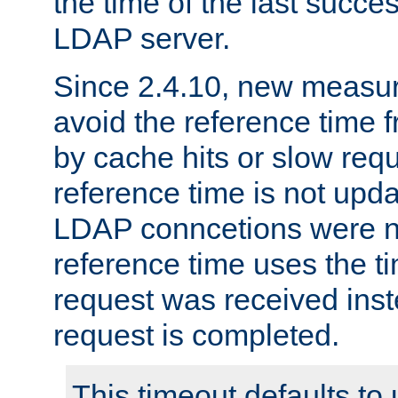
the time of the last succes
LDAP server.
Since 2.4.10, new measure
avoid the reference time f
by cache hits or slow reque
reference time is not upd
LDAP conncetions were n
reference time uses the 
request was received inst
request is completed.
This timeout defaults to 