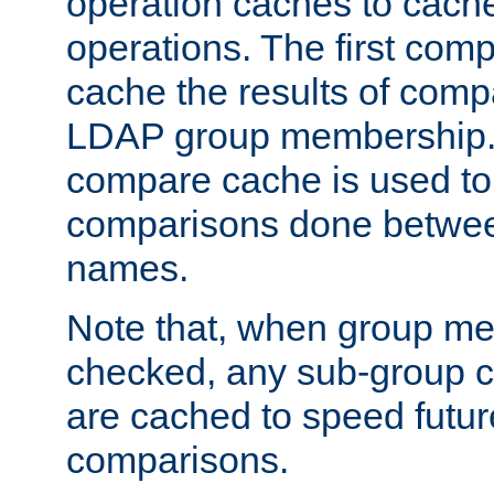
operation caches to cach
operations. The first com
cache the results of compa
LDAP group membership.
compare cache is used to 
comparisons done betwee
names.
Note that, when group me
checked, any sub-group c
are cached to speed futu
comparisons.