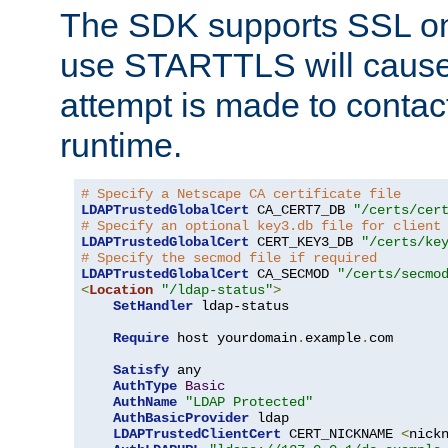
The SDK supports SSL onl
use STARTTLS will cause
attempt is made to contac
runtime.
# Specify a Netscape CA certificate file
LDAPTrustedGlobalCert
 CA_CERT7_DB 
"/certs/cer
# Specify an optional key3.db file for client
LDAPTrustedGlobalCert
 CERT_KEY3_DB 
"/certs/ke
# Specify the secmod file if required
LDAPTrustedGlobalCert
 CA_SECMOD 
"/certs/secmo
<
Location
"/ldap-status"
>
SetHandler
 ldap-status

Require
 host yourdomain
.
example
.
com

Satisfy
 any

AuthType
Basic
AuthName
"LDAP Protected"
AuthBasicProvider
 ldap

LDAPTrustedClientCert
 CERT_NICKNAME 
<
nick