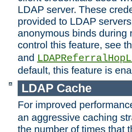
LDAP server. These crede
provided to LDAP servers 
anonymous binds during re
control this feature, see t
and
LDAPReferralHopL
default, this feature is en
LDAP Cache
For improved performanc
an aggressive caching str
the number of times that 