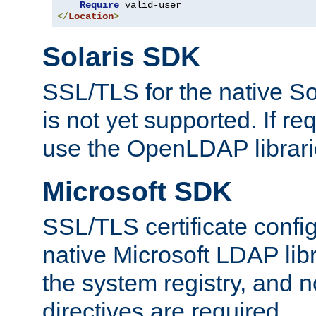
Require
</
Location
>
Solaris SDK
SSL/TLS for the native So
is not yet supported. If req
use the OpenLDAP librari
Microsoft SDK
SSL/TLS certificate config
native Microsoft LDAP libr
the system registry, and n
directives are required.