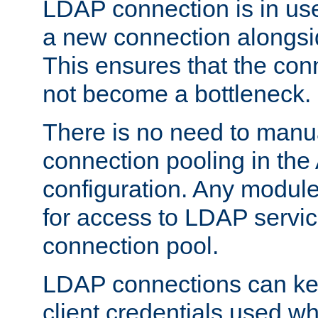
LDAP connection is in use
a new connection alongsid
This ensures that the con
not become a bottleneck.
There is no need to manu
connection pooling in th
configuration. Any module
for access to LDAP servic
connection pool.
LDAP connections can kee
client credentials used w