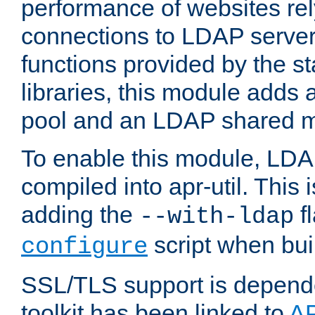
performance of websites re
connections to LDAP servers
functions provided by the 
libraries, this module add
pool and an LDAP shared 
To enable this module, LDA
compiled into apr-util. This
adding the
fl
--with-ldap
script when bui
configure
SSL/TLS support is depen
toolkit has been linked to
A