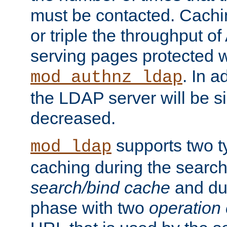
must be contacted. Cachi
or triple the throughput o
serving pages protected w
. In a
mod_authnz_ldap
the LDAP server will be si
decreased.
supports two 
mod_ldap
caching during the search
search/bind cache
and du
phase with two
operation