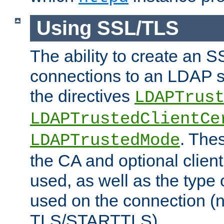
Using SSL/TLS
The ability to create an 
connections to an LDAP se
the directives
LDAPTrus
LDAPTrustedClientCe
. Thes
LDAPTrustedMode
the CA and optional client 
used, as well as the type 
used on the connection (
TLS/STARTTLS).