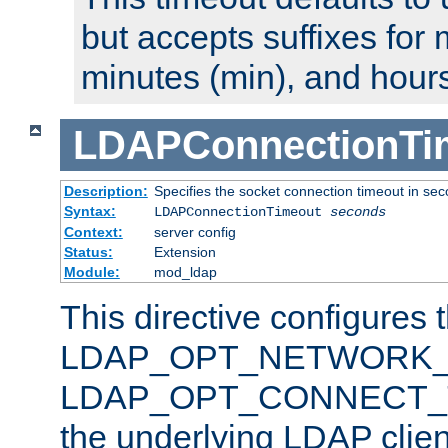
but accepts suffixes for 
minutes (min), and hours
LDAPConnectionTi
Description:
Specifies the socket connection timeout in se
Syntax:
LDAPConnectionTimeout
seconds
Context:
server config
Status:
Extension
Module:
mod_ldap
This directive configures 
LDAP_OPT_NETWORK_T
LDAP_OPT_CONNECT_TI
the underlying LDAP clien