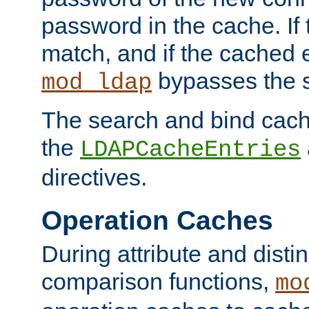
password in the cache. If
match, and if the cached e
bypasses the 
mod_ldap
The search and bind cache
the
LDAPCacheEntries
directives.
Operation Caches
During attribute and dist
comparison functions,
mo