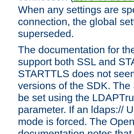
When any settings are spe
connection, the global set
superseded.
The documentation for th
support both SSL and S
STARTTLS does not seem 
versions of the SDK. Th
be set using the LDAPTr
parameter. If an ldaps:// 
mode is forced. The Op
documentation notes that 