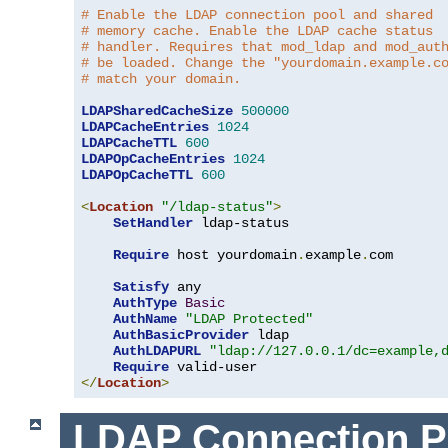
# Enable the LDAP connection pool and shared
# memory cache. Enable the LDAP cache status
# handler. Requires that mod_ldap and mod_aut
# be loaded. Change the "yourdomain.example.c
# match your domain.
LDAPSharedCacheSize
500000
LDAPCacheEntries
1024
LDAPCacheTTL
600
LDAPOpCacheEntries
1024
LDAPOpCacheTTL
600
<
Location
"/ldap-status"
>
SetHandler
 ldap-status

Require
 host yourdomain
.
example
.
com

Satisfy
 any

AuthType
Basic
AuthName
"LDAP Protected"
AuthBasicProvider
 ldap

AuthLDAPURL
"ldap://127.0.0.1/dc=example,
Require
</
Location
>
LDAP Connection P