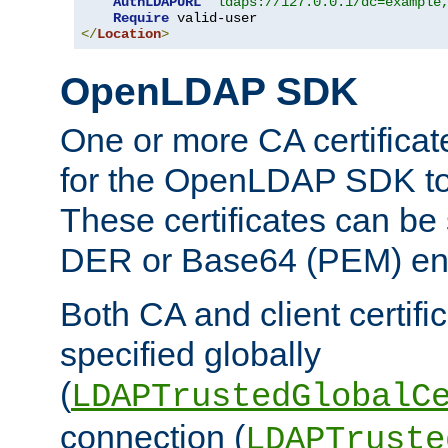
AuthLDAPURL
"ldaps://127.0.0.1/dc=example
Require
</
Location
>
OpenLDAP SDK
One or more CA certificat
for the OpenLDAP SDK to 
These certificates can be 
DER or Base64 (PEM) enc
Both CA and client certif
specified globally
(
LDAPTrustedGlobalC
connection (
LDAPTruste