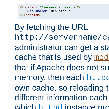
<
Location
"/server/cache-info"
>
SetHandler
</
Location
>
By fetching the URL
http://servername/c
administrator can get a st
cache that is used by
mod
that if Apache does not s
memory, then each
http
own cache, so reloading th
different information eac
which
instance pro
httpd