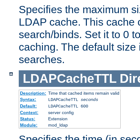
Specifies the maximum siz
LDAP cache. This cache c
search/binds. Set it to 0 t
caching. The default size
searches.
LDAPCacheTTL
Dir
Description:
Time that cached items remain valid
Syntax:
LDAPCacheTTL
seconds
Default:
LDAPCacheTTL 600
Context:
server config
Status:
Extension
Module:
mod_ldap
Specifies the time (in sec