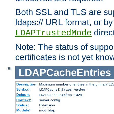
Both SSL and TLS are sup
ldaps:// URL format, or by
direc
LDAPTrustedMode
Note: The status of support
certificates is not yet know
LDAPCacheEntries
Description:
Maximum number of entries in the primary L
Syntax:
LDAPCacheEntries
number
Default:
LDAPCacheEntries 1024
Context:
server config
Status:
Extension
Module:
mod_ldap