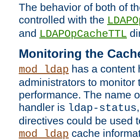
The behavior of both of t
controlled with the
LDAPO
and
di
LDAPOpCacheTTL
Monitoring the Cach
has a content 
mod_ldap
administrators to monitor
performance. The name of
handler is
ldap-status
directives could be used 
cache informat
mod_ldap