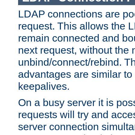
LDAP connections are poo
request. This allows the 
remain connected and bou
next request, without the 
unbind/connect/rebind. T
advantages are similar to
keepalives.
On a busy server it is pos
requests will try and ac
server connection simult