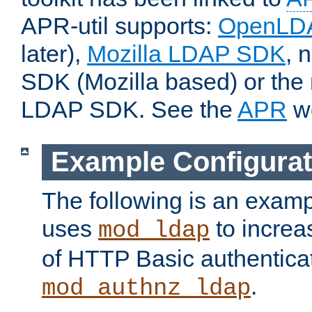
APR-util supports:
OpenLD
later),
Mozilla LDAP SDK
, 
SDK (Mozilla based) or the 
LDAP SDK. See the
APR
we
Example Configurat
The following is an examp
uses
to increa
mod_ldap
of HTTP Basic authentica
.
mod_authnz_ldap