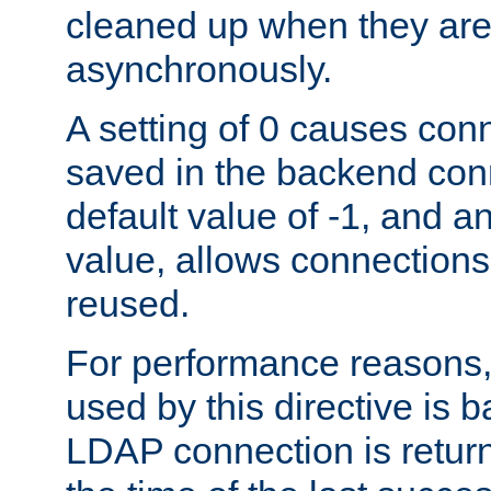
cleaned up when they are
asynchronously.
A setting of 0 causes con
saved in the backend con
default value of -1, and a
value, allows connections
reused.
For performance reasons,
used by this directive is
LDAP connection is return