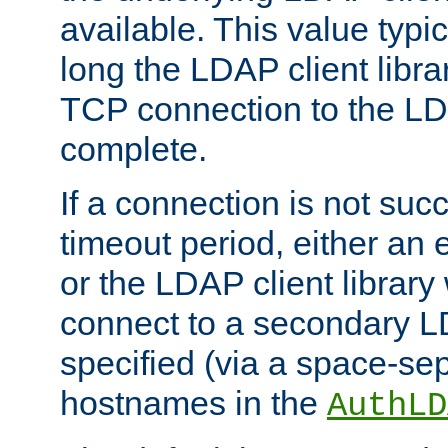
available. This value typi
long the LDAP client librar
TCP connection to the LD
complete.
If a connection is not suc
timeout period, either an e
or the LDAP client library 
connect to a secondary LD
specified (via a space-sep
hostnames in the
AuthLD