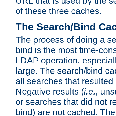
URL that is used by the s
of these three caches.
The Search/Bind Ca
The process of doing a s
bind is the most time-con
LDAP operation, especially
large. The search/bind ca
all searches that resulted
Negative results (
i.e.
, uns
or searches that did not r
bind) are not cached. The