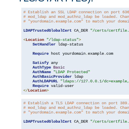
# Establish an SSL LDAP connection on port 63
# mod_ldap and mod_authnz_ldap be loaded. Cha
# "yourdomain.example.com" to match your doma
LDAPTrustedGlobalCert
 CA_DER 
"/certs/certfile
<
Location
"/ldap-status"
>
SetHandler
 ldap-status

Require
 host yourdomain
.
example
.
com

Satisfy
 any

AuthType
Basic
AuthName
"LDAP Protected"
AuthBasicProvider
 ldap

AuthLDAPURL
"ldaps://127.0.0.1/dc=example
Require
</
Location
>
# Establish a TLS LDAP connection on port 389
# mod_ldap and mod_authnz_ldap be loaded. Cha
# "yourdomain.example.com" to match your doma
LDAPTrustedGlobalCert
 CA_DER 
"/certs/certfile