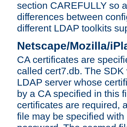
section CAREFULLY so as
differences between confi
different LDAP toolkits su
Netscape/Mozilla/iP
CA certificates are specifi
called cert7.db. The SDK w
LDAP server whose certif
by a CA specified in this fil
certificates are required,
file may be specified with