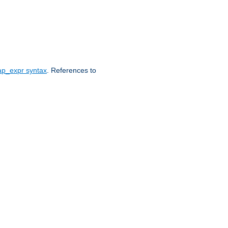
ap_expr syntax
. References to