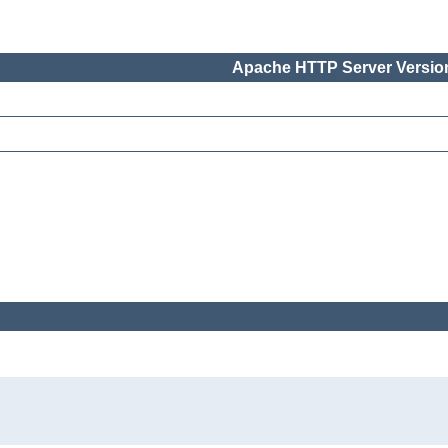
Apache HTTP Server Version