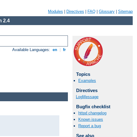
Modules
|
Directives
|
FAQ
|
Glossary
|
Sitemap
 2.4
Available Languages:
en
|
fr
Topics
Examples
Directives
LogMessage
Bugfix checklist
httpd changelog
Known issues
Report a bug
See also