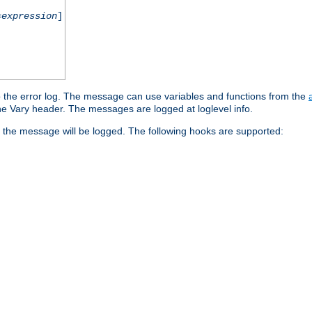
=
expression
]
o the error log. The message can use variables and functions from the
e Vary header. The messages are logged at loglevel info.
 the message will be logged. The following hooks are supported: