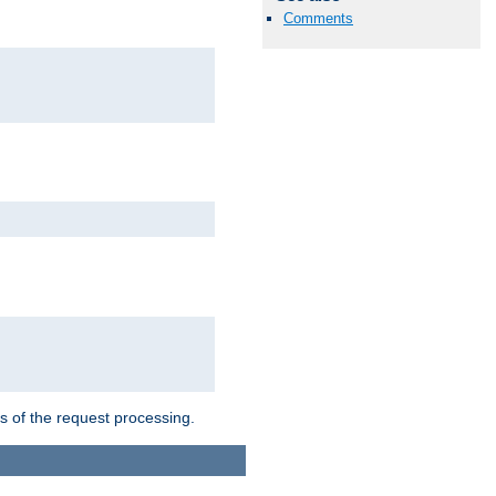
Comments
ts of the request processing.