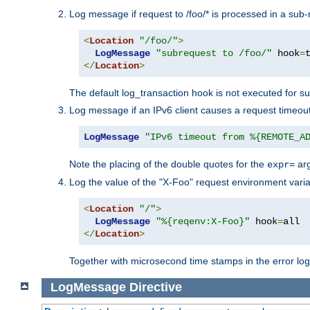
Log message if request to /foo/* is processed in a sub-
<
Location
"/foo/"
>
LogMessage
"subrequest to /foo/"
 hook
=
</
Location
>
The default log_transaction hook is not executed for su
Log message if an IPv6 client causes a request timeout
LogMessage
"IPv6 timeout from %{REMOTE_A
Note the placing of the double quotes for the
ar
expr=
Log the value of the "X-Foo" request environment varia
<
Location
"/"
>
LogMessage
"%{reqenv:X-Foo}"
 hook
=
</
Location
>
Together with microsecond time stamps in the error lo
LogMessage
Directive