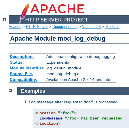
Apache
>
HTTP Server
>
Documentation
>
Version 2.4
>
Modules
Apache Module mod_log_debug
Description:
Additional configurable debug logging
Status:
Experimental
Module Identifier:
log_debug_module
Source File:
mod_log_debug.c
Compatibility:
Available in Apache 2.3.14 and later
Examples
Log message after request to /foo/* is processed:
<
Location
"/foo/"
>
LogMessage
"/foo/ has been requested"
</
Location
>