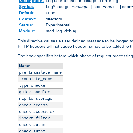
Description:
Log user-defined message to error log
Syntax:
LogMessage
message
[hook=
hook
] [expr
Default:
Unset
Context:
directory
Status:
Experimental
Module:
mod_log_debug
This directive causes a user defined message to be logged t
HTTP headers will not cause header names to be added to th
The hook specifies before which phase of request processing
Name
pre_translate_name
translate_name
type_checker
quick_handler
map_to_storage
check_access
check_access_ex
insert_filter
check_authn
check_authz