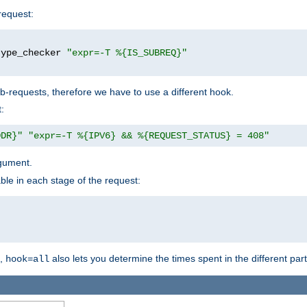
request:
type_checker 
"expr=-T %{IS_SUBREQ}"
b-requests, therefore we have to use a different hook.
:
DDR}"
"expr=-T %{IPV6} && %{REQUEST_STATUS} = 408"
gument.
ble in each stage of the request:
g,
also lets you determine the times spent in the different par
hook=all