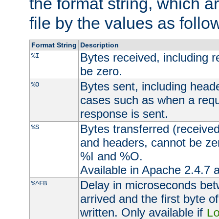
the format string, which a
file by the values as follo
Format String
Description
Bytes received, including 
%I
be zero.
Bytes sent, including head
%O
cases such as when a requ
response is sent.
Bytes transferred (received
%S
and headers, cannot be zer
%I and %O.
Available in Apache 2.4.7 a
Delay in microseconds be
%^FB
arrived and the first byte 
written. Only available if
L