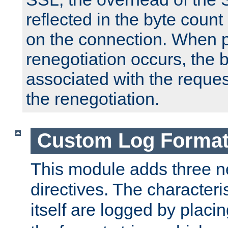
reflected in the byte count 
on the connection. When p
renegotiation occurs, the 
associated with the reques
the renegotiation.
Custom Log Forma
This module adds three n
directives. The characteris
itself are logged by placin