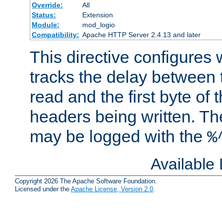
Override:
All
Status:
Extension
Module:
mod_logio
Compatibility:
Apache HTTP Server 2.4.13 and later
This directive configures
tracks the delay between 
read and the first byte of
headers being written. Th
may be logged with the
%
Available
Copyright 2026 The Apache Software Foundation.
Licensed under the
Apache License, Version 2.0
.