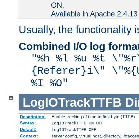
ON.
Available in Apache 2.4.13 
Usually, the functionality i
Combined I/O log forma
"%h %l %u %t \"%r
{Referer}i\" \"%{
%I %O"
LogIOTrackTTFB
Di
Description:
Enable tracking of time to first byte (TTFB)
Syntax:
LogIOTrackTTFB ON|OFF
Default:
LogIOTrackTTFB OFF
Context:
server config, virtual host, directory, .htacce