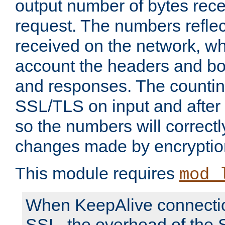
output number of bytes rece
request. The numbers reflec
received on the network, wh
account the headers and bo
and responses. The countin
SSL/TLS on input and after
so the numbers will correctl
changes made by encryptio
This module requires
mod_
When KeepAlive connectio
SSL, the overhead of the