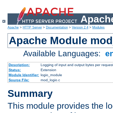
Apache
Apache
>
HTTP Server
>
Documentation
>
Version 2.4
>
Modules
Apache Module mod
Available Languages:
e
Description:
Logging of input and output bytes per reques
Status:
Extension
Module Identifier:
logio_module
Source File:
mod_logio.c
Summary
This module provides the lo