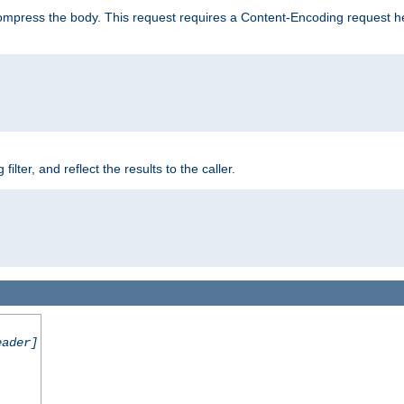
mpress the body. This request requires a Content-Encoding request head
er, and reflect the results to the caller.
eader]