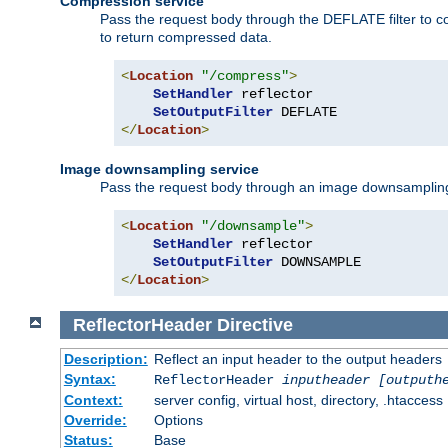
Compression service
Pass the request body through the DEFLATE filter to co
to return compressed data.
<
Location
"/compress"
>
SetHandler
 reflector

SetOutputFilter
</
Location
>
Image downsampling service
Pass the request body through an image downsampling filt
<
Location
"/downsample"
>
SetHandler
 reflector

SetOutputFilter
</
Location
>
ReflectorHeader
Directive
Description:
Reflect an input header to the output headers
Syntax:
ReflectorHeader
inputheader
[outputh
Context:
server config, virtual host, directory, .htaccess
Override:
Options
Status:
Base