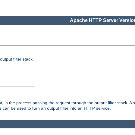
Apache HTTP Server Version
utput filter stack.
, in the process passing the request through the output filter stack. A su
 can be used to turn an output filter into an HTTP service.