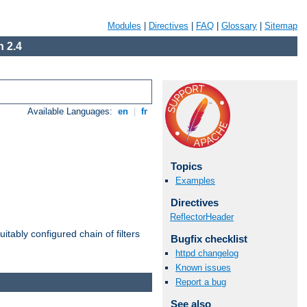
Modules
|
Directives
|
FAQ
|
Glossary
|
Sitemap
 2.4
Available Languages:
en
|
fr
Topics
Examples
Directives
ReflectorHeader
itably configured chain of filters
Bugfix checklist
httpd changelog
Known issues
Report a bug
See also