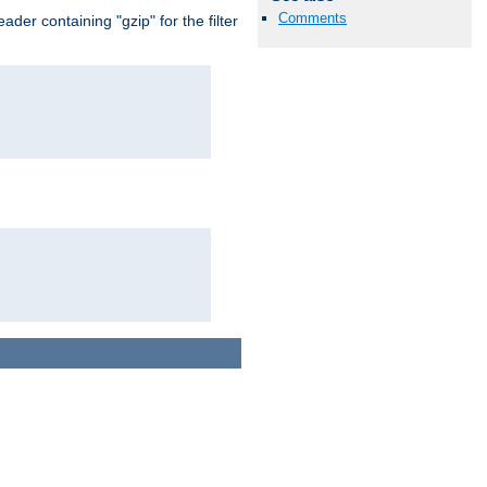
Comments
er containing "gzip" for the filter