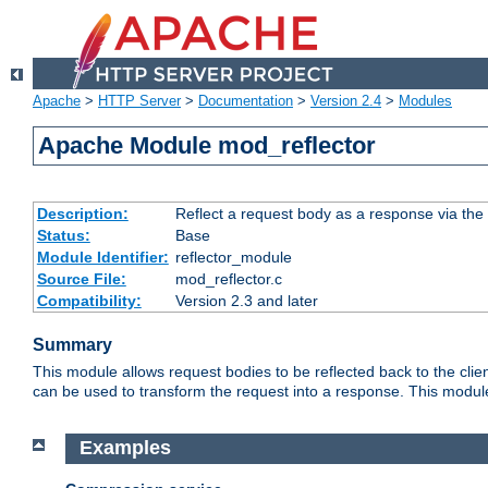
Apache
>
HTTP Server
>
Documentation
>
Version 2.4
>
Modules
Apache Module mod_reflector
Description:
Reflect a request body as a response via the o
Status:
Base
Module Identifier:
reflector_module
Source File:
mod_reflector.c
Compatibility:
Version 2.3 and later
Summary
This module allows request bodies to be reflected back to the client
can be used to transform the request into a response. This module
Examples