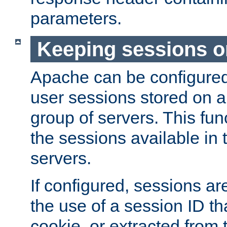
parameters.
Keeping sessions o
Apache can be configured 
user sessions stored on a 
group of servers. This func
the sessions available in 
servers.
If configured, sessions ar
the use of a session ID tha
cookie, or extracted from