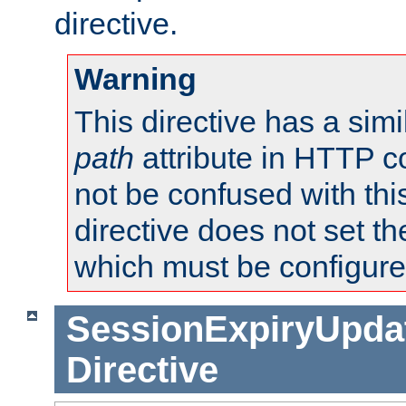
directive.
Warning
This directive has a simi
path
attribute in HTTP c
not be confused with this
directive does not set t
which must be configure
SessionExpiryUpdat
Directive