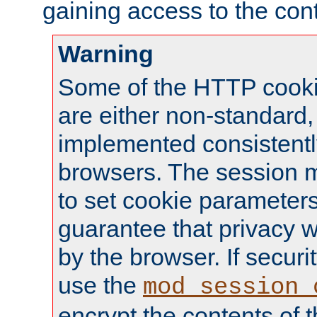
gaining access to the cont
Warning
Some of the HTTP cookie
are either non-standard,
implemented consistentl
browsers. The session 
to set cookie parameters
guarantee that privacy w
by the browser. If securi
use the
mod_session_
encrypt the contents of t