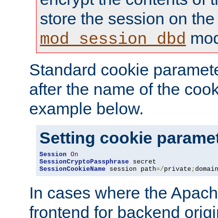
store the session on the
mod
mod_session_dbd
Standard cookie paramete
after the name of the cook
example below.
Setting cookie parame
Session
On
SessionCryptoPassphrase
SessionCookieName
 session path
=/
private
;
domai
In cases where the Apach
frontend for backend origin