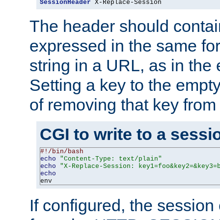
SessionHeader
 X-Replace-Session
The header should contai
expressed in the same fo
string in a URL, as in th
Setting a key to the empty
of removing that key from
CGI to write to a sessi
#!/bin/bash
echo
"Content-Type: text/plain"
echo
"X-Replace-Session: key1=foo&key2=&key3=
echo
env
If configured, the sessio