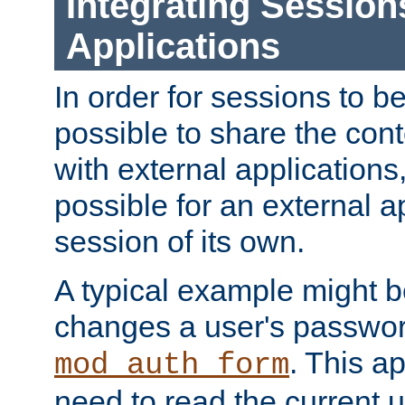
Integrating Session
Applications
In order for sessions to be
possible to share the cont
with external applications
possible for an external ap
session of its own.
A typical example might b
changes a user's passwor
. This a
mod_auth_form
need to read the current