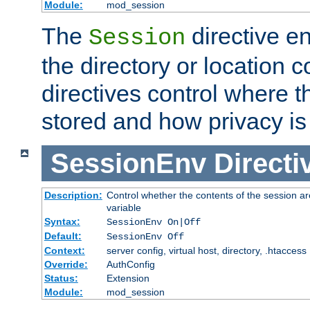
Module:
mod_session
The
directive e
Session
the directory or location c
directives control where t
stored and how privacy is
SessionEnv
Directi
Description:
Control whether the contents of the session ar
variable
Syntax:
SessionEnv On|Off
Default:
SessionEnv Off
Context:
server config, virtual host, directory, .htaccess
Override:
AuthConfig
Status:
Extension
Module:
mod_session