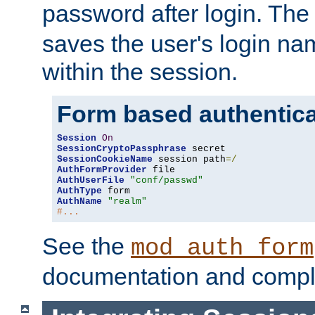
password after login. Th
saves the user's login n
within the session.
Form based authentica
Session
On
SessionCryptoPassphrase
SessionCookieName
 session path
=/
AuthFormProvider
AuthUserFile
"conf/passwd"
AuthType
AuthName
"realm"
#...
See the
mod_auth_form
documentation and compl