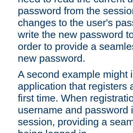
password from the sessio
changes to the user's pa
write the new password to
order to provide a seamles
new password.
A second example might i
application that registers
first time. When registrati
username and password is
session, providing a seaml