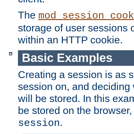
The
mod_session_cook
storage of user sessions 
within an HTTP cookie.
Basic Examples
Creating a session is as s
session on, and deciding
will be stored. In this exa
be stored on the browser, 
.
session