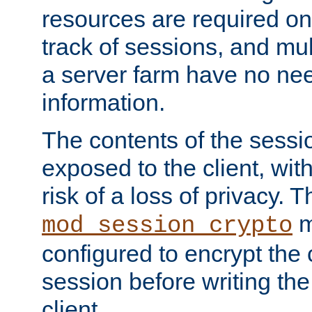
resources are required on
track of sessions, and mul
a server farm have no ne
information.
The contents of the sess
exposed to the client, wi
risk of a loss of privacy. T
m
mod_session_crypto
configured to encrypt the 
session before writing the
client.