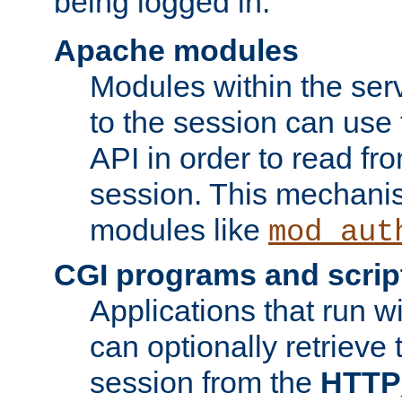
being logged in.
Apache modules
Modules within the ser
to the session can use
API in order to read fro
session. This mechani
modules like
mod_aut
CGI programs and scrip
Applications that run w
can optionally retrieve 
session from the
HTTP