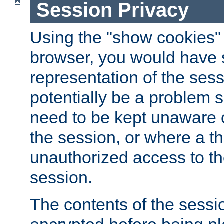
Session Privacy
Using the "show cookies" 
browser, you would have s
representation of the sess
potentially be a problem 
need to be kept unaware o
the session, or where a th
unauthorized access to th
session.
The contents of the sessi