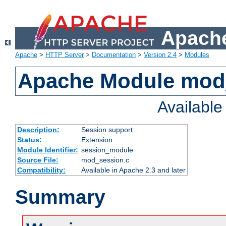
Apache
Apache
>
HTTP Server
>
Documentation
>
Version 2.4
>
Modules
Apache Module mod
Availabl
Description:
Session support
Status:
Extension
Module Identifier:
session_module
Source File:
mod_session.c
Compatibility:
Available in Apache 2.3 and later
Summary