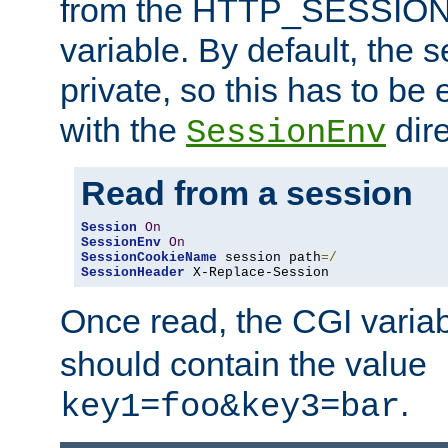
from the HTTP_SESSION
variable. By default, the s
private, so this has to be 
with the
dire
SessionEnv
Read from a session
Session
On
SessionEnv
On
SessionCookieName
 session path
=/
SessionHeader
 X-Replace-Session
Once read, the CGI varia
should contain the value
.
key1=foo&key3=bar