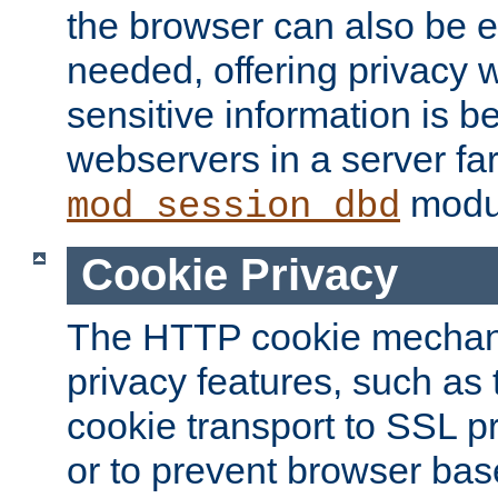
the browser can also be 
needed, offering privacy w
sensitive information is 
webservers in a server fa
modu
mod_session_dbd
Cookie Privacy
The HTTP cookie mechani
privacy features, such as th
cookie transport to SSL p
or to prevent browser bas