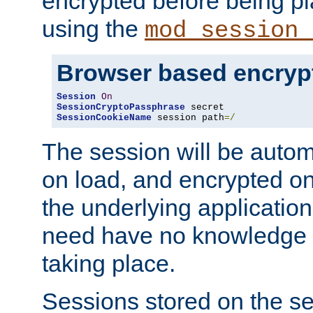
encrypted before being p
using the
mod_session_
Browser based encryp
Session
On
SessionCryptoPassphrase
SessionCookieName
 session path
=/
The session will be autom
on load, and encrypted o
the underlying applicatio
need have no knowledge t
taking place.
Sessions stored on the se