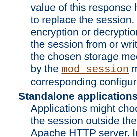
value of this response 
to replace the session
encryption or decryptio
the session from or wri
the chosen storage me
by the
m
mod_session
corresponding configur
Standalone application
Applications might cho
the session outside the 
Apache HTTP server. In 