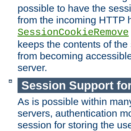
possible to have the ses
from the incoming HTTP h
SessionCookieRemove
keeps the contents of the
from becoming accessibl
server.
Session Support for
As is possible within man
servers, authentication m
session for storing the u