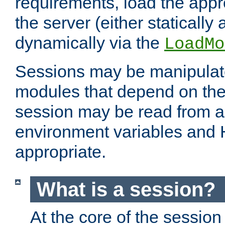
requirements, load the appr
the server (either statically
dynamically via the
LoadMo
Sessions may be manipulat
modules that depend on the 
session may be read from an
environment variables and
appropriate.
What is a session?
At the core of the session 