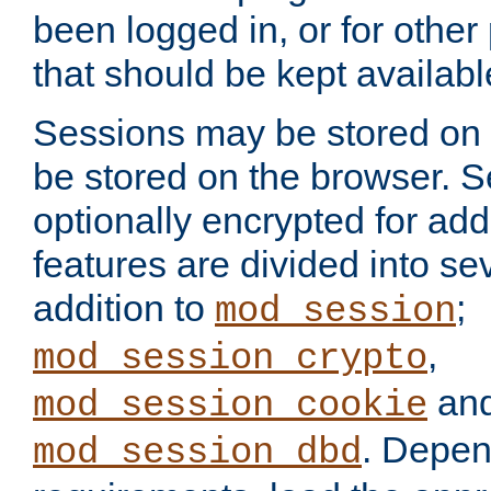
been logged in, or for other
that should be kept availab
Sessions may be stored on 
be stored on the browser. 
optionally encrypted for ad
features are divided into se
addition to
;
mod_session
,
mod_session_crypto
an
mod_session_cookie
. Depen
mod_session_dbd