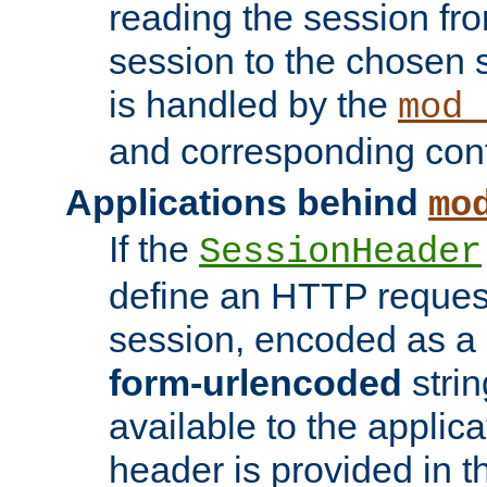
reading the session fro
session to the chosen
is handled by the
mod_
and corresponding conf
Applications behind
mo
If the
SessionHeader
define an HTTP reques
session, encoded as a
form-urlencoded
strin
available to the applica
header is provided in t