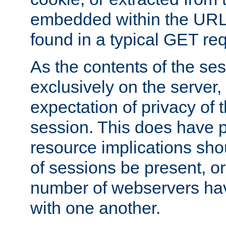
embedded within the URL 
found in a typical GET re
As the contents of the se
exclusively on the server, 
expectation of privacy of 
session. This does have 
resource implications sho
of sessions be present, o
number of webservers hav
with one another.