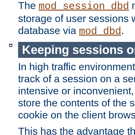
The
m
mod_session_dbd
storage of user sessions 
database via
.
mod_dbd
Keeping sessions o
In high traffic environme
track of a session on a se
intensive or inconvenient, 
store the contents of the 
cookie on the client brows
This has the advantage t