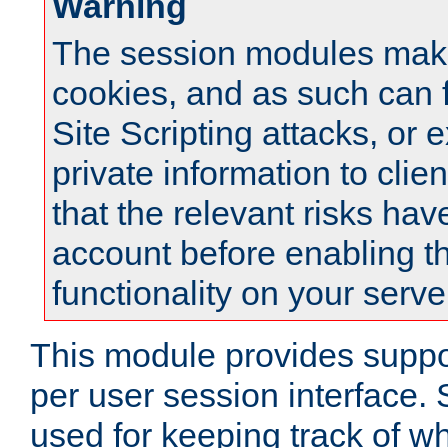
Warning
The session modules mak
cookies, and as such can f
Site Scripting attacks, or 
private information to clie
that the relevant risks hav
account before enabling t
functionality on your serve
This module provides suppor
per user session interface.
used for keeping track of w