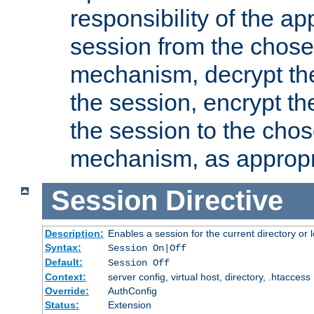
responsibility of the ap
session from the chose
mechanism, decrypt th
the session, encrypt th
the session to the cho
mechanism, as appropr
Session
Directive
Description:
Enables a session for the current directory or 
Syntax:
Session On|Off
Default:
Session Off
Context:
server config, virtual host, directory, .htaccess
Override:
AuthConfig
Status:
Extension