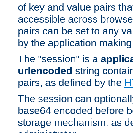
of key and value pairs th
accessible across browse
pairs can be set to any va
by the application making
The "session" is a
applic
urlencoded
string contai
pairs, as defined by the
H
The session can optional
base64 encoded before be
storage mechanism, as de