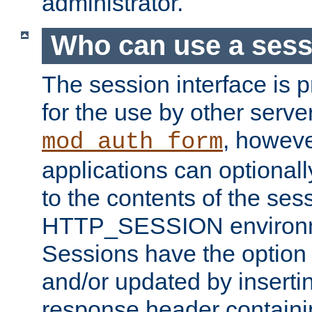
administrator.
Who can use a ses
The session interface is 
for the use by other serv
, howev
mod_auth_form
applications can optional
to the contents of the ses
HTTP_SESSION environme
Sessions have the option 
and/or updated by insert
response header containi