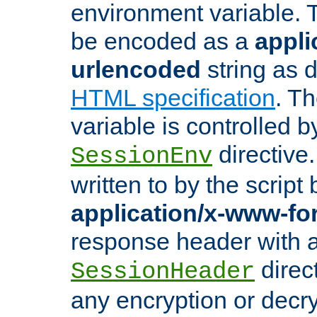
environment variable. 
be encoded as a
appli
urlencoded
string as 
HTML specification
. T
variable is controlled b
directive
SessionEnv
written to by the script
application/x-www-f
response header with 
direct
SessionHeader
any encryption or decry