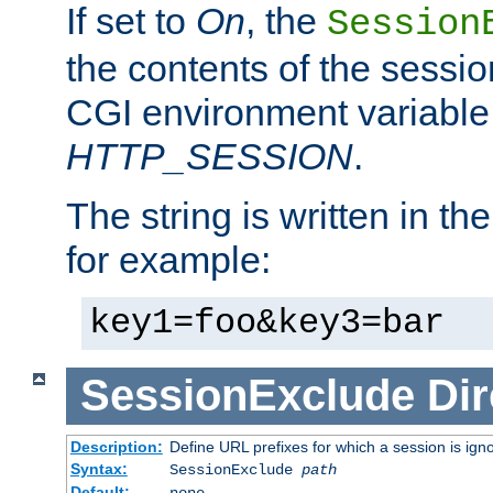
If set to
On
, the
Session
the contents of the session
CGI environment variable
HTTP_SESSION
.
The string is written in t
for example:
key1=foo&key3=bar
SessionExclude
Dir
Description:
Define URL prefixes for which a session is ign
Syntax:
SessionExclude
path
Default:
none