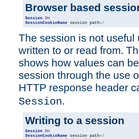
Browser based sessio
Session
On
SessionCookieName
 session path
=/
The session is not useful 
written to or read from. T
shows how values can be i
session through the use 
HTTP response header c
.
Session
Writing to a session
Session
On
SessionCookieName
 session path
=/