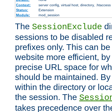
Context:
server config, virtual host, directory, .htaccess
Status:
Extension
Module:
mod_session
The
di
SessionExclude
sessions to be disabled r
prefixes only. This can b
website more efficient, by
precise URL space for wh
should be maintained. By 
within the directory or loc
the session. The
Sessio
takes precedence over t