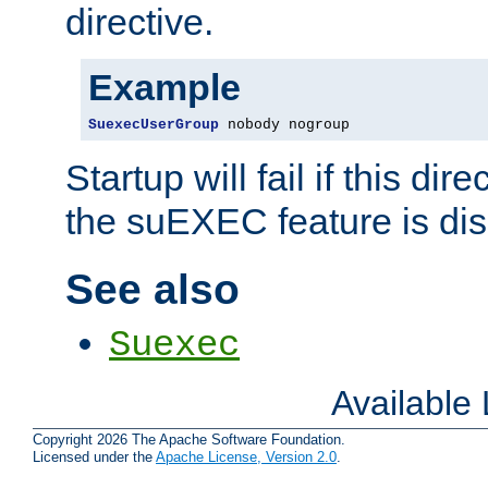
directive.
Example
SuexecUserGroup
 nobody nogroup
Startup will fail if this dir
the suEXEC feature is dis
See also
Suexec
Available
Copyright 2026 The Apache Software Foundation.
Licensed under the
Apache License, Version 2.0
.