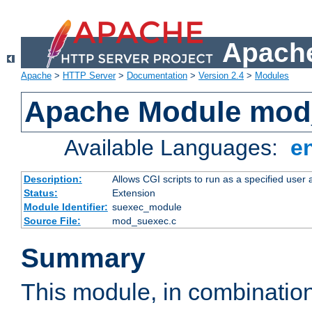
Apache
Apache
>
HTTP Server
>
Documentation
>
Version 2.4
>
Modules
Apache Module mod
Available Languages:
e
Description:
Allows CGI scripts to run as a specified user
Status:
Extension
Module Identifier:
suexec_module
Source File:
mod_suexec.c
Summary
This module, in combinatio