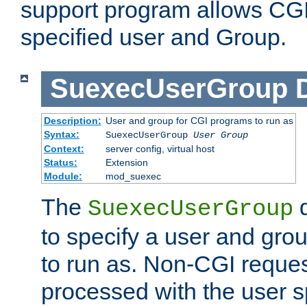
support program allows CGI 
specified user and Group.
SuexecUserGroup
Description:
User and group for CGI programs to run as
Syntax:
SuexecUserGroup
User Group
Context:
server config, virtual host
Status:
Extension
Module:
mod_suexec
The
d
SuexecUserGroup
to specify a user and gro
to run as. Non-CGI request
processed with the user s