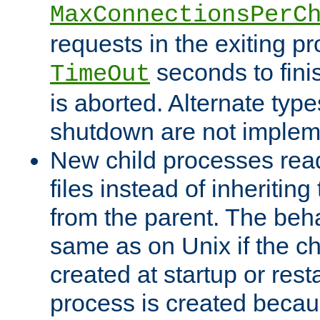
MaxConnectionsPerC
requests in the exiting p
seconds to fini
TimeOut
is aborted. Alternate type
shutdown are not implem
New child processes read
files instead of inheriting
from the parent. The beha
same as on Unix if the ch
created at startup or restar
process is created becau