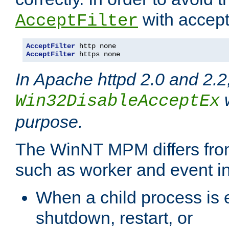
with accept 
AcceptFilter
AcceptFilter
AcceptFilter
 https none
In Apache httpd 2.0 and 2.2
w
Win32DisableAcceptEx
purpose.
The WinNT MPM differs fr
such as worker and event in
When a child process is e
shutdown, restart, or