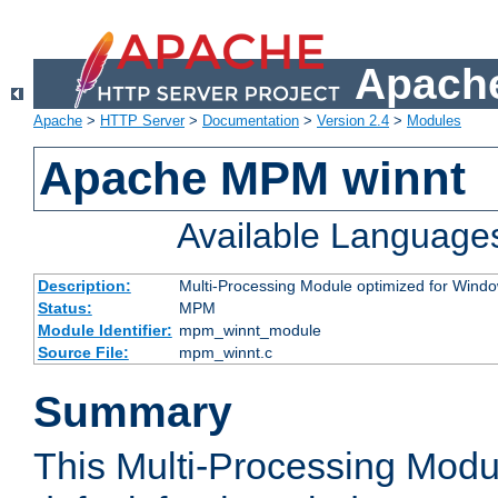
Apache
Apache
>
HTTP Server
>
Documentation
>
Version 2.4
>
Modules
Apache MPM winnt
Available Language
Description:
Multi-Processing Module optimized for Wind
Status:
MPM
Module Identifier:
mpm_winnt_module
Source File:
mpm_winnt.c
Summary
This Multi-Processing Modu