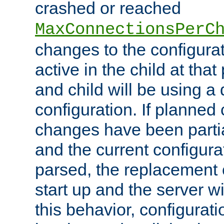
crashed or reached
MaxConnectionsPerC
changes to the configura
active in the child at that
and child will be using a 
configuration. If planned 
changes have been parti
and the current configura
parsed, the replacement 
start up and the server wi
this behavior, configurati