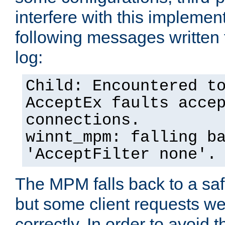
interfere with this implement
following messages written 
log:
Child: Encountered t
AcceptEx faults acce
connections.
winnt_mpm: falling b
'AcceptFilter none'.
The MPM falls back to a saf
but some client requests w
correctly. In order to avoid t