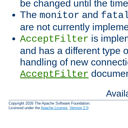
be changed until the time 
The
and
monitor
fata
are not currently implem
is imple
AcceptFilter
and has a different type o
handling of new connectio
documenta
AcceptFilter
Avai
Copyright 2026 The Apache Software Foundation.
Licensed under the
Apache License, Version 2.0
.