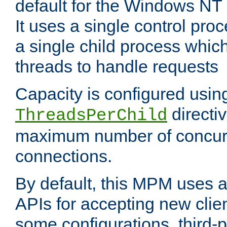
default for the Windows NT
It uses a single control pr
a single child process which
threads to handle requests
Capacity is configured usin
directi
ThreadsPerChild
maximum number of concurr
connections.
By default, this MPM uses
APIs for accepting new clie
some configurations, third-