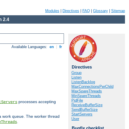
Modules
|
Directives
|
FAQ
|
Glossary
|
Sitemap
 2.4
Available Languages:
en
|
fr
Directives
Group
Listen
ListenBacklog
MaxConnectionsPerChild
MaxSpareThreads
MinSpareThreads
PidFile
processes accepting
tServers
ReceiveBufferSize
SendBufferSize
StartServers
 a work queue. The worker thread
User
.
eThreads
Bugfix checklist