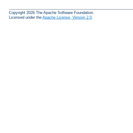
Copyright 2026 The Apache Software Foundation.
Licensed under the
Apache License, Version 2.0
.