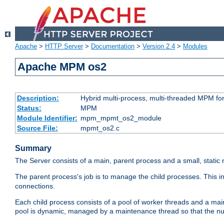
Apache
>
HTTP Server
>
Documentation
>
Version 2.4
>
Modules
Apache MPM os2
Description:
Hybrid multi-process, multi-threaded MPM fo
Status:
MPM
Module Identifier:
mpm_mpmt_os2_module
Source File:
mpmt_os2.c
Summary
The Server consists of a main, parent process and a small, static
The parent process's job is to manage the child processes. This 
connections.
Each child process consists of a pool of worker threads and a ma
pool is dynamic, managed by a maintenance thread so that the nu