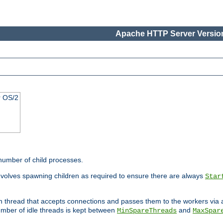
Apache HTTP Server Version
r OS/2
 number of child processes.
involves spawning children as required to ensure there are always
Star
in thread that accepts connections and passes them to the workers via
mber of idle threads is kept between
and
MinSpareThreads
MaxSpar