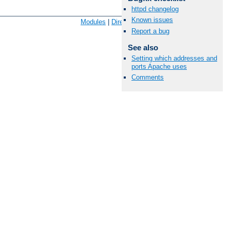
httpd changelog
Available Languages:
en
|
fr
Known issues
Modules
|
Directives
|
FAQ
|
Glossary
|
Sitemap
Report a bug
See also
Setting which addresses and
ports Apache uses
Comments