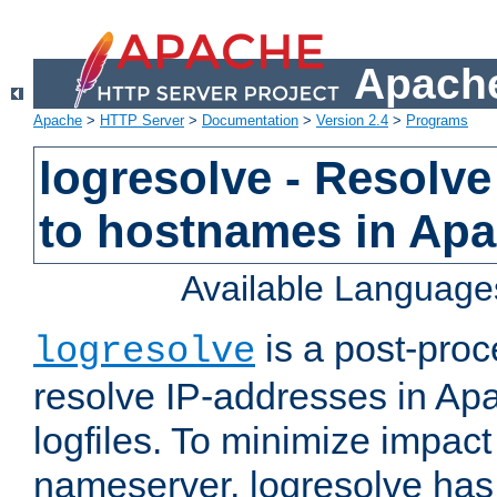
Apache
Apache
>
HTTP Server
>
Documentation
>
Version 2.4
>
Programs
logresolve - Resolve
to hostnames in Apac
Available Language
is a post-pro
logresolve
resolve IP-addresses in Ap
logfiles. To minimize impact
nameserver, logresolve has 