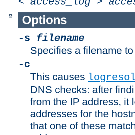
<
access_log
>
acce
Options
-s
filename
Specifies a filename to 
-c
This causes
logreso
DNS checks: after find
from the IP address, it 
addresses for the hos
that one of these match