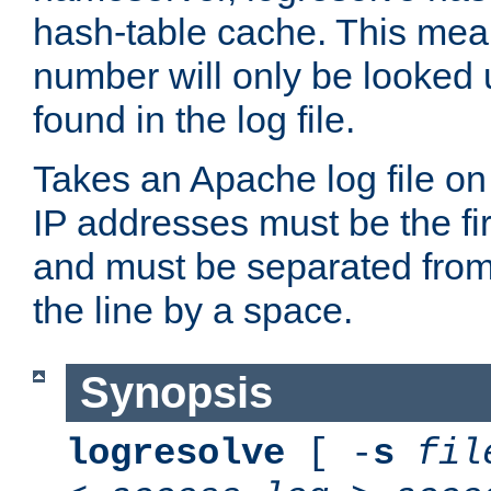
hash-table cache. This mea
number will only be looked up
found in the log file.
Takes an Apache log file on
IP addresses must be the fir
and must be separated from
the line by a space.
Synopsis
logresolve
[ -
s
fil