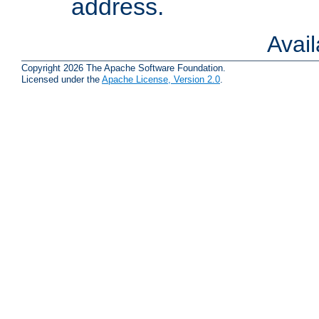
address.
Avai
Copyright 2026 The Apache Software Foundation.
Licensed under the
Apache License, Version 2.0
.