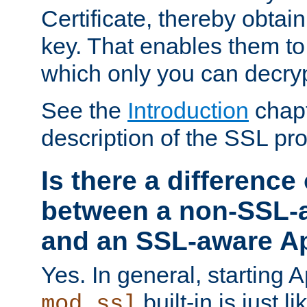
Certificate, thereby obtai
key. That enables them 
which only you can decryp
See the
Introduction
chapt
description of the SSL pro
Is there a difference
between a non-SSL-
and an SSL-aware A
Yes. In general, starting 
built-in is just 
mod_ssl