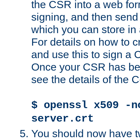
the CSR into a web for
signing, and then send 
which you can store in a
For details on how to 
and use this to sign a
Once your CSR has be
see the details of the C
$ openssl x509 -n
server.crt
You should now have tw