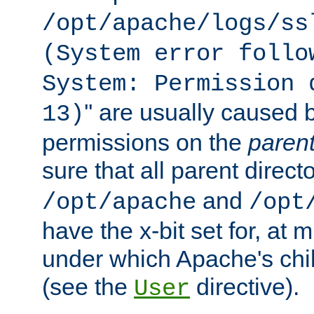
/opt/apache/logs/ss
(System error follo
System: Permission 
'' are usually caused b
13)
permissions on the
paren
sure that all parent direct
and
/opt/apache
/opt
have the x-bit set for, at
under which Apache's chi
(see the
directive).
User