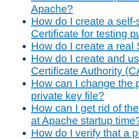
Apache?
How do I create a self
Certificate for testing 
How do I create a real 
How do I create and u
Certificate Authority (
How can I change the 
private key file?
How can I get rid of th
at Apache startup time
How do I verify that a 