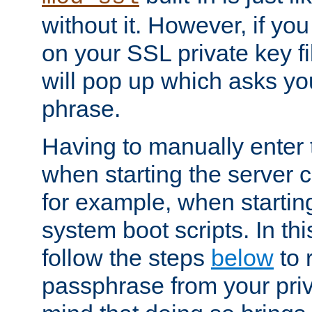
without it. However, if y
on your SSL private key fi
will pop up which asks yo
phrase.
Having to manually enter
when starting the server 
for example, when startin
system boot scripts. In th
follow the steps
below
to 
passphrase from your priv