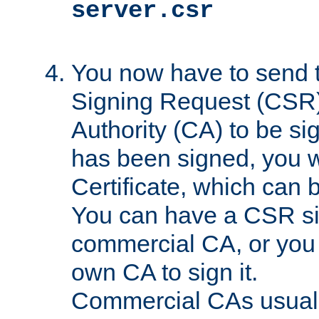
server.csr
You now have to send th
Signing Request (CSR) 
Authority (CA) to be s
has been signed, you wi
Certificate, which can
You can have a CSR s
commercial CA, or you 
own CA to sign it.
Commercial CAs usuall