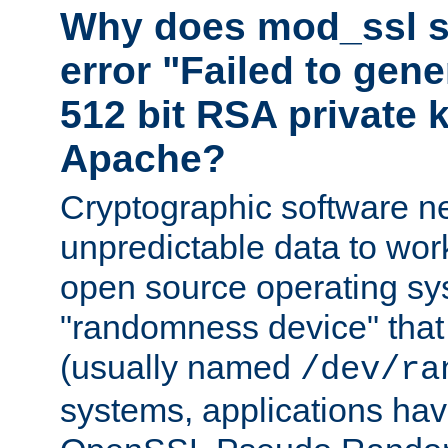
Why does mod_ssl st
error "Failed to gen
512 bit RSA private k
Apache?
Cryptographic software n
unpredictable data to wor
open source operating sy
"randomness device" that
(usually named
/dev/ra
systems, applications hav