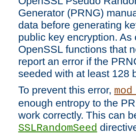
OpenSSL Pseudo Rando
Generator (PRNG) manuall
data before generating ke
public key encryption. As 
OpenSSL functions that 
report an error if the PR
seeded with at least 128 
To prevent this error,
mod
enough entropy to the PRN
work correctly. This can b
directiv
SSLRandomSeed