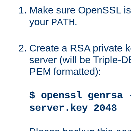
Make sure OpenSSL is i
your
.
PATH
Create a RSA private k
server (will be Triple
PEM formatted):
$ openssl genrsa 
server.key 2048