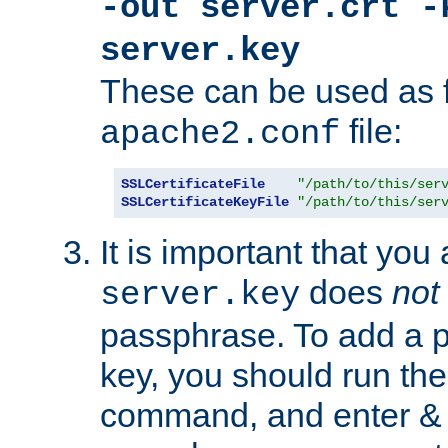
-out server.crt -
server.key
These can be used as f
file:
apache2.conf
SSLCertificateFile
"/path/to/this/ser
SSLCertificateKeyFile
"/path/to/this/ser
It is important that you
does
not
server.key
passphrase. To add a p
key, you should run the
command, and enter & v