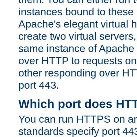
instances bound to these 
Apache's elegant virtual ho
create two virtual servers
same instance of Apache 
over HTTP to requests on 
other responding over HT
port 443.
Which port does HT
You can run HTTPS on any
standards specify port 44