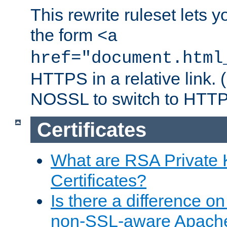
This rewrite ruleset lets 
the form
<a
href="document.html
HTTPS in a relative link.
NOSSL to switch to HTTP
Certificates
What are RSA Private
Certificates?
Is there a difference o
non-SSL-aware Apach