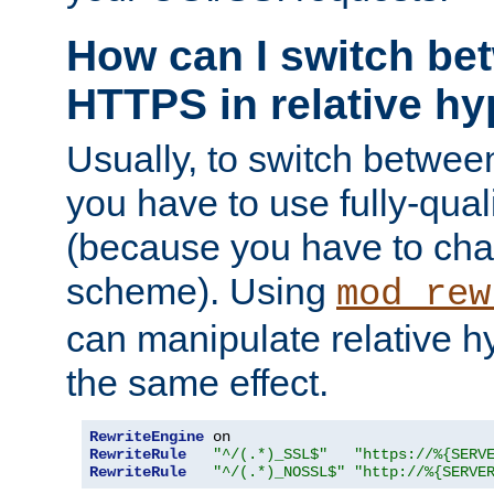
How can I switch b
HTTPS in relative hy
Usually, to switch betw
you have to use fully-qual
(because you have to ch
scheme). Using
mod_rew
can manipulate relative hy
the same effect.
RewriteEngine
RewriteRule
"^/(.*)_SSL$"
"https://%{SERV
RewriteRule
"^/(.*)_NOSSL$"
"http://%{SERVE