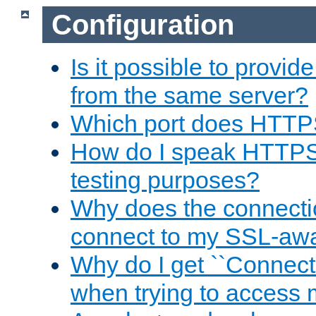
Configuration
Is it possible to prov
from the same server?
Which port does HTTP
How do I speak HTTPS
testing purposes?
Why does the connecti
connect to my SSL-aw
Why do I get ``Connecti
when trying to access 