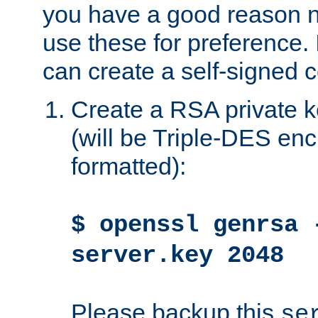
you have a good reason n
use these for preference. 
can create a self-signed ce
Create a RSA private k
(will be Triple-DES e
formatted):
$ openssl genrsa 
server.key 2048
Please backup this
se