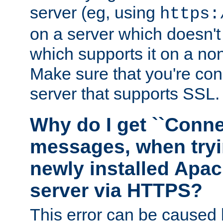
server (eg, using
https:
on a server which doesn'
which supports it on a non
Make sure that you're conn
server that supports SSL.
Why do I get ``Conne
messages, when tryi
newly installed Ap
server via HTTPS?
This error can be caused 