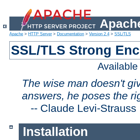
Apache
Apache
>
HTTP Server
>
Documentation
>
Version 2.4
>
SSL/TLS
SSL/TLS Strong Enc
Availabl
The wise man doesn't giv
answers, he poses the ri
--
Claude Levi-Strauss
Installation