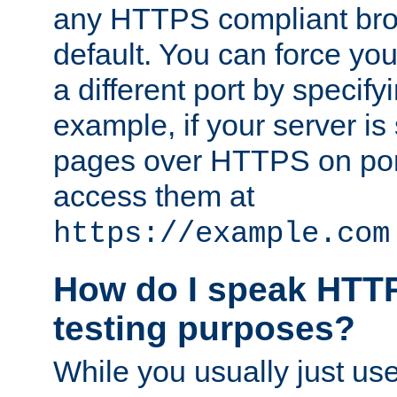
any HTTPS compliant brow
default. You can force you
a different port by specify
example, if your server is
pages over HTTPS on por
access them at
https://example.com
How do I speak HTTP
testing purposes?
While you usually just us