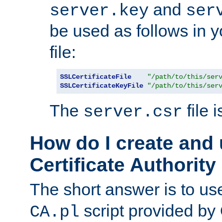
and
server.key
ser
be used as follows in 
file:
SSLCertificateFile
"/path/to/this/ser
SSLCertificateKeyFile
"/path/to/this/ser
The
file 
server.csr
How do I create and
Certificate Authority
The short answer is to us
script provided b
CA.pl