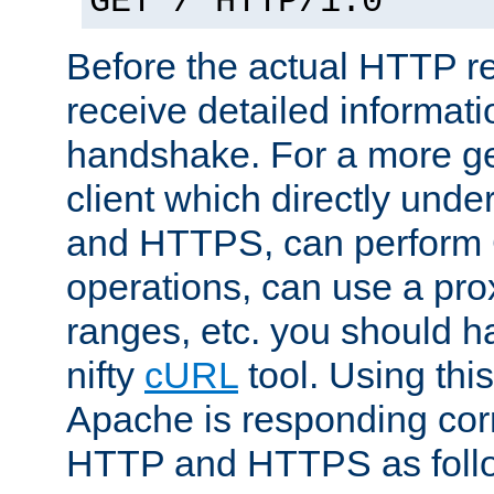
GET / HTTP/1.0
Before the actual HTTP r
receive detailed informat
handshake. For a more g
client which directly und
and HTTPS, can perfor
operations, can use a pro
ranges, etc. you should ha
nifty
cURL
tool. Using thi
Apache is responding corr
HTTP and HTTPS as foll