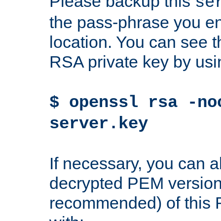
Please backup this
se
the pass-phrase you en
location. You can see th
RSA private key by us
$ openssl rsa -no
server.key
If necessary, you can a
decrypted PEM version
recommended) of this 