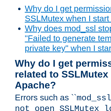
Why do I get permission
SSLMutex when I star
Why does mod_ssl stop 
"Failed to generate te
private key" when I st
Why do I get permiss
related to SSLMutex 
Apache?
Errors such as ``
mod_ss
not open SSLMutex l