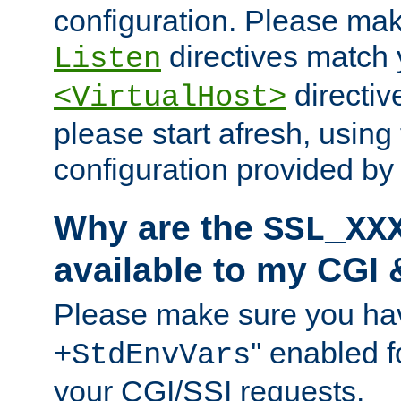
configuration. Please mak
directives match 
Listen
directives
<VirtualHost>
please start afresh, using 
configuration provided b
Why are the
SSL_XX
available to my CGI 
Please make sure you hav
'' enabled f
+StdEnvVars
your CGI/SSI requests.