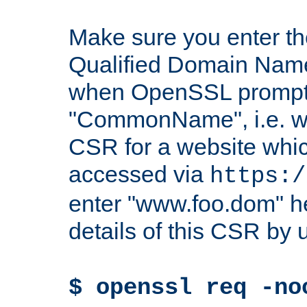
Make sure you enter t
Qualified Domain Name"
when OpenSSL prompts
"CommonName", i.e. w
CSR for a website which
accessed via
https:/
enter "www.foo.dom" h
details of this CSR by 
$ openssl req -no