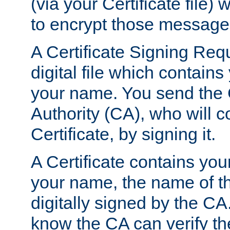
(via your Certificate file)
to encrypt those message
A Certificate Signing Req
digital file which contain
your name. You send the 
Authority (CA), who will co
Certificate, by signing it.
A Certificate contains you
your name, the name of t
digitally signed by the CA
know the CA can verify th