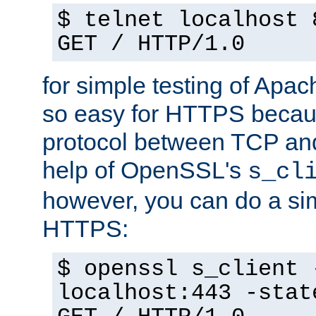
$ telnet localhost 
GET / HTTP/1.0
for simple testing of Apac
so easy for HTTPS becau
protocol between TCP an
help of OpenSSL's
s_cl
however, you can do a sim
HTTPS:
$ openssl s_client 
localhost:443 -stat