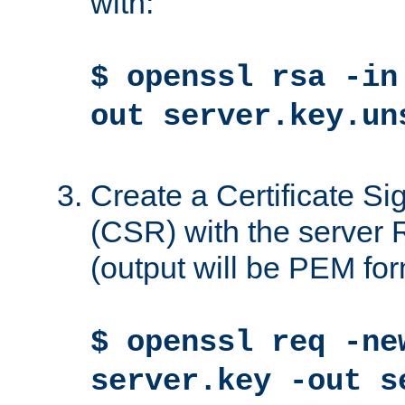
with:
$ openssl rsa -in
out server.key.un
Create a Certificate S
(CSR) with the server 
(output will be PEM for
$ openssl req -ne
server.key -out s