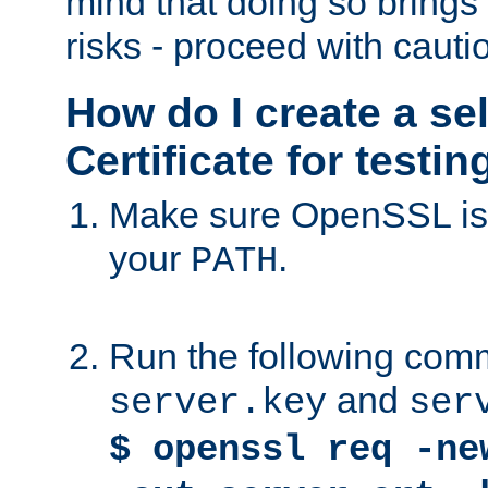
mind that doing so brings 
risks - proceed with cauti
How do I create a se
Certificate for testi
Make sure OpenSSL is i
your
.
PATH
Run the following comm
and
server.key
ser
$ openssl req -ne