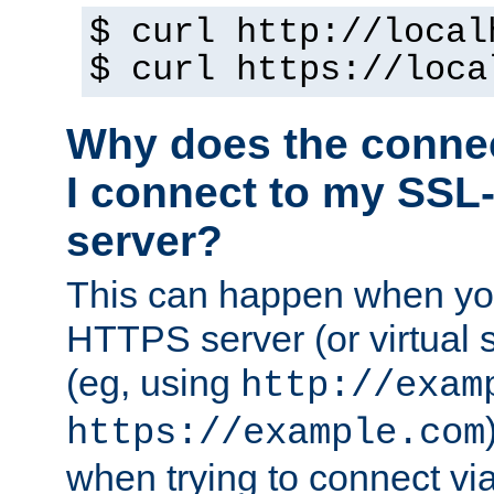
$ curl http://local
$ curl https://loca
Why does the conne
I connect to my SSL
server?
This can happen when you
HTTPS server (or virtual 
(eg, using
http://exam
https://example.com
when trying to connect v