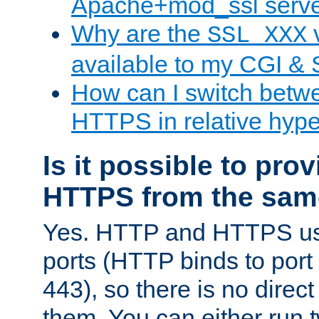
Apache+mod_ssl serv
Why are the
v
SSL_XXX
available to my CGI & 
How can I switch bet
HTTPS in relative hype
Is it possible to pr
HTTPS from the sam
Yes. HTTP and HTTPS use
ports (HTTP binds to port
443), so there is no direc
them. You can either run 