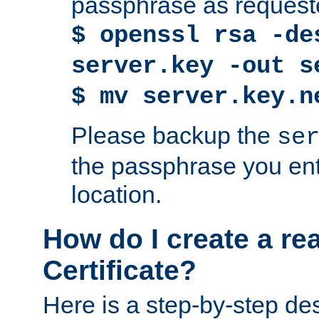
passphrase as request
$ openssl rsa -de
server.key -out s
$ mv server.key.n
Please backup the
se
the passphrase you ent
location.
How do I create a re
Certificate?
Here is a step-by-step des