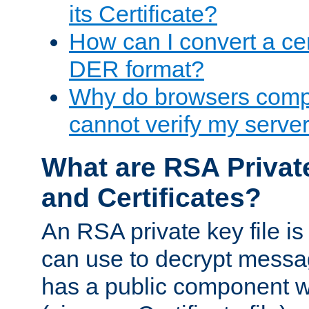
its Certificate?
How can I convert a cer
DER format?
Why do browsers compl
cannot verify my server 
What are RSA Privat
and Certificates?
An RSA private key file is a
can use to decrypt messag
has a public component wh