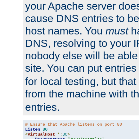
your Apache server does
cause DNS entries to be
host names. You
must
ha
DNS, resolving to your I
nobody else will be able
site. You can put entries
for local testing, but that
from the machine with 
entries.
# Ensure that Apache listens on port 80
Listen
80
<
VirtualHost
*:
80
>