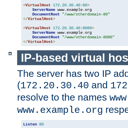
<
VirtualHost
172.20
.
30.40
:
80
>
ServerName
 www
.
example
.
org

DocumentRoot
"/www/otherdomain-80"
</
VirtualHost
>
<
VirtualHost
172.20
.
30.40
:
8080
>
ServerName
 www
.
example
.
org

DocumentRoot
"/www/otherdomain-8080"
</
VirtualHost
>
IP-based virtual hos
The server has two IP ad
(
and
172.20.30.40
172
resolve to the names
www
respe
www.example.org
Listen
80