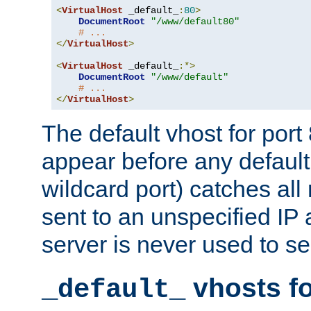
<
VirtualHost
 _default_
:
80
>
DocumentRoot
"/www/default80"
# ...
</
VirtualHost
>
<
VirtualHost
 _default_
:*>
DocumentRoot
"/www/default"
# ...
</
VirtualHost
>
The default vhost for por
appear before any default
wildcard port) catches all
sent to an unspecified IP
server is never used to se
vhosts fo
_default_