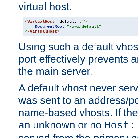
virtual host.
<
VirtualHost
 _default_
:*>
DocumentRoot
"/www/default"
</
VirtualHost
>
Using such a default vhos
port effectively prevents 
the main server.
A default vhost never serv
was sent to an address/por
name-based vhosts. If the
an unknown or no
Host:
served from the primary 