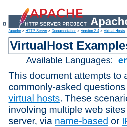
Apache
Apache
>
HTTP Server
>
Documentation
>
Version 2.4
>
Virtual Hosts
VirtualHost Example
Available Languages:
e
This document attempts to 
commonly-asked questions 
virtual hosts
. These scenari
involving multiple web sites
server, via
name-based
or
I