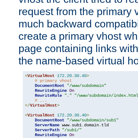
request from the primary 
much backward compatibil
create a primary vhost wh
page containing links wit
the name-based virtual ho
<
VirtualHost
172.20
.
30.40
>
# primary vhost
DocumentRoot
"/www/subdomain"
RewriteEngine
On
RewriteRule
"."
"/www/subdomain/index.htm
# ...
</
VirtualHost
>
<
VirtualHost
172.20
.
30.40
>
DocumentRoot
"/www/subdomain/sub1"
ServerName
 www
.
sub1
.
domain
.
tld

ServerPath
"/sub1/"
RewriteEngine
On