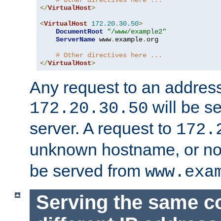
# Other directives here ...
</
VirtualHost
>
<
VirtualHost
172.20
.
30.50
>
DocumentRoot
"/www/example2"
ServerName
 www
.
example
.
org

# Other directives here ...
</
VirtualHost
>
Any request to an address
will be s
172.20.30.50
server. A request to
172.
unknown hostname, or n
be served from
www.exa
Serving the same c