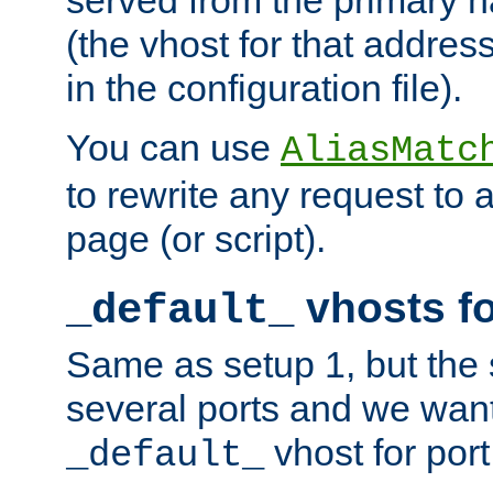
(the vhost for that address
in the configuration file).
You can use
AliasMatc
to rewrite any request to 
page (or script).
vhosts fo
_default_
Same as setup 1, but the 
several ports and we wan
vhost for port
_default_