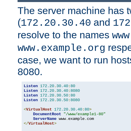
The server machine has 
(
and
172.20.30.40
172
resolve to the names
www
respe
www.example.org
case, we want to run host
8080.
Listen
172.20
.
30.40
:
80
Listen
172.20
.
30.40
:
8080
Listen
172.20
.
30.50
:
80
Listen
172.20
.
30.50
:
8080
<
VirtualHost
172.20
.
30.40
:
80
>
DocumentRoot
"/www/example1-80"
ServerName
 www
.
example
.
</
VirtualHost
>