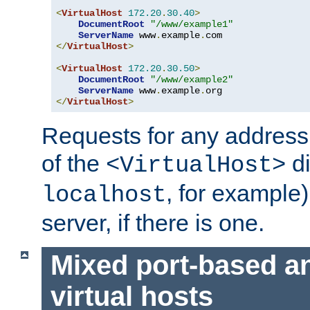
<
VirtualHost
172.20
.
30.40
>
DocumentRoot
"/www/example1"
ServerName
 www
.
example
.
</
VirtualHost
>
<
VirtualHost
172.20
.
30.50
>
DocumentRoot
"/www/example2"
ServerName
 www
.
example
.
</
VirtualHost
>
Requests for any address 
of the
di
<VirtualHost>
, for example)
localhost
server, if there is one.
Mixed port-based a
virtual hosts