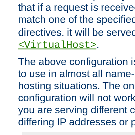
that if a request is receiv
match one of the specifi
directives, it will be served
.
<VirtualHost>
The above configuration i
to use in almost all name-
hosting situations. The onl
configuration will not work 
you are serving different
differing IP addresses or p