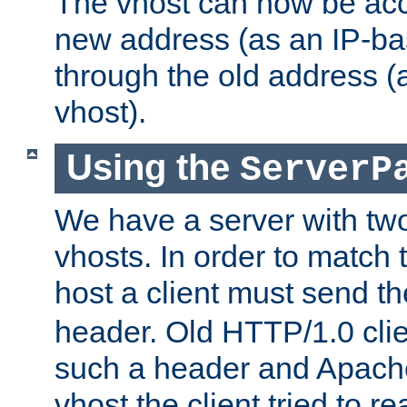
The vhost can now be ac
new address (as an IP-ba
through the old address 
vhost).
Using the
ServerP
We have a server with t
vhosts. In order to match t
host a client must send t
header. Old HTTP/1.0 cli
such a header and Apach
vhost the client tried to r