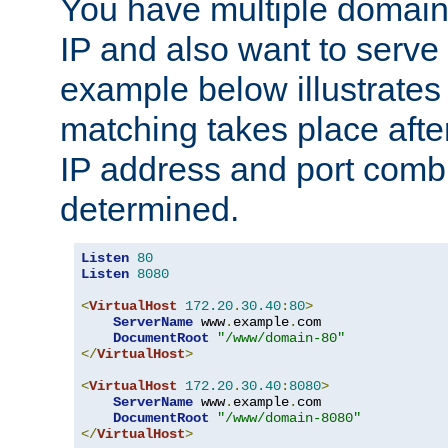
You have multiple domain
IP and also want to serve 
example below illustrates
matching takes place afte
IP address and port combi
determined.
Listen
80
Listen
8080
<
VirtualHost
172.20
.
30.40
:
80
>
ServerName
 www
.
example
.
com

DocumentRoot
"/www/domain-80"
</
VirtualHost
>
<
VirtualHost
172.20
.
30.40
:
8080
>
ServerName
 www
.
example
.
com

DocumentRoot
"/www/domain-8080"
</
VirtualHost
>