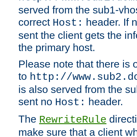
served from the sub1-vhost
correct
header. If 
Host:
sent the client gets the i
the primary host.
Please note that there is 
to
http://www.sub2.d
is also served from the sub
sent no
header.
Host:
The
direct
RewriteRule
make sure that a client wh