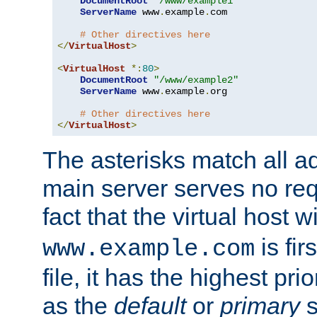
DocumentRoot
"/www/example1"
ServerName
 www
.
example
.
com

# Other directives here
</
VirtualHost
>
<
VirtualHost
*:
80
>
DocumentRoot
"/www/example2"
ServerName
 www
.
example
.
org

# Other directives here
</
VirtualHost
>
The asterisks match all a
main server serves no req
fact that the virtual host w
is fir
www.example.com
file, it has the highest pr
as the
default
or
primary
s