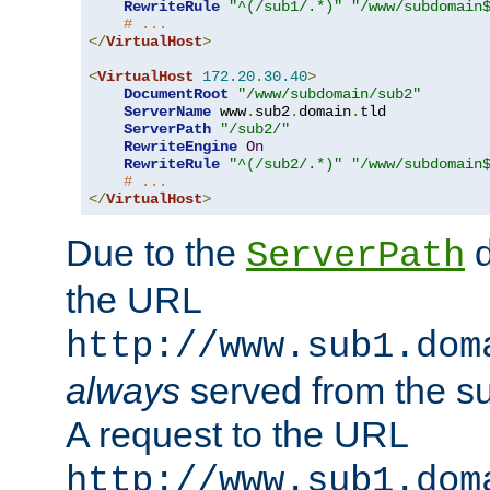
RewriteRule
"^(/sub1/.*)"
"/www/subdomain
# ...
</
VirtualHost
>
<
VirtualHost
172.20
.
30.40
>
DocumentRoot
"/www/subdomain/sub2"
ServerName
 www
.
sub2
.
domain
.
tld

ServerPath
"/sub2/"
RewriteEngine
On
RewriteRule
"^(/sub2/.*)"
"/www/subdomain
# ...
</
VirtualHost
>
Due to the
d
ServerPath
the URL
http://www.sub1.dom
always
served from the s
A request to the URL
http://www.sub1.dom