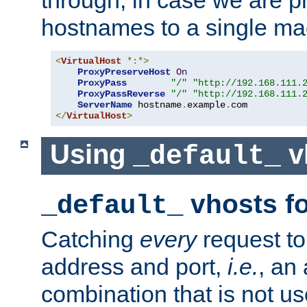
through, in case we are p
hostnames to a single ma
<
VirtualHost
*:*>
ProxyPreserveHost
On
ProxyPass
"/"
"http://192.168.111.
ProxyPassReverse
"/"
"http://192.168.111.
ServerName
 hostname
.
example
.
</
VirtualHost
>
Using
v
_default_
vhosts fo
_default_
Catching
every
request to
address and port,
i.e.
, an
combination that is not us