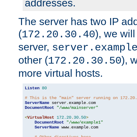
addresses.
The server has two IP ad
(
), we wil
172.20.30.40
server,
server.exampl
other (
), 
172.20.30.50
more virtual hosts.
Listen
80
# This is the "main" server running on 172.20
ServerName
 server
.
example
.
DocumentRoot
"/www/mainserver"
<
VirtualHost
172.20
.
30.50
>
DocumentRoot
"/www/example1"
ServerName
 www
.
example
.
com
