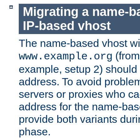
Migrating a name-b
IP-based vhost
The name-based vhost wi
(from
www.example.org
example, setup 2) should 
address. To avoid proble
servers or proxies who ca
address for the name-bas
provide both variants duri
phase.