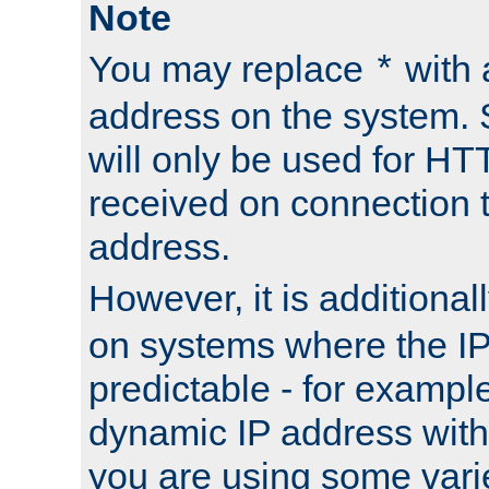
Note
You may replace
with 
*
address on the system. S
will only be used for H
received on connection t
address.
However, it is additional
on systems where the IP
predictable - for exampl
dynamic IP address with
you are using some vari