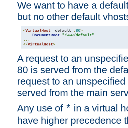
We want to have a default 
but no other default vhost
<
VirtualHost
 _default_
:
80
>
DocumentRoot
"/www/default"
...
</
VirtualHost
>
A request to an unspecifi
80 is served from the defa
request to an unspecified
served from the main serv
Any use of
in a virtual h
*
have higher precedence 