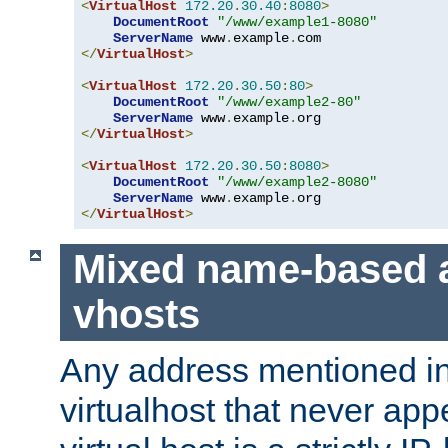
<
VirtualHost
172.20
.
30.40
:
8080
>
DocumentRoot
"/www/example1-8080"
ServerName
 www
.
example
.
</
VirtualHost
>
<
VirtualHost
172.20
.
30.50
:
80
>
DocumentRoot
"/www/example2-80"
ServerName
 www
.
example
.
</
VirtualHost
>
<
VirtualHost
172.20
.
30.50
:
8080
>
DocumentRoot
"/www/example2-8080"
ServerName
 www
.
example
.
</
VirtualHost
>
Mixed name-based 
vhosts
Any address mentioned in
virtualhost that never app