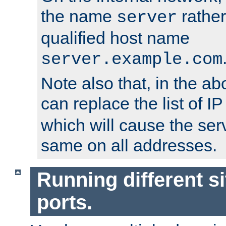
the name
rather
server
qualified host name
server.example.com
Note also that, in the a
can replace the list of 
which will cause the ser
same on all addresses.
Running different si
ports.