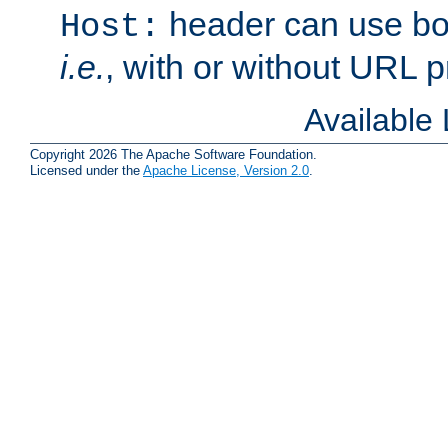
header can use bo
Host:
i.e.
, with or without URL pr
Available
Copyright 2026 The Apache Software Foundation.
Licensed under the
Apache License, Version 2.0
.