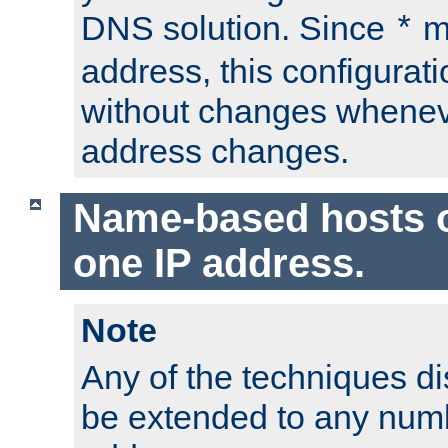
DNS solution. Since
m
*
address, this configurat
without changes whenev
address changes.
Name-based hosts 
one IP address.
Note
Any of the techniques d
be extended to any numb