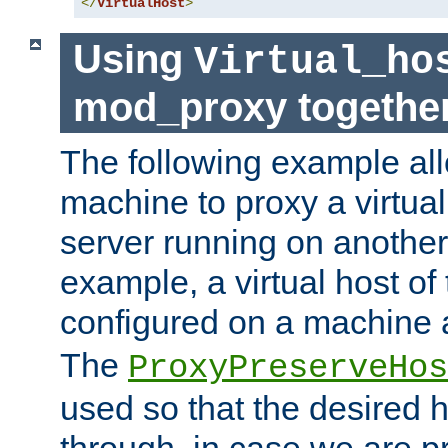
</
VirtualHost
>
Using
Virtual_ho
mod_proxy togethe
The following example all
machine to proxy a virtual
server running on another
example, a virtual host o
configured on a machine 
The
ProxyPreserveHos
used so that the desired