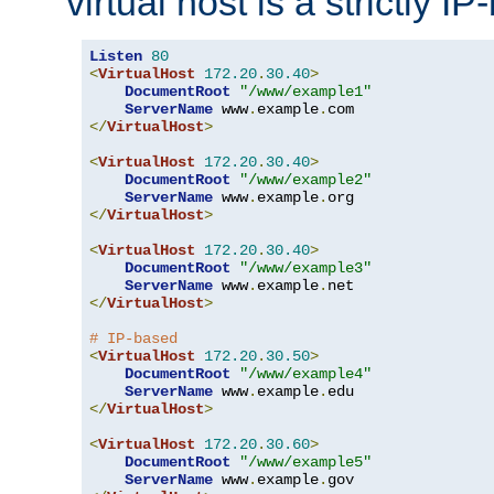
virtual host is a strictly I
Listen
80
<
VirtualHost
172.20
.
30.40
>
DocumentRoot
"/www/example1"
ServerName
 www
.
example
.
</
VirtualHost
>
<
VirtualHost
172.20
.
30.40
>
DocumentRoot
"/www/example2"
ServerName
 www
.
example
.
</
VirtualHost
>
<
VirtualHost
172.20
.
30.40
>
DocumentRoot
"/www/example3"
ServerName
 www
.
example
.
</
VirtualHost
>
# IP-based
<
VirtualHost
172.20
.
30.50
>
DocumentRoot
"/www/example4"
ServerName
 www
.
example
.
</
VirtualHost
>
<
VirtualHost
172.20
.
30.60
>
DocumentRoot
"/www/example5"
ServerName
 www
.
example
.