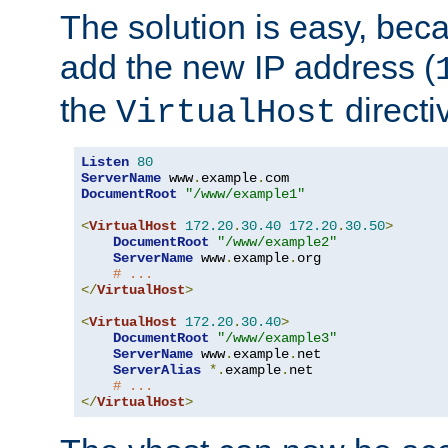
The solution is easy, be
add the new IP address (
the
directi
VirtualHost
Listen
80
ServerName
 www
.
example
.
DocumentRoot
"/www/example1"
<
VirtualHost
172.20
.
30.40
172.20
.
30.50
>
DocumentRoot
"/www/example2"
ServerName
 www
.
example
.
org

# ...
</
VirtualHost
>
<
VirtualHost
172.20
.
30.40
>
DocumentRoot
"/www/example3"
ServerName
 www
.
example
.
net

ServerAlias
*.
example
.
net

# ...
</
VirtualHost
>