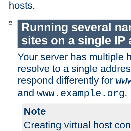
hosts.
Running several n
sites on a single IP
Your server has multiple 
resolve to a single addre
respond differently for
ww
and
.
www.example.org
Note
Creating virtual host con