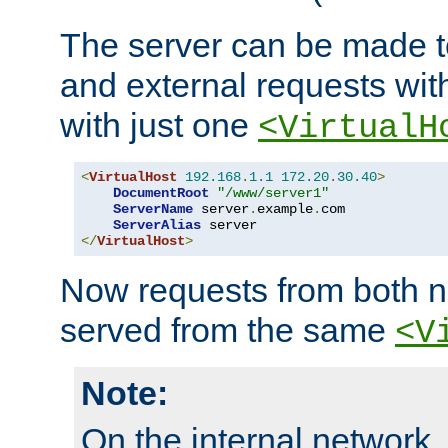
The server can be made to
and external requests wit
with just one
<VirtualH
<
VirtualHost
192.168
.
1.1
172.20
.
30.40
>
DocumentRoot
"/www/server1"
ServerName
 server
.
example
.
com

ServerAlias
</
VirtualHost
>
Now requests from both n
served from the same
<V
Note:
On the internal network,