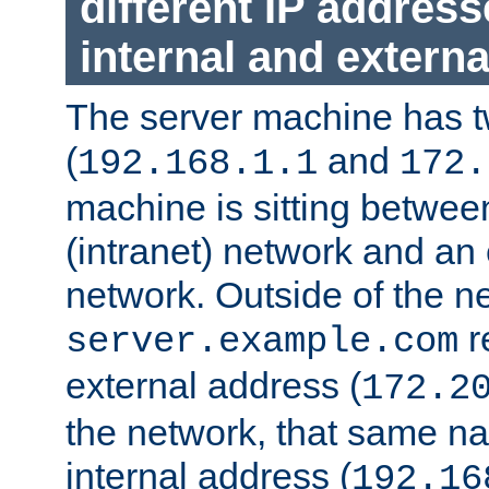
different IP addres
internal and externa
The server machine has 
(
and
192.168.1.1
172.
machine is sitting between
(intranet) network and an 
network. Outside of the n
r
server.example.com
external address (
172.2
the network, that same na
internal address (
192.16