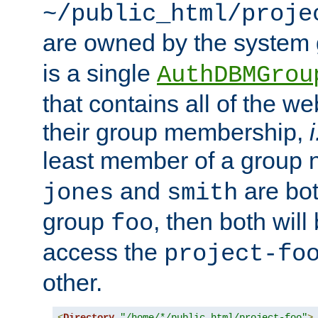
~/public_html/proje
are owned by the system
is a single
AuthDBMGrou
that contains all of the 
their group membership,
i
least member of a group
and
are bo
jones
smith
group
, then both will
foo
access the
project-fo
other.
<
Directory
"/home/*/public_html/project-foo"
>