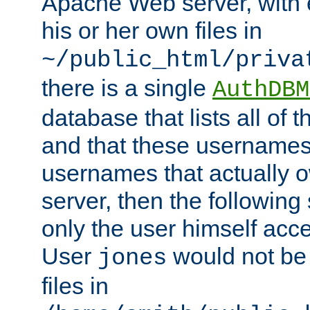
Apache Web server, with 
his or her own files in
~/public_html/priva
there is a single
AuthDBM
database that lists all of
and that these usernames
usernames that actually o
server, then the following
only the user himself acce
User
would not be
jones
files in