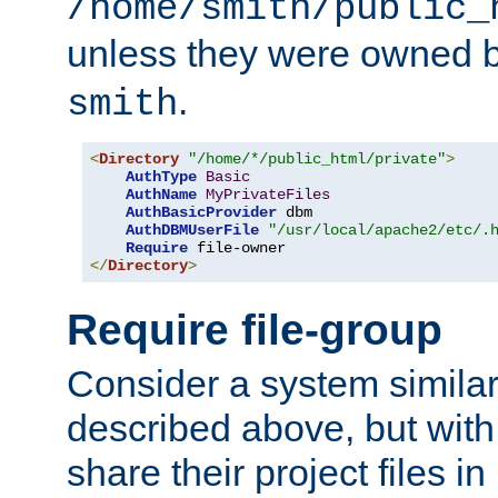
/home/smith/public_
unless they were owned 
.
smith
<
Directory
"/home/*/public_html/private"
>
AuthType
Basic
AuthName
MyPrivateFiles
AuthBasicProvider
 dbm

AuthDBMUserFile
"/usr/local/apache2/etc/.
Require
</
Directory
>
Require file-group
Consider a system similar
described above, but with
share their project files in