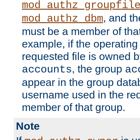
mod_authz_groupfil
, and t
mod_authz_dbm
must be a member of that
example, if the operatin
requested file is owned 
, the group
accounts
ac
appear in the group dat
username used in the re
member of that group.
Note