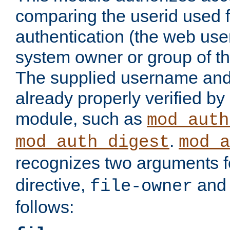
comparing the userid used 
authentication (the web useri
system owner or group of th
The supplied username an
already properly verified by
module, such as
mod_auth
.
mod_auth_digest
mod_a
recognizes two arguments f
directive,
an
file-owner
follows: