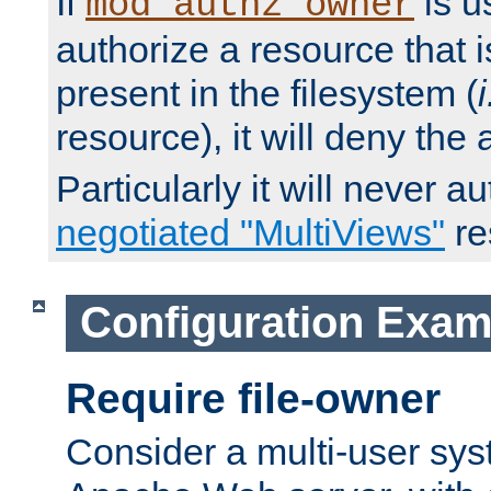
If
is u
mod_authz_owner
authorize a resource that i
present in the filesystem (
i
resource), it will deny the
Particularly it will never a
negotiated "MultiViews"
re
Configuration Exam
Require file-owner
Consider a multi-user sys