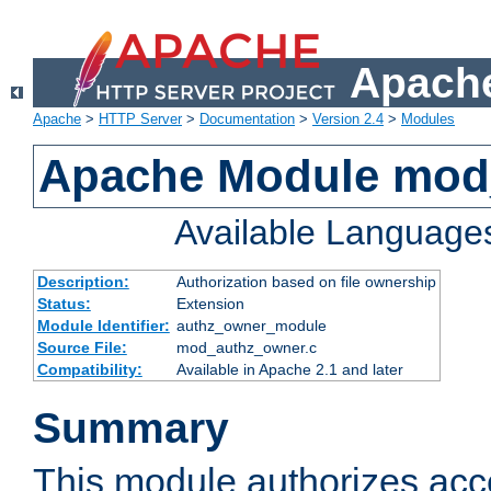
Apache
Apache
>
HTTP Server
>
Documentation
>
Version 2.4
>
Modules
Apache Module mod
Available Language
Description:
Authorization based on file ownership
Status:
Extension
Module Identifier:
authz_owner_module
Source File:
mod_authz_owner.c
Compatibility:
Available in Apache 2.1 and later
Summary
This module authorizes acce