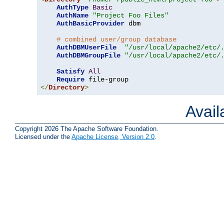
AuthType
Basic
AuthName
"Project Foo Files"
AuthBasicProvider
 dbm

# combined user/group database
AuthDBMUserFile
"/usr/local/apache2/etc/
AuthDBMGroupFile
"/usr/local/apache2/etc/
Satisfy
All
Require
</
Directory
>
Avai
Copyright 2026 The Apache Software Foundation.
Licensed under the
Apache License, Version 2.0
.