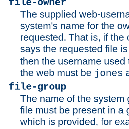
file-owner
The supplied web-usern
system's name for the own
requested. That is, if th
says the requested file 
then the username used t
the web must be
a
jones
file-group
The name of the system 
file must be present in a
which is provided, for ex